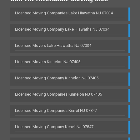
Licensed Moving Companies Lake Hiawatha NJ 07034
Licensed Moving Company Lake Hiawatha NJ 07034
Licensed Movers Lake Hiawatha NJ 07034
Licensed Movers Kinnelon NJ 07405
Licensed Moving Company Kinnelon NJ 07405
Licensed Moving Companies Kinnelon NJ 07405
Licensed Moving Companies Kenvil NJ 07847
Licensed Moving Company Kenvil NJ 07847