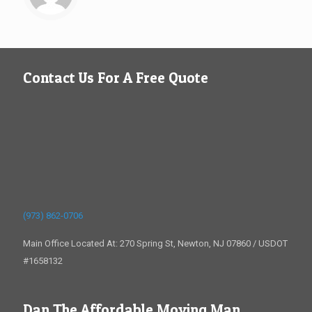
Contact Us For A Free Quote
(973) 862-0706
Main Office Located At: 270 Spring St, Newton, NJ 07860 / USDOT
#1658132
Dan The Affordable Moving Man