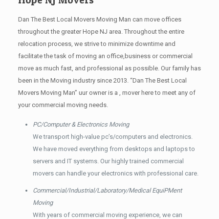
Dan The Best Local Movers Moving Man can move offices
throughout the greater Hope NJ area. Throughout the entire
relocation process, we strive to minimize downtime and
facilitate the task of moving an office,business or commercial
move as much fast, and professional as possible. Our family has
been in the Moving industry since 2013. “Dan The Best Local
Movers Moving Man” uur owner is a , mover here to meet any of
your commercial moving needs.
PC/Computer & Electronics Moving
We transport high-value pc’s/computers and electronics.
We have moved everything from desktops and laptops to
servers and IT systems. Our highly trained commercial
movers can handle your electronics with professional care.
Commercial/Industrial/Laboratory/Medical EquiPMent
Moving
With years of commercial moving experience, we can