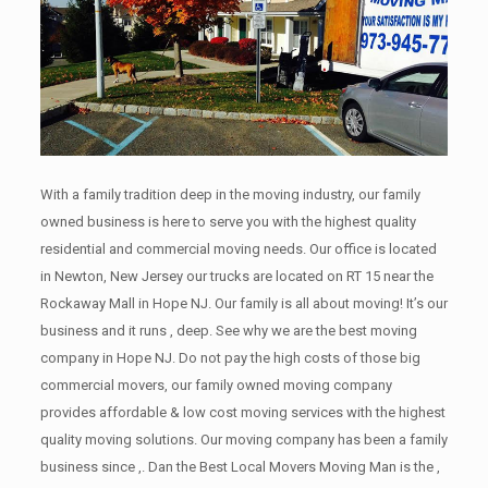
With a family tradition deep in the moving industry, our family
owned business is here to serve you with the highest quality
residential and commercial moving needs. Our office is located
in Newton, New Jersey our trucks are located on RT 15 near the
Rockaway Mall in Hope NJ. Our family is all about moving! It’s our
business and it runs , deep. See why we are the best moving
company in Hope NJ. Do not pay the high costs of those big
commercial movers, our family owned moving company
provides affordable & low cost moving services with the highest
quality moving solutions. Our moving company has been a family
business since ,. Dan the Best Local Movers Moving Man is the ,