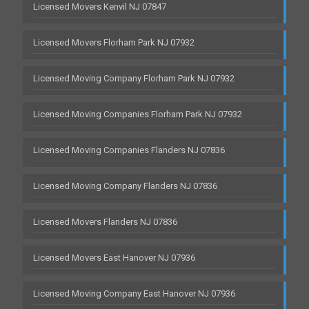
Licensed Movers Kenvil NJ 07847
Licensed Movers Florham Park NJ 07932
Licensed Moving Company Florham Park NJ 07932
Licensed Moving Companies Florham Park NJ 07932
Licensed Moving Companies Flanders NJ 07836
Licensed Moving Company Flanders NJ 07836
Licensed Movers Flanders NJ 07836
Licensed Movers East Hanover NJ 07936
Licensed Moving Company East Hanover NJ 07936