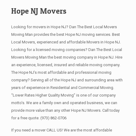
Hope NJ Movers
Looking for movers in Hope NJ? Dan The Best Local Movers
Moving Man provides the best Hope NJ moving services. Best
Local Movers, experienced and affordable Movers in Hope NJ.
Looking for a licensed moving companies? Dan The Best Local
Movers Moving Man the best moving company in Hope NJ. Hire
an experience, licensed, insured and reliable moving company.
The Hope NJ’s most affordable and professional moving
company? Serving all of the Hope NJ and surrounding area with
years of experience in Residential and Commercial Moving.
“Lower Rates Higher Quality Moving” is one of our company
motto’s. We are a family own and operated business, we can
provide more value than any other Hope NJ Movers. Call today
for a free quote.
(973) 862-0706
If you need a mover CALL US! We are the most affordable