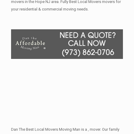
movers in the Hope NJ area. Fully Best Local Movers movers for
your residential & commercial moving needs.
Dan The Best Local Movers Moving Man is a , mover. Our family