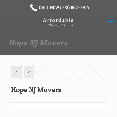
(973) 862-0706
CALL NOW (973) 862-0706
Hope NJ Movers
Hope NJ Movers