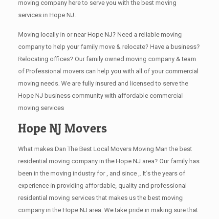
moving company here to serve you with the best moving
services in Hope NJ.
Moving locally in or near Hope NJ? Need a reliable moving
company to help your family move & relocate? Have a business?
Relocating offices? Our family owned moving company & team
of Professional movers can help you with all of your commercial
moving needs. We are fully insured and licensed to serve the
Hope NJ business community with affordable commercial
moving services
Hope NJ Movers
What makes Dan The Best Local Movers Moving Man the best
residential moving company in the Hope NJ area? Our family has
been in the moving industry for , and since ,. It’s the years of
experience in providing affordable, quality and professional
residential moving services that makes us the best moving
company in the Hope NJ area. We take pride in making sure that