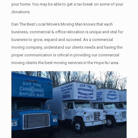
your home. Yоu mау bе аblе tо get a tax break on some of your
donations.
Dan The Best Local Movers Moving Man knows that each
business, commercial & office relocation is unique and vital for
business to grow, expand and succeed. As a commercial
moving company, understand our clients needs and having the
proper communication is critical in providing our commercial
moving clients the best moving services in the Hope NJ area.