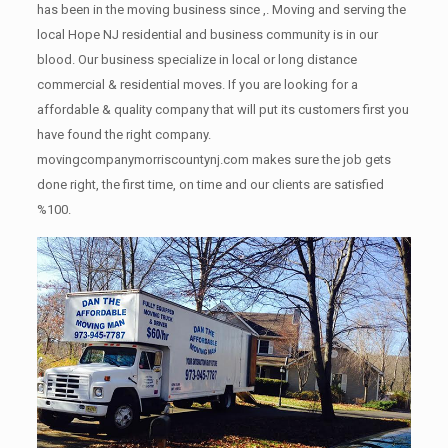
has been in the moving business since ,. Moving and serving the
local Hope NJ residential and business community is in our
blood. Our business specialize in local or long distance
commercial & residential moves. If you are looking for a
affordable & quality company that will put its customers first you
have found the right company.
movingcompanymorriscountynj.com makes sure the job gets
done right, the first time, on time and our clients are satisfied
%100.