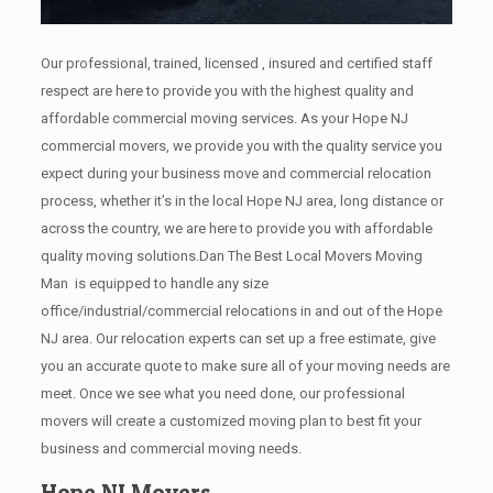
Our professional, trained, licensed , insured and certified staff
respect are here to provide you with the highest quality and
affordable commercial moving services. As your Hope NJ
commercial movers, we provide you with the quality service you
expect during your business move and commercial relocation
process, whether it’s in the local Hope NJ area, long distance or
across the country, we are here to provide you with affordable
quality moving solutions.Dan The Best Local Movers Moving
Man is equipped to handle any size
office/industrial/commercial relocations in and out of the Hope
NJ area. Our relocation experts can set up a free estimate, give
you an accurate quote to make sure all of your moving needs are
meet. Once we see what you need done, our professional
movers will create a customized moving plan to best fit your
business and commercial moving needs.
Hope NJ Movers