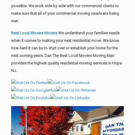
possible. We work side by side with our commercial clients to
make sure that all of your commercial moving needs are being
met.
Best Local Movers Movers
We understand your families needs
when it comes to making your next residential move. We know
how hard it can be to start over or establish your home for the
next coming years. Dan The Best Local Movers Moving Man
provides the highest quality residential moving services in Hope
NJ.