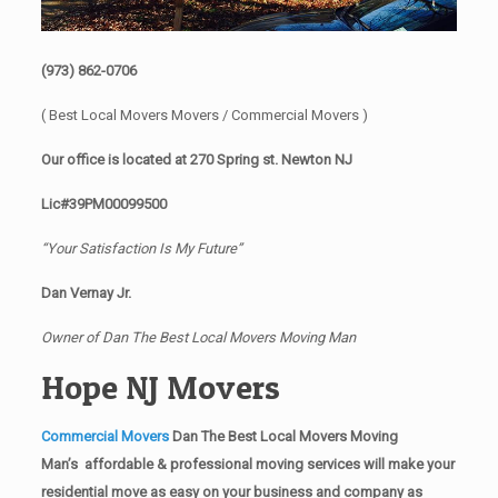
(973) 862-0706
( Best Local Movers Movers / Commercial Movers )
Our office is located at 270 Spring st. Newton NJ
Lic#39PM00099500
“Your Satisfaction Is My Future”
Dan Vernay Jr.
Owner of Dan The Best Local Movers Moving Man
Hope NJ Movers
Commercial Movers
Dan The Best Local Movers Moving
Man’s affordable & professional moving services will make your
residential move as easy on your business and company as