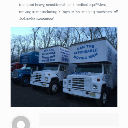
transport heavy, sensitive lab and medical equiPMent,
moving items including X-Rays, MRIs, imaging machines,
all
industries welcomed