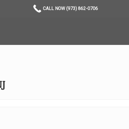
CALL NOW (973) 862-0706
NJ