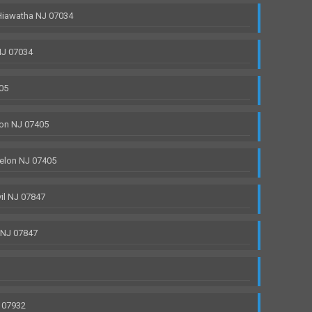
Hiawatha NJ 07034
NJ 07034
05
on NJ 07405
elon NJ 07405
il NJ 07847
 NJ 07847
 07932