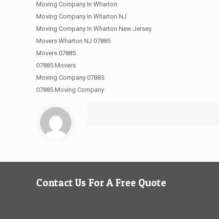
Moving Company In Wharton
Moving Company In Wharton NJ
Moving Company In Wharton New Jersey
Movers Wharton NJ 07885
Movers 07885
07885 Movers
Moving Company 07885
07885 Moving Company
Contact Us For A Free Quote