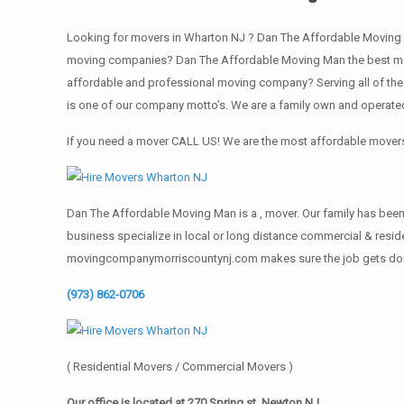
Looking for movers in Wharton NJ ? Dan The Affordable Moving 
moving companies? Dan The Affordable Moving Man the best movi
affordable and professional moving company? Serving all of the
is one of our company motto’s. We are a family own and operate
If you need a mover CALL US! We are the most affordable movers 
Dan The Affordable Moving Man is a , mover. Our family has been 
business specialize in local or long distance commercial & reside
movingcompanymorriscountynj.com makes sure the job gets done rig
(973) 862-0706
( Residential Movers / Commercial Movers )
Our office is located at 270 Spring st. Newton NJ