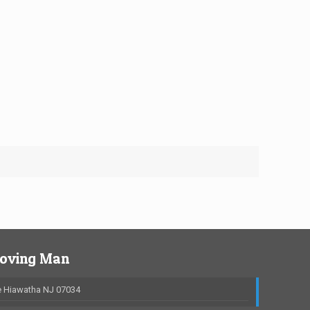
Moving Man
 Hiawatha NJ 07034