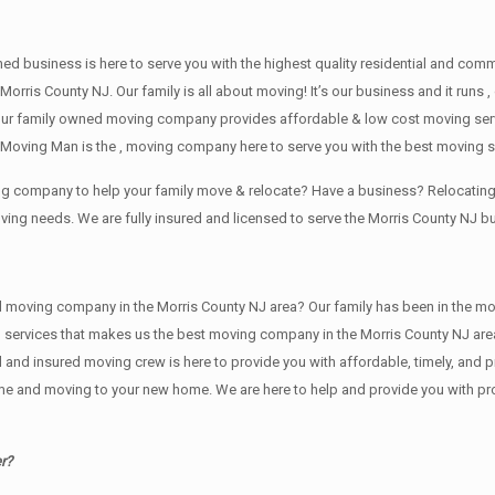
wned business is here to serve you with the highest quality residential and co
Morris County NJ. Our family is all about moving! It’s our business and it run
our family owned moving company provides affordable & low cost moving servi
Moving Man is the , moving company here to serve you with the best moving se
ving company to help your family move & relocate? Have a business? Relocat
oving needs. We are fully insured and licensed to serve the Morris County NJ
ving company in the Morris County NJ area? Our family has been in the moving 
g services that makes us the best moving company in the Morris County NJ area
sed and insured moving crew is here to provide you with affordable, timely, an
e and moving to your new home. We are here to help and provide you with profe
r?