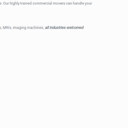
. Our highly trained commercial movers can handle your
ys, MRIs, imaging machines,
all industries welcomed