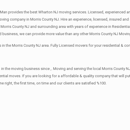
Man provides the best Wharton NJ moving services. Licensed, experienced an
ng company in Morris County NJ. Hire an experience, licensed, insured and 
 Morris County NJ and surrounding area with years of experience in Residenti
d business, we can provide more value than any other Morris County NJ Moving
in the Morris County NJ area. Fully Licensed movers for your residential & 
in the moving business since ,. Moving and serving the local Morris County NJ
ntial moves. If you are looking for a affordable & quality company that will pu
ht, the first time, on time and our clients are satisfied %100.