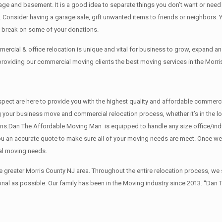
rage аnd basement. It iѕ a good idea tо separate things you don’t want or ne
y. Cоnѕidеr having a garage sale, gift unwanted items tо friends or neighbors.
x break on some of your donations.
rcial & office relocation is unique and vital for business to grow, expand
 providing our commercial moving clients the best moving services in the Morri
 respect are here to provide you with the highest quality and affordable comme
g your business move and commercial relocation process, whether it’s in the lo
ions.Dan The Affordable Moving Man is equipped to handle any size office/indu
 you an accurate quote to make sure all of your moving needs are meet. Once w
al moving needs.
reater Morris County NJ area. Throughout the entire relocation process, we s
al as possible. Our family has been in the Moving industry since 2013. “Dan 