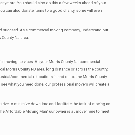
ed anymore. You should also do this a few weeks ahead of your
 You can also donate items tо a good charity, some will even
 and succeed. As a commercial moving company, understand our
s County NJ area.
rcial moving services. As your Morris County NJ commercial
cal Morris County NJ area, long distance or across the country,
strial/commercial relocations in and out of the Morris County
e see what you need done, our professional movers will create a
trive to minimize downtime and facilitate the task of moving an
The Affordable Moving Man” uur owner is a , mover here to meet