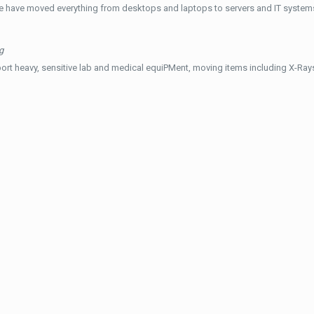
e have moved everything from desktops and laptops to servers and IT systems
g
ort heavy, sensitive lab and medical equiPMent, moving items including X-Ra