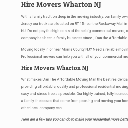
Hire Movers Wharton NJ
With a family tradition deep in the moving industry, our family o
Jersey our trucks are located on RT 15 near the Rockaway Mall in 
NJ. Do not pay the high costs of those big commercial movers, 
company has been a family business since ,. Dan the Affordable 
Moving locally in or near Morris County NJ? Need a reliable mo
Professional movers can help you with all of your commercial m
Hire Movers Wharton NJ
What makes Dan The Affordable Moving Man the best residential mo
providing affordable, quality and professional residential movin
easy and stress free as possible. Our highly trained, fully licen
a family, the issues that come from packing and moving your hom
other local company can.
Here are a few tips you can do to make your residential move bette