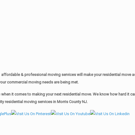
affordable & professional moving services will make your residential move 
of your commercial moving needs are being met.
when it comes to making your next residential move. We know how hard it can 
y residential moving services in Morris County NJ.