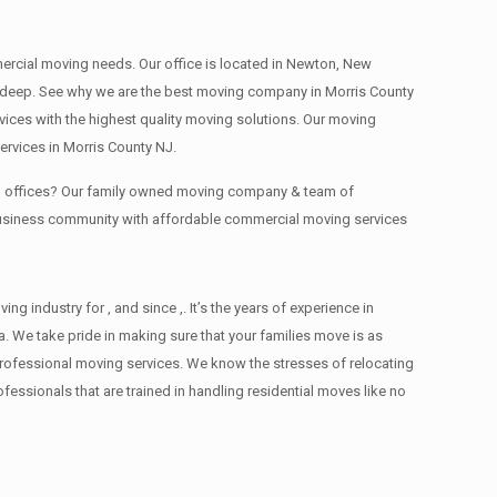
mmercial moving needs. Our office is located in Newton, New
s , deep. See why we are the best moving company in Morris County
ces with the highest quality moving solutions. Our moving
rvices in Morris County NJ.
ing offices? Our family owned moving company & team of
 business community with affordable commercial moving services
industry for , and since ,. It’s the years of experience in
. We take pride in making sure that your families move is as
d professional moving services. We know the stresses of relocating
ssionals that are trained in handling residential moves like no