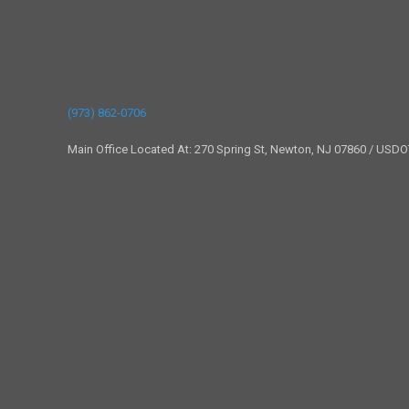
(973) 862-0706
Main Office Located At: 270 Spring St, Newton, NJ 07860 / USD