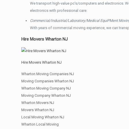
We transport high-value pc’s/computers and electronics. W
electronics with professional care.
Commercial/Industrial/Laboratory/Medical EquiPMent Movin
With years of commercial moving experience, we can transp
Hire Movers Wharton NJ
Hire Movers Wharton NJ
Wharton Moving Companies NJ
Moving Companies Wharton NJ
Wharton Moving Company NJ
Moving Company Wharton NJ
Wharton Movers NJ
Movers Wharton NJ
Local Moving Wharton NJ
Wharton Local Moving