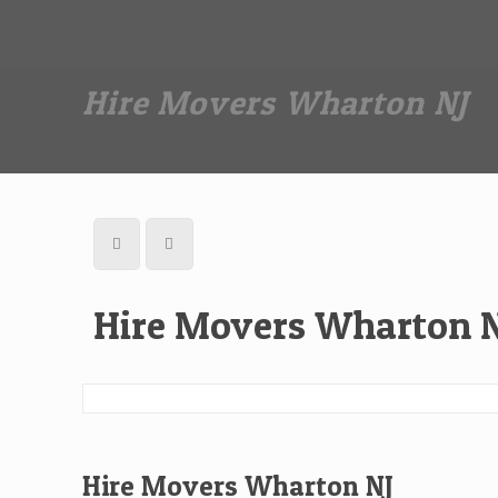
Dan The Affordable Moving Man
(973) 862-0706
Hire Movers Wharton NJ
Hire Movers Wharton 
Hire Movers Wharton NJ