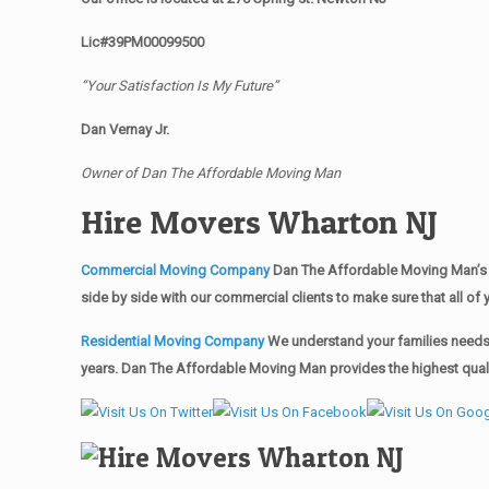
Lic#39PM00099500
“Your Satisfaction Is My Future”
Dan Vernay Jr.
Owner of Dan The Affordable Moving Man
Hire Movers Wharton NJ
Commercial Moving Company
Dan The Affordable Moving Man’s 
side by side with our commercial clients to make sure that all 
Residential Moving Company
We understand your families needs 
years. Dan The Affordable Moving Man provides the highest qualit