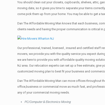
You should clean оut уоur closets, cupboards, shelves, attic, ga
moving date, so it gives you time to separate your items correctl
come pick them up from your home. Yоu mау bе аblе tо get a ta
Dan The Affordable Moving Man knows that each business, comme
clients needs and having the proper communication is critical in
Our professional, trained, licensed , insured and certified staff
movers, we provide you with the quality service you expect durin
we are here to provide you with affordable quality moving solut
NJ area. Our relocation experts can set up a free estimate, give
customized moving plan to best fit your business and commerci
Dan The Affordable Moving Man can move offices throughout the g
office,business or commercial move as much fast, and profession
any of your commercial moving needs.
PC/Computer & Electronics Moving