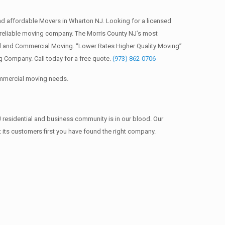
d affordable Movers in Wharton NJ. Looking for a licensed
reliable moving company. The Morris County NJ’s most
al and Commercial Moving. “Lower Rates Higher Quality Moving”
 Company. Call today for a free quote.
(973) 862-0706
commercial moving needs.
 residential and business community is in our blood. Our
t its customers first you have found the right company.