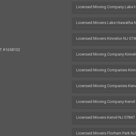
Licensed Moving Company Lake 
Licensed Movers Lake Hiawatha 
Licensed Movers Kinnelon NJ 074
OT #1658132
Licensed Moving Company Kinnel
Licensed Moving Companies Kinn
Licensed Moving Companies Kenv
Licensed Moving Company Kenvil
Licensed Movers Kenvil NJ 07847
Licensed Movers Florham Park NJ