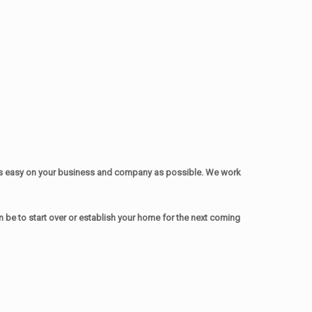
as easy on your business and company as possible. We work
be to start over or establish your home for the next coming