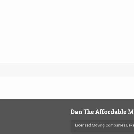
Dan The Affordable 
Licensed Moving Companies Lake