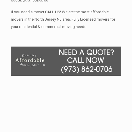
quote.
(973) 862-0706
If you need a mover CALL US! We are the most affordable
movers in the North Jersey NJ area. Fully Licensed movers for
your residential & commercial moving needs.