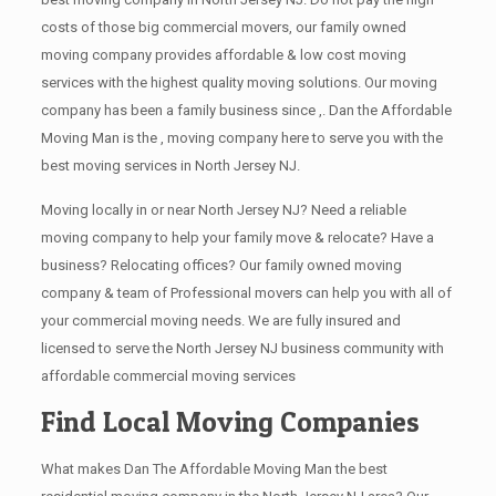
costs of those big commercial movers, our family owned
moving company provides affordable & low cost moving
services with the highest quality moving solutions. Our moving
company has been a family business since ,. Dan the Affordable
Moving Man is the , moving company here to serve you with the
best moving services in North Jersey NJ.
Moving locally in or near North Jersey NJ? Need a reliable
moving company to help your family move & relocate? Have a
business? Relocating offices? Our family owned moving
company & team of Professional movers can help you with all of
your commercial moving needs. We are fully insured and
licensed to serve the North Jersey NJ business community with
affordable commercial moving services
Find Local Moving Companies
What makes Dan The Affordable Moving Man the best