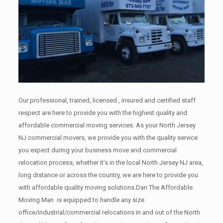
Our professional, trained, licensed , insured and certified staff
respect are here to provide you with the highest quality and
affordable commercial moving services. As your North Jersey
NJ commercial movers, we provide you with the quality service
you expect during your business move and commercial
relocation process, whether it’s in the local North Jersey NJ area,
long distance or across the country, we are here to provide you
with affordable quality moving solutions.Dan The Affordable
Moving Man is equipped to handle any size
office/industrial/commercial relocations in and out of the North