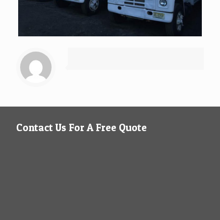
Contact Us For A Free Quote