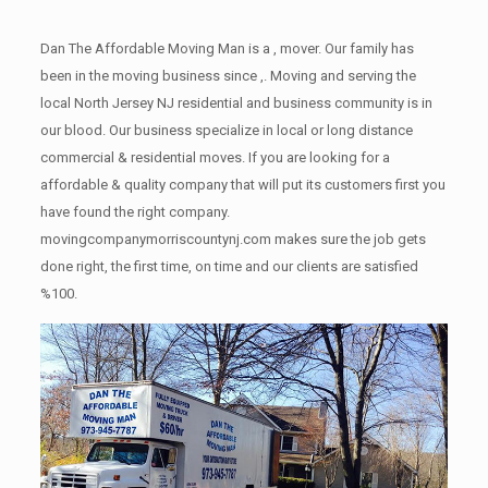
Dan The Affordable Moving Man is a , mover. Our family has
been in the moving business since ,. Moving and serving the
local North Jersey NJ residential and business community is in
our blood. Our business specialize in local or long distance
commercial & residential moves. If you are looking for a
affordable & quality company that will put its customers first you
have found the right company.
movingcompanymorriscountynj.com makes sure the job gets
done right, the first time, on time and our clients are satisfied
%100.