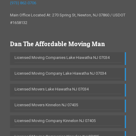
(973) 862-0706
Main Office Located At: 270 Spring St, Newton, NJ 07860 / USDOT
#1658132
Dan The Affordable Moving Man
Licensed Moving Companies Lake Hiawatha NJ 07034
Licensed Moving Company Lake Hiawatha NJ 07034
Licensed Movers Lake Hiawatha NJ 07034
Licensed Movers Kinnelon NJ 07405
Licensed Moving Company Kinnelon NJ 07405