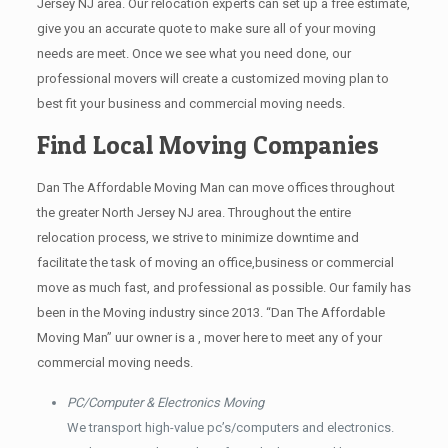
Jersey NJ area. Our relocation experts can set up a free estimate,
give you an accurate quote to make sure all of your moving
needs are meet. Once we see what you need done, our
professional movers will create a customized moving plan to
best fit your business and commercial moving needs.
Find Local Moving Companies
Dan The Affordable Moving Man can move offices throughout
the greater North Jersey NJ area. Throughout the entire
relocation process, we strive to minimize downtime and
facilitate the task of moving an office,business or commercial
move as much fast, and professional as possible. Our family has
been in the Moving industry since 2013. “Dan The Affordable
Moving Man” uur owner is a , mover here to meet any of your
commercial moving needs.
PC/Computer & Electronics Moving
We transport high-value pc’s/computers and electronics.