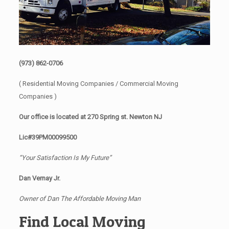
(973) 862-0706
( Residential Moving Companies / Commercial Moving
Companies )
Our office is located at 270 Spring st. Newton NJ
Lic#39PM00099500
“Your Satisfaction Is My Future”
Dan Vernay Jr.
Owner of Dan The Affordable Moving Man
Find Local Moving