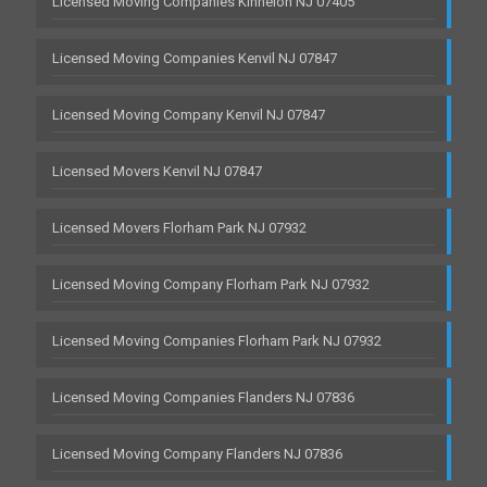
Licensed Moving Companies Kinnelon NJ 07405
Licensed Moving Companies Kenvil NJ 07847
Licensed Moving Company Kenvil NJ 07847
Licensed Movers Kenvil NJ 07847
Licensed Movers Florham Park NJ 07932
Licensed Moving Company Florham Park NJ 07932
Licensed Moving Companies Florham Park NJ 07932
Licensed Moving Companies Flanders NJ 07836
Licensed Moving Company Flanders NJ 07836