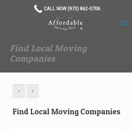
(973) 862-0706
CALL NOW (973) 862-0706
Find Local Moving
Companies
Find Local Moving Companies