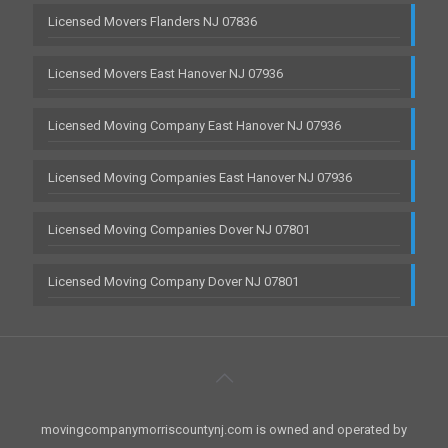
Licensed Movers Flanders NJ 07836
Licensed Movers East Hanover NJ 07936
Licensed Moving Company East Hanover NJ 07936
Licensed Moving Companies East Hanover NJ 07936
Licensed Moving Companies Dover NJ 07801
Licensed Moving Company Dover NJ 07801
movingcompanymorriscountynj.com is owned and operated by