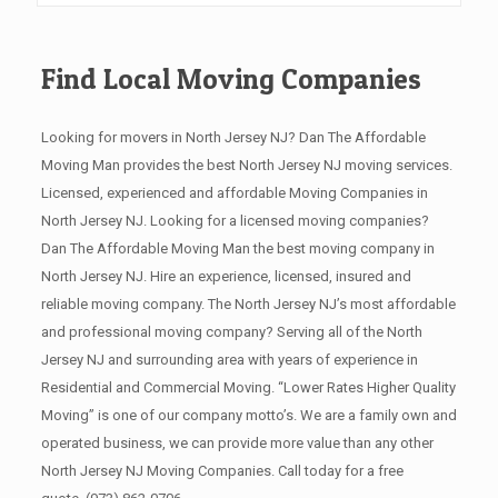
Find Local Moving Companies
Looking for movers in North Jersey NJ? Dan The Affordable
Moving Man provides the best North Jersey NJ moving services.
Licensed, experienced and affordable Moving Companies in
North Jersey NJ. Looking for a licensed moving companies?
Dan The Affordable Moving Man the best moving company in
North Jersey NJ. Hire an experience, licensed, insured and
reliable moving company. The North Jersey NJ’s most affordable
and professional moving company? Serving all of the North
Jersey NJ and surrounding area with years of experience in
Residential and Commercial Moving. “Lower Rates Higher Quality
Moving” is one of our company motto’s. We are a family own and
operated business, we can provide more value than any other
North Jersey NJ Moving Companies. Call today for a free