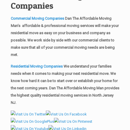
Companies
Commercial Moving Companies
Dan The Affordable Moving
Man’s affordable & professional moving services will make your
residential move as easy on your business and company as
possible. We work side by side with our commercial clients to
make sure that all of your commercial moving needs are being
met.
Residential Moving Companies
We understand your families
needs when it comes to making your next residential move. We
know how hard it can be to start over or establish your home for
the next coming years. Dan The Affordable Moving Man provides
the highest quality residential moving services in North Jersey
NJ.