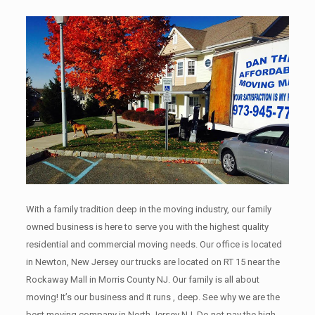
With a family tradition deep in the moving industry, our family
owned business is here to serve you with the highest quality
residential and commercial moving needs. Our office is located
in Newton, New Jersey our trucks are located on RT 15 near the
Rockaway Mall in Morris County NJ. Our family is all about
moving! It’s our business and it runs , deep. See why we are the
best moving company in North Jersey NJ. Do not pay the high