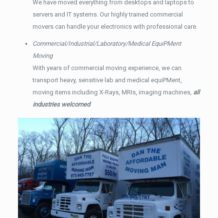
We have moved everything from desktops and laptops to
servers and IT systems. Our highly trained commercial
movers can handle your electronics with professional care.
Commercial/Industrial/Laboratory/Medical EquiPMent
Moving
With years of commercial moving experience, we can
transport heavy, sensitive lab and medical equiPMent,
moving items including X-Rays, MRIs, imaging machines,
all
industries welcomed