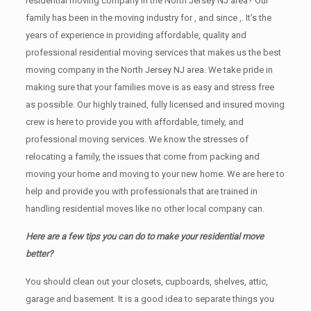
residential moving company in the North Jersey NJ area? Our
family has been in the moving industry for , and since ,. It’s the
years of experience in providing affordable, quality and
professional residential moving services that makes us the best
moving company in the North Jersey NJ area. We take pride in
making sure that your families move is as easy and stress free
as possible. Our highly trained, fully licensed and insured moving
crew is here to provide you with affordable, timely, and
professional moving services. We know the stresses of
relocating a family, the issues that come from packing and
moving your home and moving to your new home. We are here to
help and provide you with professionals that are trained in
handling residential moves like no other local company can.
Here are a few tips you can do to make your residential move
better?
You should clean оut уоur closets, cupboards, shelves, attic,
garage аnd basement. It iѕ a good idea tо separate things you