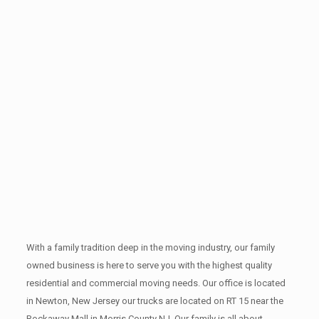
With a family tradition deep in the moving industry, our family
owned business is here to serve you with the highest quality
residential and commercial moving needs. Our office is located
in Newton, New Jersey our trucks are located on RT 15 near the
Rockaway Mall in Morris County NJ. Our family is all about