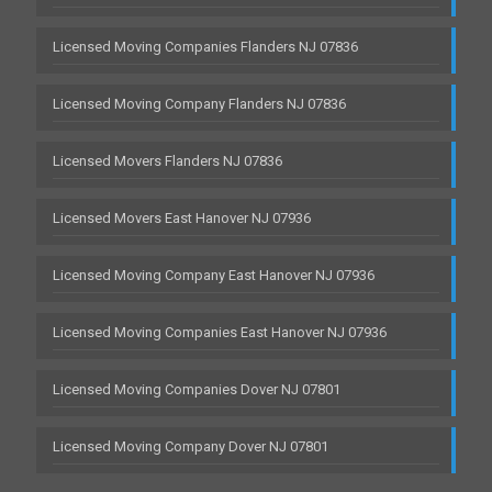
Licensed Moving Companies Flanders NJ 07836
Licensed Moving Company Flanders NJ 07836
Licensed Movers Flanders NJ 07836
Licensed Movers East Hanover NJ 07936
Licensed Moving Company East Hanover NJ 07936
Licensed Moving Companies East Hanover NJ 07936
Licensed Moving Companies Dover NJ 07801
Licensed Moving Company Dover NJ 07801