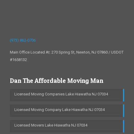
(973) 862-0706
Main Office Located At: 270 Spring St, Newton, NJ 07860 / USDOT
#1658132
Dan The Affordable Moving Man
Licensed Moving Companies Lake Hiawatha NJ 07034
Licensed Moving Company Lake Hiawatha NJ 07034
Licensed Movers Lake Hiawatha NJ 07034