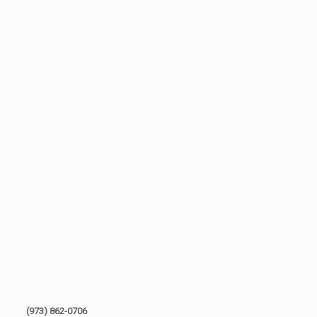
(973) 862-0706