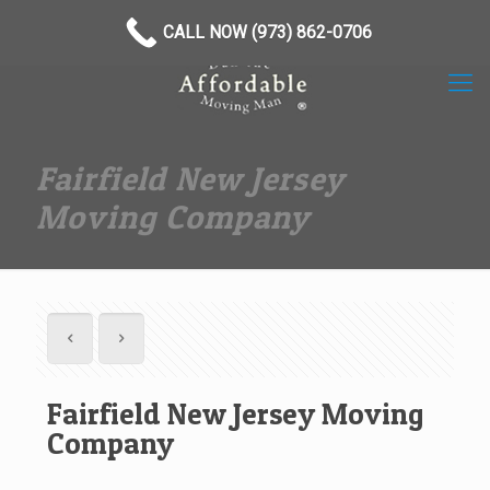
(973) 862-0706
CALL NOW (973) 862-0706
Fairfield New Jersey
Moving Company
Fairfield New Jersey Moving
Company