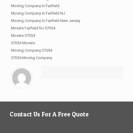
Moving Company In Fairfield
Moving Company In Fairfield NJ
Moving Company In Fairfield New Jersey
Movers Fairfield NJ 07054
Movers 07054
07054 Movers
Moving Company 07054
07054 Moving Company
Contact Us For A Free Quote