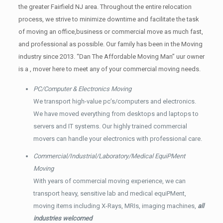
the greater Fairfield NJ area. Throughout the entire relocation
process, we strive to minimize downtime and facilitate the task
of moving an office,business or commercial move as much fast,
and professional as possible. Our family has been in the Moving
industry since 2013. “Dan The Affordable Moving Man” uur owner
is a , mover here to meet any of your commercial moving needs.
PC/Computer & Electronics Moving
We transport high-value pc’s/computers and electronics.
We have moved everything from desktops and laptops to
servers and IT systems. Our highly trained commercial
movers can handle your electronics with professional care.
Commercial/Industrial/Laboratory/Medical EquiPMent
Moving
With years of commercial moving experience, we can
transport heavy, sensitive lab and medical equiPMent,
moving items including X-Rays, MRIs, imaging machines,
all
industries welcomed