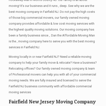
moving! It’s our business and it runs , deep. See why we are the
best moving company in Fairfield NJ. Do not pay the high costs
of those big commercial movers, our family owned moving
company provides affordable & low cost moving services with
the highest quality moving solutions. Our moving company has
been a family business since ,. Dan the Affordable Moving Man
is the , moving company here to serve you with the best moving
services in Fairfield NJ.
Moving locally in or near Fairfield NJ? Need a reliable moving
company to help your family move & relocate? Have a business?
Relocating offices? Our family owned moving company & team
of Professional movers can help you with all of your commercial
moving needs. We are fully insured and licensed to serve the
Fairfield NJ business community with affordable commercial
moving services
Fairfield New Jersey Moving Company