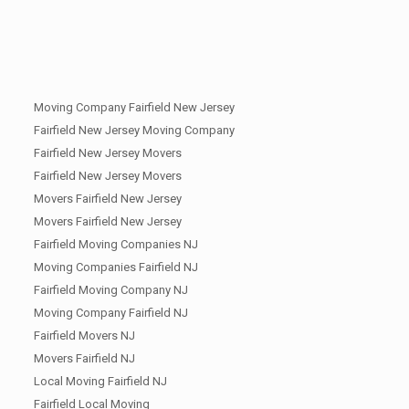
Moving Company Fairfield New Jersey
Fairfield New Jersey Moving Company
Fairfield New Jersey Movers
Fairfield New Jersey Movers
Movers Fairfield New Jersey
Movers Fairfield New Jersey
Fairfield Moving Companies NJ
Moving Companies Fairfield NJ
Fairfield Moving Company NJ
Moving Company Fairfield NJ
Fairfield Movers NJ
Movers Fairfield NJ
Local Moving Fairfield NJ
Fairfield Local Moving