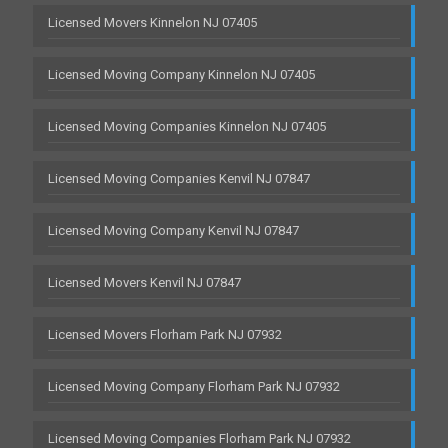
Licensed Movers Kinnelon NJ 07405
Licensed Moving Company Kinnelon NJ 07405
Licensed Moving Companies Kinnelon NJ 07405
Licensed Moving Companies Kenvil NJ 07847
Licensed Moving Company Kenvil NJ 07847
Licensed Movers Kenvil NJ 07847
Licensed Movers Florham Park NJ 07932
Licensed Moving Company Florham Park NJ 07932
Licensed Moving Companies Florham Park NJ 07932