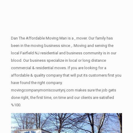
Dan The Affordable Moving Man is a , mover. Our family has
been in the moving business since ,. Moving and serving the
local Fairfield NJ residential and business community is in our
blood. Our business specialize in local or long distance
commercial & residential moves. If you are looking for a
affordable & quality company that will put its customers first you
have found the right company.
movingcompanymorriscountynj.com makes sure the job gets
done right, the first time, on time and our clients are satisfied
%100.