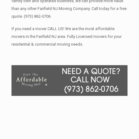
family own and operated business, we can provide more value
than any other Fairfield NJ Moving Company. Call today for a free
quote.
(973) 862-0706
If you need a mover CALL US! We are the most affordable
movers in the Fairfield NJ area. Fully Licensed movers for your
residential & commercial moving needs.