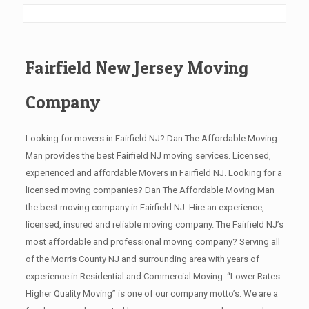
Fairfield New Jersey Moving
Company
Looking for movers in Fairfield NJ? Dan The Affordable Moving
Man provides the best Fairfield NJ moving services. Licensed,
experienced and affordable Movers in Fairfield NJ. Looking for a
licensed moving companies? Dan The Affordable Moving Man
the best moving company in Fairfield NJ. Hire an experience,
licensed, insured and reliable moving company. The Fairfield NJ’s
most affordable and professional moving company? Serving all
of the Morris County NJ and surrounding area with years of
experience in Residential and Commercial Moving. “Lower Rates
Higher Quality Moving” is one of our company motto’s. We are a