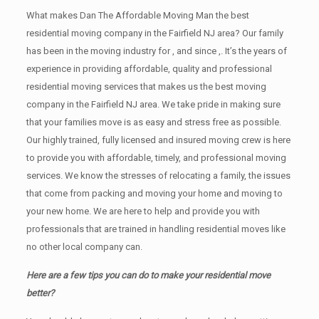
What makes Dan The Affordable Moving Man the best
residential moving company in the Fairfield NJ area? Our family
has been in the moving industry for , and since ,. It’s the years of
experience in providing affordable, quality and professional
residential moving services that makes us the best moving
company in the Fairfield NJ area. We take pride in making sure
that your families move is as easy and stress free as possible.
Our highly trained, fully licensed and insured moving crew is here
to provide you with affordable, timely, and professional moving
services. We know the stresses of relocating a family, the issues
that come from packing and moving your home and moving to
your new home. We are here to help and provide you with
professionals that are trained in handling residential moves like
no other local company can.
Here are a few tips you can do to make your residential move
better?