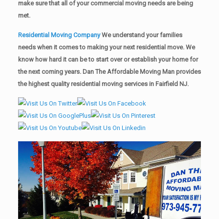
make sure that all of your commercial moving needs are being
met.
Residential Moving Company
We understand your families
needs when it comes to making your next residential move. We
know how hard it can be to start over or establish your home for
the next coming years. Dan The Affordable Moving Man provides
the highest quality residential moving services in Fairfield NJ.