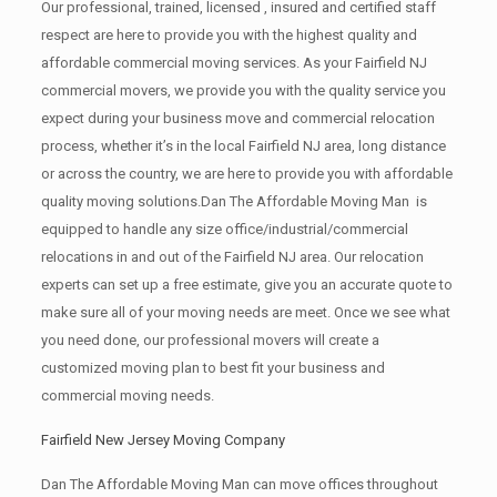
Our professional, trained, licensed , insured and certified staff
respect are here to provide you with the highest quality and
affordable commercial moving services. As your Fairfield NJ
commercial movers, we provide you with the quality service you
expect during your business move and commercial relocation
process, whether it’s in the local Fairfield NJ area, long distance
or across the country, we are here to provide you with affordable
quality moving solutions.Dan The Affordable Moving Man is
equipped to handle any size office/industrial/commercial
relocations in and out of the Fairfield NJ area. Our relocation
experts can set up a free estimate, give you an accurate quote to
make sure all of your moving needs are meet. Once we see what
you need done, our professional movers will create a
customized moving plan to best fit your business and
commercial moving needs.
Fairfield New Jersey Moving Company
Dan The Affordable Moving Man can move offices throughout