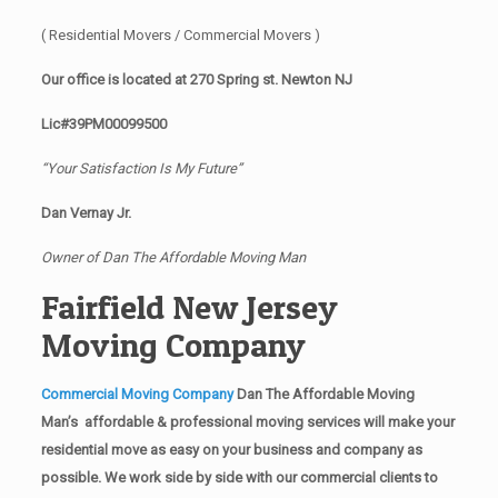
( Residential Movers / Commercial Movers )
Our office is located at 270 Spring st. Newton NJ
Lic#39PM00099500
“Your Satisfaction Is My Future”
Dan Vernay Jr.
Owner of Dan The Affordable Moving Man
Fairfield New Jersey
Moving Company
Commercial Moving Company
Dan The Affordable Moving
Man’s affordable & professional moving services will make your
residential move as easy on your business and company as
possible. We work side by side with our commercial clients to