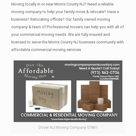
Moving locally in or near Morris County NJ? Need a reliable
moving company to help your family move & relocate? Have a
business? Relocating offices? Our family owned moving
company & team of Professional movers can help you with all of
your commercial moving needs. We are fully insured and
licensed to serve the Morris County NJ business community with
affordable commercial moving services
Dover NJ Moving Company 07801