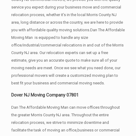
service you expect during your business move and commercial
relocation process, whether it’s in the local Morris County NJ
area, long distance or across the country, we are here to provide
you with affordable quality moving solutions.Dan The Affordable
Moving Man is equipped to handle any size
office/industrial/commercial relocations in and out of the Morris
County NJ area. Our relocation experts can set up a free
estimate, give you an accurate quote to make sure all of your
moving needs are meet. Once we see what you need done, our
professional movers will create a customized moving plan to
best fit your business and commercial moving needs.
Dover NJ Moving Company 07801
Dan The Affordable Moving Man can move offices throughout
the greater Morris County NJ area. Throughout the entire
relocation process, we strive to minimize downtime and
facilitate the task of moving an office,business or commercial