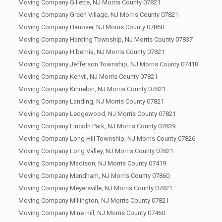
Moving Company Gillette, NJ Morris County 07821
Moving Company Green Village, NJ Morris County 07821
Moving Company Hanover, NJ Morris County 07860
Moving Company Harding Township, NJ Morris County 07837
Moving Company Hibernia, NJ Morris County 07821
Moving Company Jefferson Township, NJ Morris County 07418
Moving Company Kenvil, NJ Morris County 07821
Moving Company Kinnelon, NJ Morris County 07821
Moving Company Landing, NJ Morris County 07821
Moving Company Ledgewood, NJ Morris County 07821
Moving Company Lincoln Park, NJ Morris County 07839
Moving Company Long Hill Township, NJ Morris County 07826
Moving Company Long Valley, NJ Morris County 07821
Moving Company Madison, NJ Morris County 07419
Moving Company Mendham, NJ Morris County 07860
Moving Company Meyersville, NJ Morris County 07821
Moving Company Millington, NJ Morris County 07821
Moving Company Mine Hill, NJ Morris County 07460