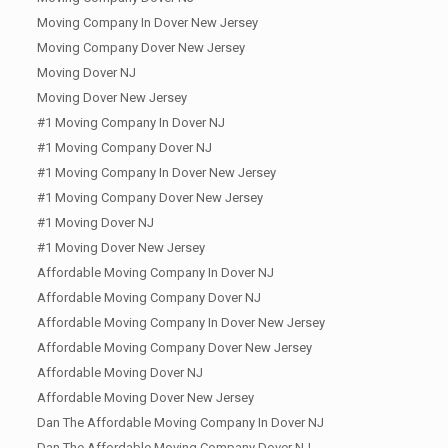
Moving Company In Dover New Jersey
Moving Company Dover New Jersey
Moving Dover NJ
Moving Dover New Jersey
#1 Moving Company In Dover NJ
#1 Moving Company Dover NJ
#1 Moving Company In Dover New Jersey
#1 Moving Company Dover New Jersey
#1 Moving Dover NJ
#1 Moving Dover New Jersey
Affordable Moving Company In Dover NJ
Affordable Moving Company Dover NJ
Affordable Moving Company In Dover New Jersey
Affordable Moving Company Dover New Jersey
Affordable Moving Dover NJ
Affordable Moving Dover New Jersey
Dan The Affordable Moving Company In Dover NJ
Dan The Affordable Moving Company Dover NJ