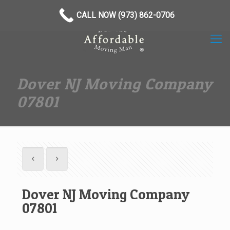
(973) 862-0706
CALL NOW (973) 862-0706
Dover NJ Moving Company
07801
Dover NJ Moving Company
07801