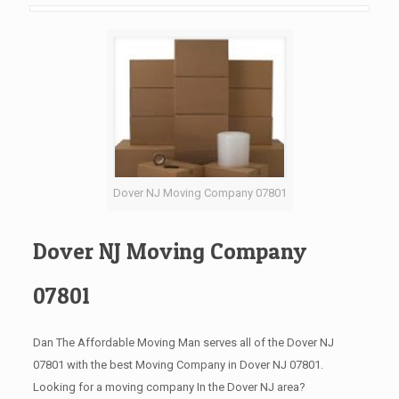
Dover NJ Moving Company 07801
Dover NJ Moving Company
07801
Dan The Affordable Moving Man serves all of the Dover NJ
07801 with the best Moving Company in Dover NJ 07801.
Looking for a moving company In the Dover NJ area?