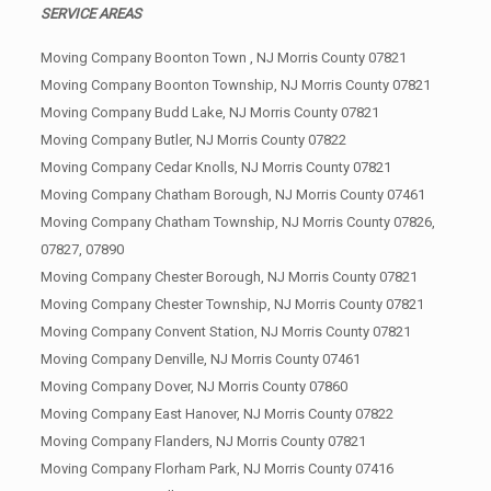
SERVICE AREAS
Moving Company Boonton Town , NJ Morris County 07821
Moving Company Boonton Township, NJ Morris County 07821
Moving Company Budd Lake, NJ Morris County 07821
Moving Company Butler, NJ Morris County 07822
Moving Company Cedar Knolls, NJ Morris County 07821
Moving Company Chatham Borough, NJ Morris County 07461
Moving Company Chatham Township, NJ Morris County 07826,
07827, 07890
Moving Company Chester Borough, NJ Morris County 07821
Moving Company Chester Township, NJ Morris County 07821
Moving Company Convent Station, NJ Morris County 07821
Moving Company Denville, NJ Morris County 07461
Moving Company Dover, NJ Morris County 07860
Moving Company East Hanover, NJ Morris County 07822
Moving Company Flanders, NJ Morris County 07821
Moving Company Florham Park, NJ Morris County 07416