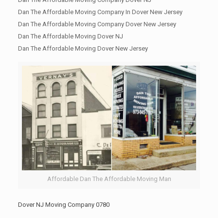
Dan The Affordable Moving Company In Dover New Jersey
Dan The Affordable Moving Company Dover New Jersey
Dan The Affordable Moving Dover NJ
Dan The Affordable Moving Dover New Jersey
Affordable Dan The Affordable Moving Man
Dover NJ Moving Company 0780