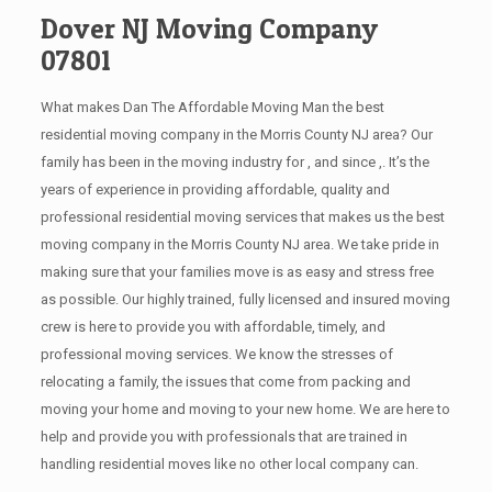
Dover NJ Moving Company
07801
What makes Dan The Affordable Moving Man the best
residential moving company in the Morris County NJ area? Our
family has been in the moving industry for , and since ,. It’s the
years of experience in providing affordable, quality and
professional residential moving services that makes us the best
moving company in the Morris County NJ area. We take pride in
making sure that your families move is as easy and stress free
as possible. Our highly trained, fully licensed and insured moving
crew is here to provide you with affordable, timely, and
professional moving services. We know the stresses of
relocating a family, the issues that come from packing and
moving your home and moving to your new home. We are here to
help and provide you with professionals that are trained in
handling residential moves like no other local company can.