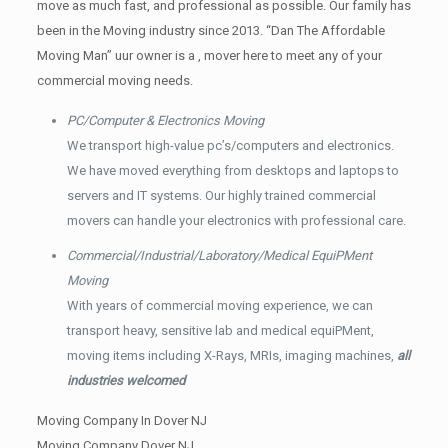
move as much fast, and professional as possible. Our family has
been in the Moving industry since 2013. “Dan The Affordable
Moving Man” uur owner is a , mover here to meet any of your
commercial moving needs.
PC/Computer & Electronics Moving
We transport high-value pc’s/computers and electronics.
We have moved everything from desktops and laptops to
servers and IT systems. Our highly trained commercial
movers can handle your electronics with professional care.
Commercial/Industrial/Laboratory/Medical EquiPMent
Moving
With years of commercial moving experience, we can
transport heavy, sensitive lab and medical equiPMent,
moving items including X-Rays, MRIs, imaging machines,
all
industries welcomed
Moving Company In Dover NJ
Moving Company Dover NJ