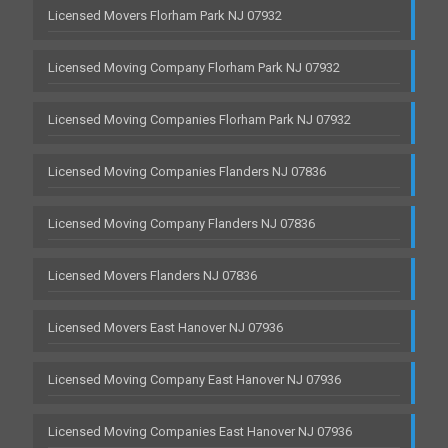
Licensed Movers Florham Park NJ 07932
Licensed Moving Company Florham Park NJ 07932
Licensed Moving Companies Florham Park NJ 07932
Licensed Moving Companies Flanders NJ 07836
Licensed Moving Company Flanders NJ 07836
Licensed Movers Flanders NJ 07836
Licensed Movers East Hanover NJ 07936
Licensed Moving Company East Hanover NJ 07936
Licensed Moving Companies East Hanover NJ 07936