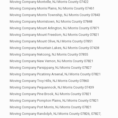
Moving Company Montville, NJ Morris County 07422
Moving Company Morris Plains, NJ Morris County 07461
Moving Company Morris Township, NJ Morris County 07843
Moving Company Morristown, NJ Morris County 07848
Moving Company Mount Arlington, NJ Morris County 07871
Moving Company Mount Freedom, NJ Morris County 07821
Moving Company Mount Olive, NJ Morris County 07851
Moving Company Mountain Lakes, NJ Morris County 07428
Moving Company Netcong, NJ Morris County 07855
Moving Company New Vernon, NJ Morris County 07821
Moving Company Parsippany, NJ Morris County 07827
Moving Company Picatinny Arsenal, NJ Morris County 07821
Moving Company Troy Hills, NJ Morris County 07860
Moving Company Pequannock, NJ Morris County 07439
Moving Company Pine Brook, NJ Morris County 07821
Moving Company Pompton Plains, NJ Morris County 07821
Moving Company Port Morris, NJ Morris County 07821
Moving Company Randolph, NJ Morris County 07826, 07827,