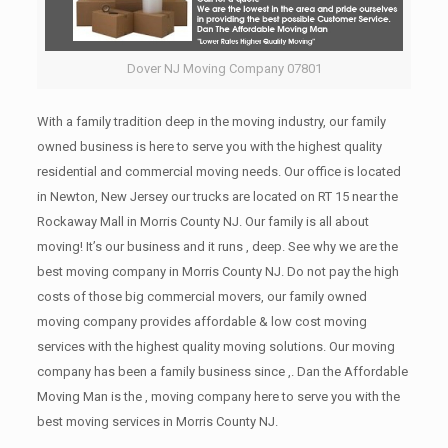
Dover NJ Moving Company 07801
With a family tradition deep in the moving industry, our family
owned business is here to serve you with the highest quality
residential and commercial moving needs. Our office is located
in Newton, New Jersey our trucks are located on RT 15 near the
Rockaway Mall in Morris County NJ. Our family is all about
moving! It’s our business and it runs , deep. See why we are the
best moving company in Morris County NJ. Do not pay the high
costs of those big commercial movers, our family owned
moving company provides affordable & low cost moving
services with the highest quality moving solutions. Our moving
company has been a family business since ,. Dan the Affordable
Moving Man is the , moving company here to serve you with the
best moving services in Morris County NJ.