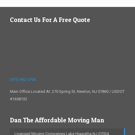
Contact Us For A Free Quote
(973) 862-0706
Main Office Located At: 270 Spring St, Newton, NJ 07860 / USDOT
#1658132
Dan The Affordable Moving Man
Licensed Moving Companies Lake Hiawatha NJ 07034