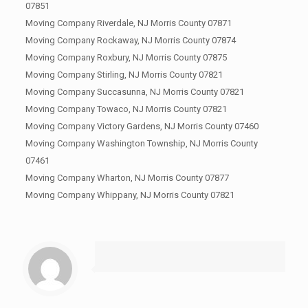
07851
Moving Company Riverdale, NJ Morris County 07871
Moving Company Rockaway, NJ Morris County 07874
Moving Company Roxbury, NJ Morris County 07875
Moving Company Stirling, NJ Morris County 07821
Moving Company Succasunna, NJ Morris County 07821
Moving Company Towaco, NJ Morris County 07821
Moving Company Victory Gardens, NJ Morris County 07460
Moving Company Washington Township, NJ Morris County
07461
Moving Company Wharton, NJ Morris County 07877
Moving Company Whippany, NJ Morris County 07821