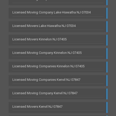
Licensed Moving Company Lake Hiawatha NJ 07034
Licensed Movers Lake Hiawatha NJ 07034
Licensed Movers Kinnelon NJ 07405
Licensed Moving Company Kinnelon NJ 07405
Licensed Moving Companies Kinnelon NJ 07405
Licensed Moving Companies Kenvil NJ 07847
Licensed Moving Company Kenvil NJ 07847
Licensed Movers Kenvil NJ 07847