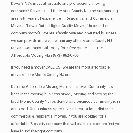
Dover’s NJ’s most affordable and professional moving
company? Serving all of the Morris County NJ and surrounding
area with years of experience in Residential and Commercial
Moving. “Lower Rates Higher Quality Moving” is one of our
company motto’s. We are afamily own and operated business,
we can provide more value than any other Morris County NJ
Moving Company. Call today for a free quote. Dan The
Affordable Moving Man
(973) 862-0706
If you need a mover CALL US! We are the most affordable
movers in the Morris County NJ area.
Dan The Affordable Moving Man is a , mover. Our family has
been in the moving business since ,. Moving and serving the
local Morris County NJ residential and business community is in
our blood. Our business specialize in local or long distance
commercial & residential moves. If you are looking for a
affordable & quality company that will put its customers first you
have found the right company.