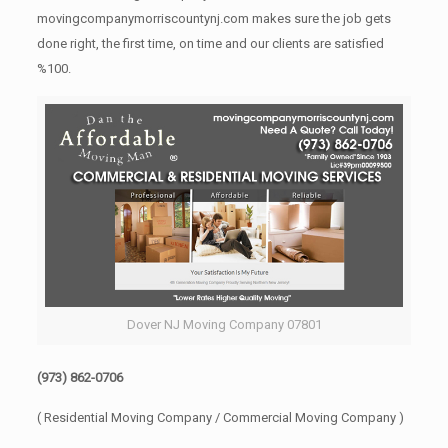
movingcompanymorriscountynj.com makes sure the job gets
done right, the first time, on time and our clients are satisfied
%100.
Dover NJ Moving Company 07801
(973) 862-0706
( Residential Moving Company / Commercial Moving Company )