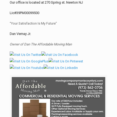
Our office is located at 270 Spring st. Newton NJ
Lic#39PM00099500
“Your Satisfaction Is My Future”
Dan Vernay Jr.
Owner of Dan The Affordable Moving Man