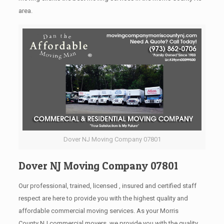
area.
Dover NJ Moving Company 07801
Dover NJ Moving Company 07801
Our professional, trained, licensed , insured and certified staff
respect are here to provide you with the highest quality and
affordable commercial moving services. As your Morris
County NJ commercial movers, we provide you with the quality