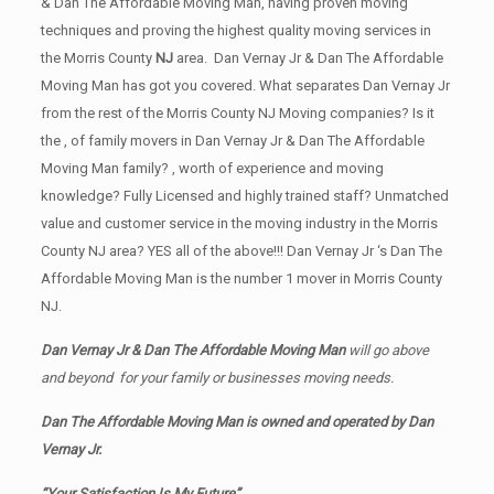
& Dan The Affordable Moving Man, having proven moving
techniques and proving the highest quality moving services in
the Morris County
NJ
area. Dan Vernay Jr & Dan The Affordable
Moving Man has got you covered. What separates Dan Vernay Jr
from the rest of the Morris County NJ Moving companies? Is it
the , of family movers in Dan Vernay Jr & Dan The Affordable
Moving Man family? , worth of experience and moving
knowledge? Fully Licensed and highly trained staff? Unmatched
value and customer service in the moving industry in the Morris
County NJ area? YES all of the above!!! Dan Vernay Jr ‘s Dan The
Affordable Moving Man is the number 1 mover in Morris County
NJ.
Dan Vernay Jr & Dan The Affordable Moving Man
will go above
and beyond for your family or businesses moving needs.
Dan The Affordable Moving Man is owned and operated by
Dan
Vernay Jr.
“Your Satisfaction Is My Future”