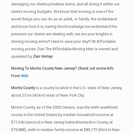
damaging our clients priceless items, and all doing it within our
clients moving budgets. We know that moving is one of the
worst things you can do as an adult, or family. We understand
and know how it is, having this knowledge we understand the
pressure our clients are dealing with, we are your knights in
shining moving armor!! Here to save your day!!! At Affordable
moving prices. Dan The Affordable Moving Man is owned and
operated by
Dan Vernay
Moving To Morris County New Jersey? Check out some Info
From
Wiki
Morris County
is a county located in the U.S. state of New Jersey,
about 25 mi (40 km) west of New York City.
Morris County, as of the 2000 Census, was the sixth-wealthiest
county in the United States by median household income at
$77,340 (second in New Jersey behindHunterdon County at
$79,888), sixth in median family income at $89,773 (third in New