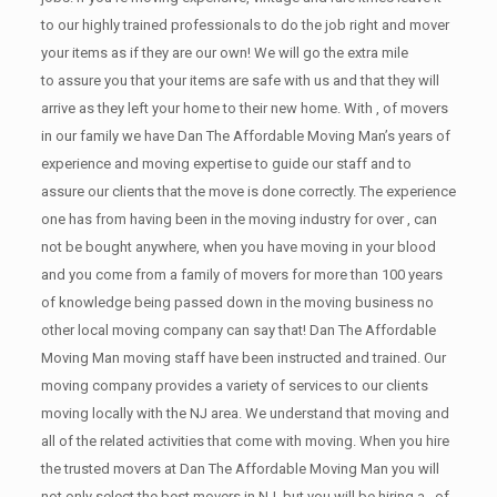
to our highly trained professionals to do the job right and mover
your items as if they are our own! We will go the extra mile
to assure you that your items are safe with us and that they will
arrive as they left your home to their new home. With , of movers
in our family we have Dan The Affordable Moving Man’s years of
experience and moving expertise to guide our staff and to
assure our clients that the move is done correctly. The experience
one has from having been in the moving industry for over , can
not be bought anywhere, when you have moving in your blood
and you come from a family of movers for more than 100 years
of knowledge being passed down in the moving business no
other local moving company can say that! Dan The Affordable
Moving Man moving staff have been instructed and trained. Our
moving company provides a variety of services to our clients
moving locally with the NJ area. We understand that moving and
all of the related activities that come with moving. When you hire
the trusted movers at Dan The Affordable Moving Man you will
not only select the best movers in NJ, but you will be hiring a , of