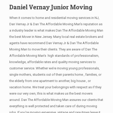
Daniel Vernay Junior Moving
When it comes to home and residential moving services in NJ,
Dan Vernay Jr & Dan The Affordable Moving Man’s reputation as
a industry leader is what makes Dan The Affordable Moving Man
the best Mover in New Jersey. Many local real estate brokers and
agents have recommend Dan Vernay Jr & Dan The Affordable
Moving Man to move their clients. They are aware of Dan The
Affordable Moving Man’s high standards of professionalism,
knowledge, affordable rates and quality moving services to
customer service. Whether we’re moving young professionals,
single mothers, students out of their parents home , families, or
the elderly from one apartment to another, big house , or
vacation home. We treat your belongings with respect as if they
were our very own, this is what makes us the best movers
around. Dan The Affordable Moving Man assures our clients that
everything is well protected and taken care of during moving
jobs. If you’re moving expensive, vintage and rare itmes leave it