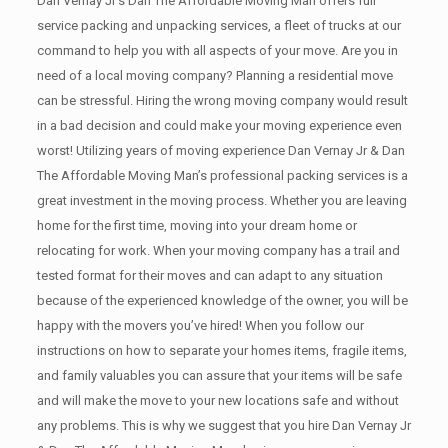
Dan Vernay Jr’s Dan The Affordable Moving Man offers full
service packing and unpacking services, a fleet of trucks at our
command to help you with all aspects of your move. Are you in
need of a local moving company? Planning a residential move
can be stressful. Hiring the wrong moving company would result
in a bad decision and could make your moving experience even
worst! Utilizing years of moving experience Dan Vernay Jr & Dan
The Affordable Moving Man’s professional packing services is a
great investment in the moving process. Whether you are leaving
home for the first time, moving into your dream home or
relocating for work. When your moving company has a trail and
tested format for their moves and can adapt to any situation
because of the experienced knowledge of the owner, you will be
happy with the movers you’ve hired! When you follow our
instructions on how to separate your homes items, fragile items,
and family valuables you can assure that your items will be safe
and will make the move to your new locations safe and without
any problems. This is why we suggest that you hire Dan Vernay Jr