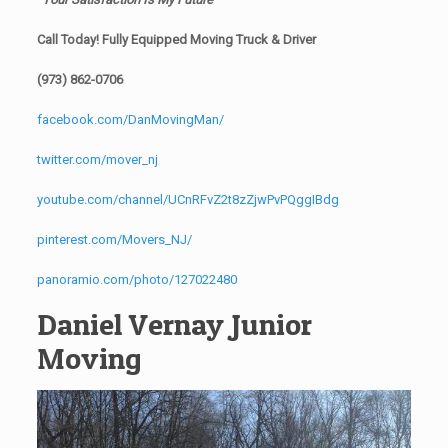
Call Today! Fully Equipped Moving Truck & Driver
(973) 862-0706
facebook.com/DanMovingMan/
twitter.com/mover_nj
youtube.com/channel/UCnRFvZ2t8zZjwPvPQggIBdg
pinterest.com/Movers_NJ/
panoramio.com/photo/127022480
Daniel Vernay Junior
Moving