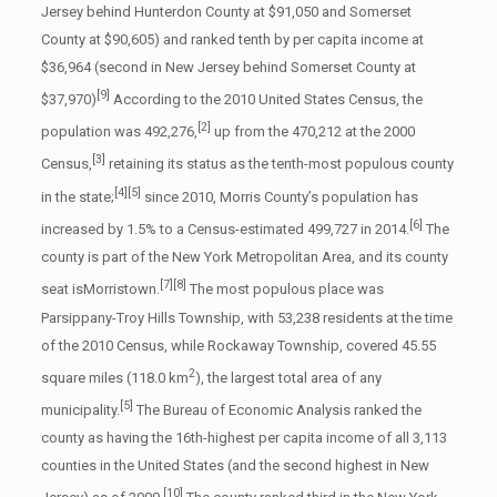
Jersey behind Hunterdon County at $91,050 and Somerset
County at $90,605) and ranked tenth by per capita income at
$36,964 (second in New Jersey behind Somerset County at
[9]
$37,970)
According to the 2010 United States Census, the
[2]
population was 492,276,
up from the 470,212 at the 2000
[3]
Census,
retaining its status as the tenth-most populous county
[4]
[5]
in the state;
since 2010, Morris County’s population has
[6]
increased by 1.5% to a Census-estimated 499,727 in 2014.
The
county is part of the New York Metropolitan Area, and its county
[7]
[8]
seat isMorristown.
The most populous place was
Parsippany-Troy Hills Township, with 53,238 residents at the time
of the 2010 Census, while Rockaway Township, covered 45.55
2
square miles (118.0 km
), the largest total area of any
[5]
municipality.
The Bureau of Economic Analysis ranked the
county as having the 16th-highest per capita income of all 3,113
counties in the United States (and the second highest in New
[10]