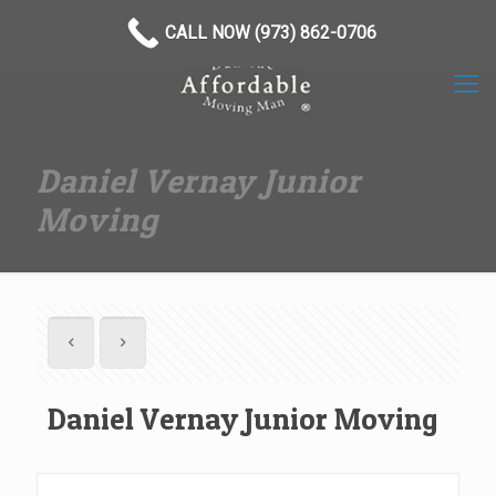
(973) 862-0706
CALL NOW (973) 862-0706
Daniel Vernay Junior
Moving
Daniel Vernay Junior Moving