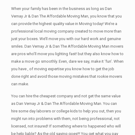
When your family has been in the business as long as Dan
Vernay Jr & Dan The Affordable Moving Man, you know that you
can provide the highest quality value in Moving today! We’re a
professional local moving company created to move more than
just your boxes. We’ll move you with our hard work and genuine
smiles. Dan Vernay Jr & Dan The Affordable Moving Man movers
are pros who’ll move you lighting fast! but they also know how to
make a move go smoothly. Even, dare we say, make it ‘fun’. When
you have , of moving expertise you know how to get the job
done right and avoid those moving mistakes that rookie movers
can make.
You can hire the cheapest company and not get the same value
as Dan Vernay Jr & Dan The Affordable Moving Man. You can
hire some day laborers or college kids to help you out, then you
might run into problems with them, not being professional, not
licensed, not insured! If something where to happened who will
be help liable? As the old saying goes!!! You get what you pay