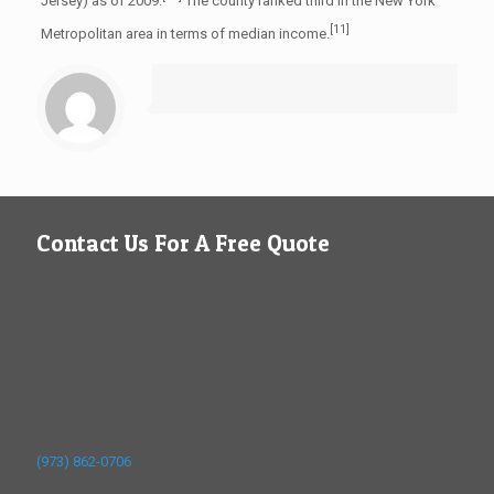
Jersey) as of 2009.
The county ranked third in the New York
[11]
Metropolitan area in terms of median income.
Contact Us For A Free Quote
(973) 862-0706