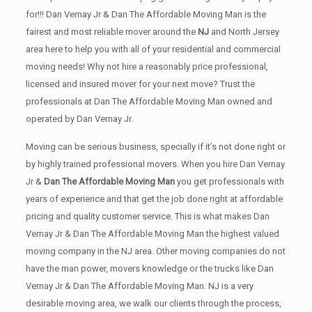
for!!! Dan Vernay Jr & Dan The Affordable Moving Man is the
fairest and most reliable mover around the
NJ
and North Jersey
area here to help you with all of your residential and commercial
moving needs! Why not hire a reasonably price professional,
licensed and insured mover for your next move? Trust the
professionals at Dan The Affordable Moving Man owned and
operated by Dan Vernay Jr.
Moving can be serious business, specially if it’s not done right or
by highly trained professional movers. When you hire Dan Vernay
Jr &
Dan The Affordable Moving Man
you get professionals with
years of experience and that get the job done right at affordable
pricing and quality customer service. This is what makes Dan
Vernay Jr & Dan The Affordable Moving Man the highest valued
moving company in the NJ area. Other moving companies do not
have the man power, movers knowledge or the trucks like Dan
Vernay Jr & Dan The Affordable Moving Man. NJ is a very
desirable moving area, we walk our clients through the process,