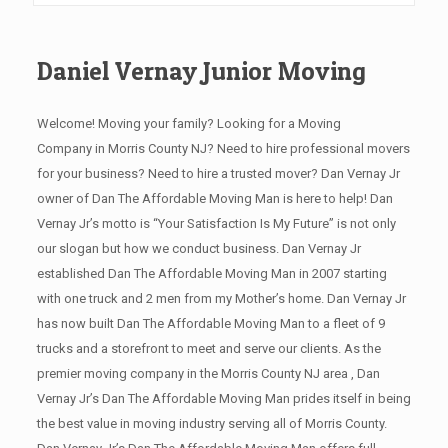
Daniel Vernay Junior Moving
Welcome! Moving your family? Looking for a Moving
Company in Morris County NJ? Need to hire professional movers
for your business? Need to hire a trusted mover? Dan Vernay Jr
owner of Dan The Affordable Moving Man is here to help! Dan
Vernay Jr’s motto is “Your Satisfaction Is My Future” is not only
our slogan but how we conduct business. Dan Vernay Jr
established Dan The Affordable Moving Man in 2007 starting
with one truck and 2 men from my Mother’s home. Dan Vernay Jr
has now built Dan The Affordable Moving Man to a fleet of 9
trucks and a storefront to meet and serve our clients. As the
premier moving company in the Morris County NJ area , Dan
Vernay Jr’s Dan The Affordable Moving Man prides itself in being
the best value in moving industry serving all of Morris County.