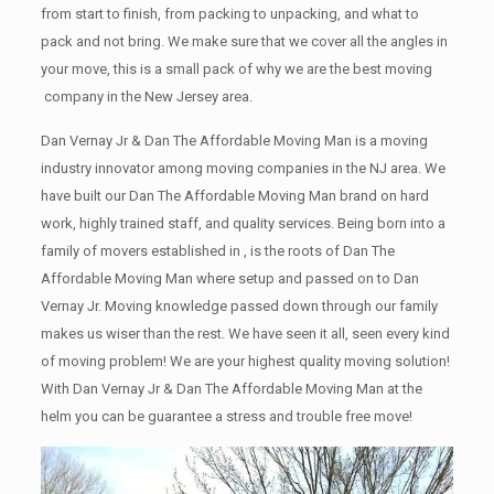
from start to finish, from packing to unpacking, and what to
pack and not bring. We make sure that we cover all the angles in
your move, this is a small pack of why we are the best moving
company in the New Jersey area.
Dan Vernay Jr & Dan The Affordable Moving Man is a moving
industry innovator among moving companies in the NJ area. We
have built our Dan The Affordable Moving Man brand on hard
work, highly trained staff, and quality services. Being born into a
family of movers established in , is the roots of Dan The
Affordable Moving Man where setup and passed on to Dan
Vernay Jr. Moving knowledge passed down through our family
makes us wiser than the rest. We have seen it all, seen every kind
of moving problem! We are your highest quality moving solution!
With Dan Vernay Jr & Dan The Affordable Moving Man at the
helm you can be guarantee a stress and trouble free move!