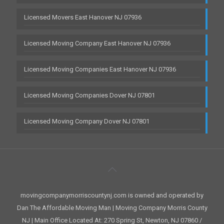
Licensed Movers East Hanover NJ 07936
Licensed Moving Company East Hanover NJ 07936
Licensed Moving Companies East Hanover NJ 07936
Licensed Moving Companies Dover NJ 07801
Licensed Moving Company Dover NJ 07801
movingcompanymorriscountynj.com is owned and operated by
Dan The Affordable Moving Man | Moving Company Morris County
NJ | Main Office Located At: 270 Spring St, Newton, NJ 07860 /