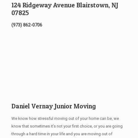
124 Ridgeway Avenue Blairstown, NJ
07825
(973) 862-0706
Daniel Vernay Junior Moving
We know how stressful moving out of your home can be, we
know that sometimes it’s not your first choice, or you are going
through a hard time in your life and you are moving out of