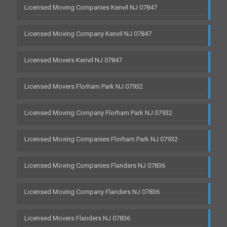
Licensed Moving Companies Kenvil NJ 07847
Licensed Moving Company Kenvil NJ 07847
Licensed Movers Kenvil NJ 07847
Licensed Movers Florham Park NJ 07932
Licensed Moving Company Florham Park NJ 07932
Licensed Moving Companies Florham Park NJ 07932
Licensed Moving Companies Flanders NJ 07836
Licensed Moving Company Flanders NJ 07836
Licensed Movers Flanders NJ 07836