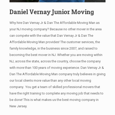
Daniel Vernay Junior Moving
Why hire Dan Vernay Jr & Dan The Affordable Moving Man as
your NJ moving company? Because no other mover in the area
can compete with the value that Dan Vernay Jr & Dan The
Affordable Moving Man provides! The customer services, the
family knowledge, in the business since 2007, and raised to
becoming the best mover in NJ. Whether you are moving within
NJ, across the state, across the country, choose the company
with more than 100 years of moving experience. Dan Vernay Jr &
Dan The Affordable Moving Man company truly believes in giving
our local clients more value than any other local moving
company. You get a team of skilled professional movers that
have the right training to complete any moving job that needs to
be done! This is what makes us the best moving company in
New Jersey.