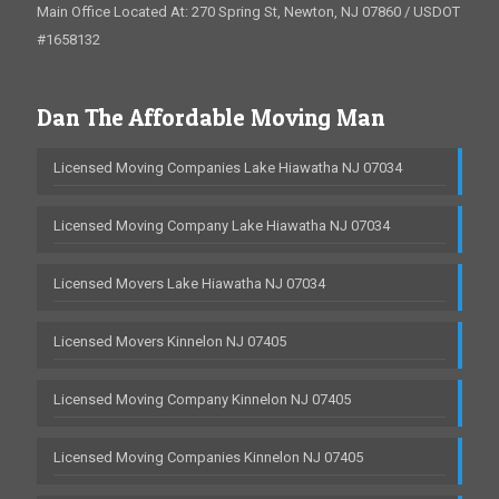
Main Office Located At: 270 Spring St, Newton, NJ 07860 / USDOT
#1658132
Dan The Affordable Moving Man
Licensed Moving Companies Lake Hiawatha NJ 07034
Licensed Moving Company Lake Hiawatha NJ 07034
Licensed Movers Lake Hiawatha NJ 07034
Licensed Movers Kinnelon NJ 07405
Licensed Moving Company Kinnelon NJ 07405
Licensed Moving Companies Kinnelon NJ 07405