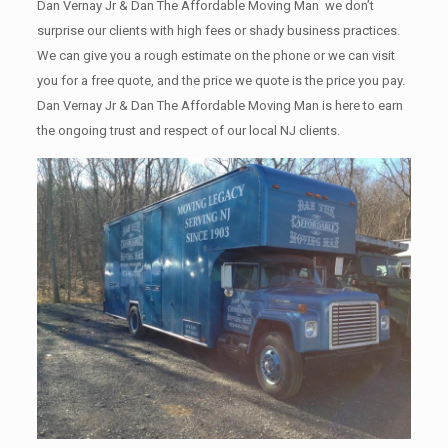
Dan Vernay Jr & Dan The Affordable Moving Man we don’t
surprise our clients with high fees or shady business practices.
We can give you a rough estimate on the phone or we can visit
you for a free quote, and the price we quote is the price you pay.
Dan Vernay Jr & Dan The Affordable Moving Man is here to earn
the ongoing trust and respect of our local NJ clients.