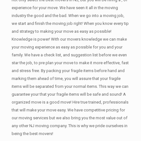
experience for your move. We have seen it all in the moving
industry the good and the bad. When we go into a moving job,
we start and finish the moving job right! When you know every tip
and strategy to making your move as easy as possible!
Knowledge is power! With our movers knowledge we can make
your moving experience as easy as possible for you and your
family. We have a check list, and suggestion list before we even
star the job, to pre plan your move to make it more effective, fast
and stress free. By packing your fragile items before hand and
marking them ahead of time, you will assure that your fragile
items will be separated from your normal items. This way we can
guarantee your that your fragile items will be safe and sound! A
organized move is a good move! Hire true trained, professionals
that will make your move easy. We have competitive pricing for
our moving services but we also bring you the most value out of
any other NJ moving company. This is why we pride ourselves in
being the best movers!