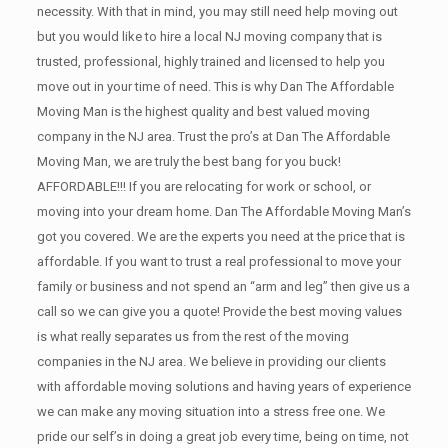
necessity. With that in mind, you may still need help moving out
but you would like to hire a local NJ
moving company that is
trusted, professional, highly trained and licensed to help you
move out in your time of need. This is why Dan The Affordable
Moving Man is the highest quality and best valued moving
company in the NJ area. Trust the pro’s at Dan The Affordable
Moving Man, we are truly the best bang for you buck!
AFFORDABLE!!! If you are relocating for work or school, or
moving into your dream home. Dan The Affordable Moving Man’s
got you covered. We are the experts you need at the price that is
affordable. If you want to trust a real professional to move your
family or business and not spend an “arm and leg” then give us a
call so we can give you a quote! Provide the best moving values
is what really separates us from the rest of the moving
companies in the NJ area. We believe in providing our clients
with affordable moving solutions and having years of experience
we can make any moving situation into a stress free one. We
pride our self’s in doing a great job every time, being on time, not