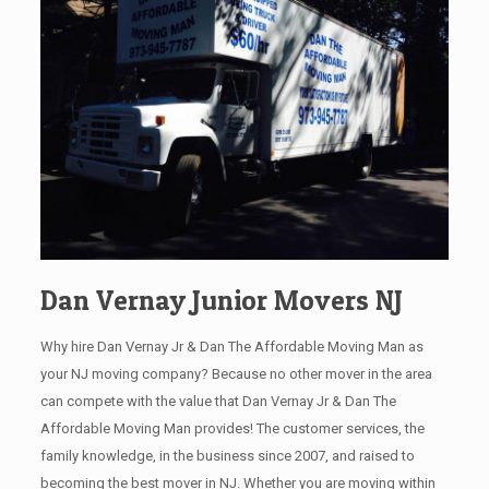
Dan Vernay Junior Movers NJ
Why hire Dan Vernay Jr & Dan The Affordable Moving Man as
your NJ moving company? Because no other mover in the area
can compete with the value that Dan Vernay Jr & Dan The
Affordable Moving Man provides! The customer services, the
family knowledge, in the business since 2007, and raised to
becoming the best mover in NJ. Whether you are moving within