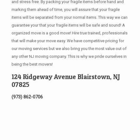
and stress free. By packing your fragile items before hand and
marking them ahead of time, you will assure that your fragile
items will be separated from your normal items. This way we can
guarantee your that your fragile items will be safe and sound! A
organized move is a good move! Hire true trained, professionals
that will make your move easy. We have competitive pricing for
our moving services but we also bring you the most value out of
any other NJ moving company. This is why we pride ourselves in
being the best movers!
124 Ridgeway Avenue Blairstown, NJ
07825
(973) 862-0706