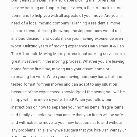
Dan Vernay Jr’s Dan The Affordable Moving Man offers full
service packing and unpacking services, a fleet of trucks at our
command to help you with all aspects of your move. Are you in
need of a local moving company? Planning a residential move
can be stressful. Hiring the wrong moving company would result
in a bad decision and could make your moving experience even
worst! Utilizing years of moving experience Dan Vernay Jr & Dan
The Affordable Moving Man’s professional packing services is a
great investment in the moving process. Whether you are leaving
home for the first time, moving into your dream home or
relocating for work. When your moving company has a trail and
tested format for their moves and can adapt to any situation
because of the experienced knowledge of the owner, you will be
happy with the movers you’ve hired! When you follow our
instructions on how to separate your homes items, fragile items,
and family valuables you can assure that your items will be safe
and will make the move to your new locations safe and without
any problems. This is why we suggest that you hire Dan Vernay Jr