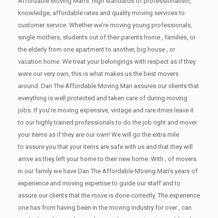
Affordable Moving Man’s high standards of professionalism,
knowledge, affordable rates and quality moving services to
customer service. Whether we’re moving young professionals,
single mothers, students out of their parents home , families, or
the elderly from one apartment to another, big house , or
vacation home. We treat your belongings with respect as if they
were our very own, this is what makes us the best movers
around. Dan The Affordable Moving Man assures our clients that
everything is well protected and taken care of during moving
jobs. If you’re moving expensive, vintage and rare itmes leave it
to our highly trained professionals to do the job right and mover
your items as if they are our own! We will go the extra mile
to assure you that your items are safe with us and that they will
arrive as they left your home to their new home. With , of movers
in our family we have Dan The Affordable Moving Man’s years of
experience and moving expertise to guide our staff and to
assure our clients that the move is done correctly. The experience
one has from having been in the moving industry for over , can