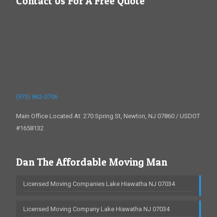
Contact Us For A Free Quote
(973) 862-0706
Main Office Located At: 270 Spring St, Newton, NJ 07860 / USDOT
#1658132
Dan The Affordable Moving Man
Licensed Moving Companies Lake Hiawatha NJ 07034
Licensed Moving Company Lake Hiawatha NJ 07034