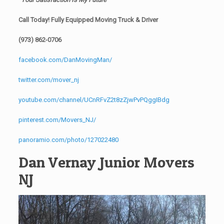
Call Today! Fully Equipped Moving Truck & Driver
(973) 862-0706
facebook.com/DanMovingMan/
twitter.com/mover_nj
youtube.com/channel/UCnRFvZ2t8zZjwPvPQggIBdg
pinterest.com/Movers_NJ/
panoramio.com/photo/127022480
Dan Vernay Junior Movers
NJ