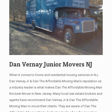
Dan Vernay Junior Movers NJ
When it comes to home and residential moving services in NJ,
Dan Vernay Jr & Dan The Affordable Moving Man’s reputation as
a industry leader is what makes Dan The Affordable Moving Man
the best Mover in New Jersey. Many local real estate brokers and
agents have recommend Dan Vernay Jr & Dan The Affordable
Moving Man to move their clients. They are aware of Dan The