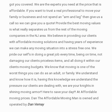
got you covered. We are the experts you need at the price that is
affordable. If you want to trust a real professional to move your
family or business and not spend an “arm and leg” then give us a
call so we can give you a quote! Provide the best moving values
is what really separates us from the rest of the moving
companies in the NJ area. We believe in providing our clients
with affordable moving solutions and having years of experience
we can make any moving situation into a stress free one. We
pride our self’s in doing a great job every time, being on time, not
damaging our clients priceless items, and all doing it within our
clients moving budgets. We know that moving is one of the
worst things you can do as an adult, or family. We understand
and know how it is, having this knowledge we understand the
pressure our clients are dealing with, we are your knights in
shining moving armor!! Here to save your day!!! At Affordable
moving prices. Dan The Affordable Moving Man is owned and
operated by
Dan Vernay