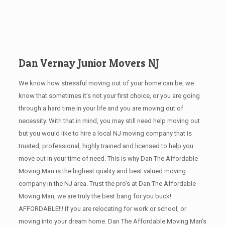
Dan Vernay Junior Movers NJ
We know how stressful moving out of your home can be, we
know that sometimes it’s not your first choice, or you are going
through a hard time in your life and you are moving out of
necessity. With that in mind, you may still need help moving out
but you would like to hire a local NJ
moving company that is
trusted, professional, highly trained and licensed to help you
move out in your time of need. This is why Dan The Affordable
Moving Man is the highest quality and best valued moving
company in the NJ area. Trust the pro’s at Dan The Affordable
Moving Man, we are truly the best bang for you buck!
AFFORDABLE!!! If you are relocating for work or school, or
moving into your dream home. Dan The Affordable Moving Man’s