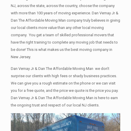
NJ, across the state, across the country, choose the company
with more than 100 years of moving experience. Dan Vernay Jr &
Dan The Affordable Moving Man company truly believes in giving
our local clients more value than any other local moving
company. You get a team of skilled professional movers that
have the right training to complete any moving job that needs to
be done! This is what makes us the best moving company in
New Jersey.
Dan Vernay Jr & Dan The Affordable Moving Man we don’t
surprise our clients with high fees or shady business practices.
We can give you a rough estimate on the phone or we can visit
you for a free quote, and the price we quote is the price you pay.
Dan Vernay Jr & Dan The Affordable Moving Man is here to earn
the ongoing trust and respect of our local NJ clients.