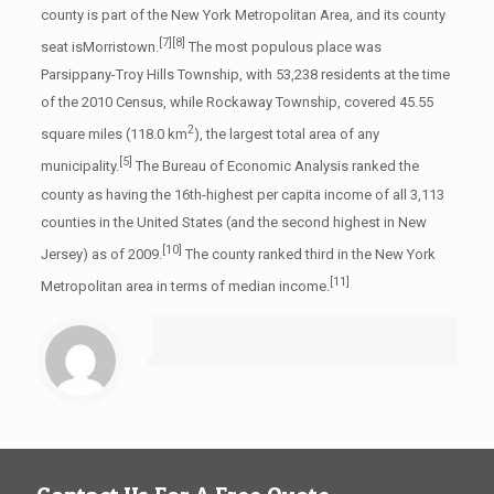
county is part of the New York Metropolitan Area, and its county
[7]
[8]
seat isMorristown.
The most populous place was
Parsippany-Troy Hills Township, with 53,238 residents at the time
of the 2010 Census, while Rockaway Township, covered 45.55
2
square miles (118.0 km
), the largest total area of any
[5]
municipality.
The Bureau of Economic Analysis ranked the
county as having the 16th-highest per capita income of all 3,113
counties in the United States (and the second highest in New
[10]
Jersey) as of 2009.
The county ranked third in the New York
[11]
Metropolitan area in terms of median income.