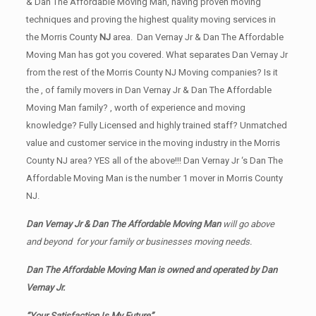
& Dan The Affordable Moving Man, having proven moving
techniques and proving the highest quality moving services in
the Morris County
NJ
area. Dan Vernay Jr & Dan The Affordable
Moving Man has got you covered. What separates Dan Vernay Jr
from the rest of the Morris County NJ Moving companies? Is it
the , of family movers in Dan Vernay Jr & Dan The Affordable
Moving Man family? , worth of experience and moving
knowledge? Fully Licensed and highly trained staff? Unmatched
value and customer service in the moving industry in the Morris
County NJ area? YES all of the above!!! Dan Vernay Jr ‘s Dan The
Affordable Moving Man is the number 1 mover in Morris County
NJ.
Dan Vernay Jr & Dan The Affordable Moving Man
will go above
and beyond for your family or businesses moving needs.
Dan The Affordable Moving Man is owned and operated by
Dan
Vernay Jr.
“Your Satisfaction Is My Future”