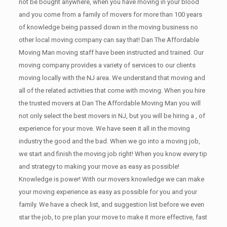
not be bought anywhere, when you have moving in your blood
and you come from a family of movers for more than 100 years
of knowledge being passed down in the moving business no
other local moving company can say that! Dan The Affordable
Moving Man moving staff have been instructed and trained. Our
moving company provides a variety of services to our clients
moving locally with the NJ area. We understand that moving and
all of the related activities that come with moving. When you hire
the trusted movers at Dan The Affordable Moving Man you will
not only select the best movers in NJ, but you will be hiring a , of
experience for your move. We have seen it all in the moving
industry the good and the bad. When we go into a moving job,
we start and finish the moving job right! When you know every tip
and strategy to making your move as easy as possible!
Knowledge is power! With our movers knowledge we can make
your moving experience as easy as possible for you and your
family. We have a check list, and suggestion list before we even
star the job, to pre plan your move to make it more effective, fast