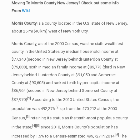
Moving To Morris County New Jersey? Check out some Info
From
Wiki
Morris County
is a county located in the U.S. state of New Jersey,
about 25 mi (40 km) west of New York City.
Morris County, as of the 2000 Census, was the sixth-wealthiest
county in the United States by median household income at
$77,340 (second in New Jersey behindHunterdon County at
$79,888), sixth in median family income at $89,773 (third in New
Jersey behind Hunterdon County at $91,050 and Somerset
County at $90,605) and ranked tenth by per capita income at
$36,964 (second in New Jersey behind Somerset County at
[9]
$37,970)
According to the 2010 United States Census, the
[2]
population was 492,276,
up from the 470,212 at the 2000
[3]
Census,
retaining its status as the tenth-most populous county
[4]
[5]
in the state;
since 2010, Morris County’s population has
[6]
increased by 1.5% to a Census-estimated 499,727 in 2014.
The