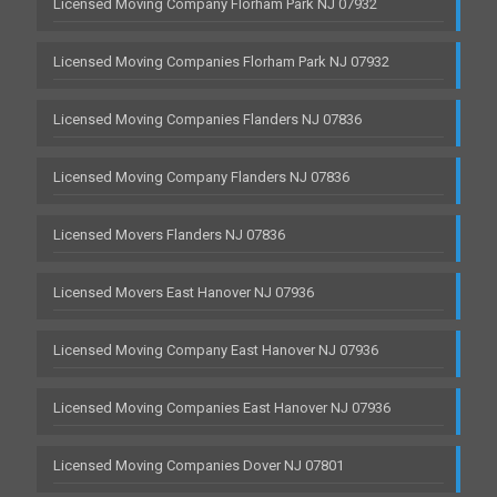
Licensed Moving Company Florham Park NJ 07932
Licensed Moving Companies Florham Park NJ 07932
Licensed Moving Companies Flanders NJ 07836
Licensed Moving Company Flanders NJ 07836
Licensed Movers Flanders NJ 07836
Licensed Movers East Hanover NJ 07936
Licensed Moving Company East Hanover NJ 07936
Licensed Moving Companies East Hanover NJ 07936
Licensed Moving Companies Dover NJ 07801