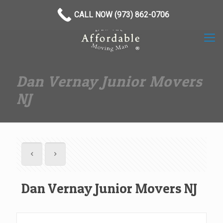
(973) 862-0706
CALL NOW (973) 862-0706
Dan Vernay Junior Movers
NJ
Dan Vernay Junior Movers NJ