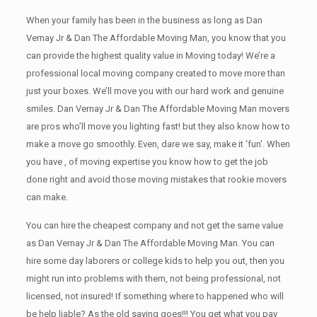
When your family has been in the business as long as Dan
Vernay Jr & Dan The Affordable Moving Man, you know that you
can provide the highest quality value in Moving today! We’re a
professional local moving company created to move more than
just your boxes. We’ll move you with our hard work and genuine
smiles. Dan Vernay Jr & Dan The Affordable Moving Man movers
are pros who’ll move you lighting fast! but they also know how to
make a move go smoothly. Even, dare we say, make it ‘fun’. When
you have , of moving expertise you know how to get the job
done right and avoid those moving mistakes that rookie movers
can make.
You can hire the cheapest company and not get the same value
as Dan Vernay Jr & Dan The Affordable Moving Man. You can
hire some day laborers or college kids to help you out, then you
might run into problems with them, not being professional, not
licensed, not insured! If something where to happened who will
be help liable? As the old saying goes!!! You get what you pay