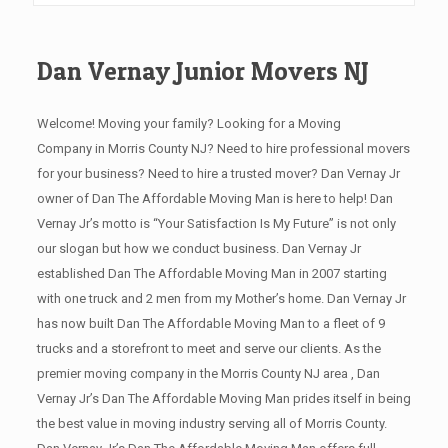
Dan Vernay Junior Movers NJ
Welcome! Moving your family? Looking for a Moving
Company in Morris County NJ? Need to hire professional movers
for your business? Need to hire a trusted mover? Dan Vernay Jr
owner of Dan The Affordable Moving Man is here to help! Dan
Vernay Jr’s motto is “Your Satisfaction Is My Future” is not only
our slogan but how we conduct business. Dan Vernay Jr
established Dan The Affordable Moving Man in 2007 starting
with one truck and 2 men from my Mother’s home. Dan Vernay Jr
has now built Dan The Affordable Moving Man to a fleet of 9
trucks and a storefront to meet and serve our clients. As the
premier moving company in the Morris County NJ area , Dan
Vernay Jr’s Dan The Affordable Moving Man prides itself in being
the best value in moving industry serving all of Morris County.