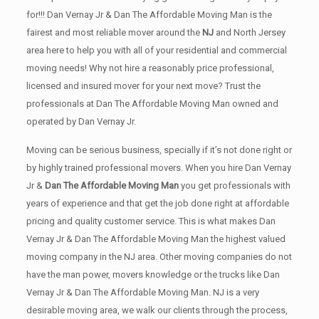
for!!! Dan Vernay Jr & Dan The Affordable Moving Man is the
fairest and most reliable mover around the
NJ
and North Jersey
area here to help you with all of your residential and commercial
moving needs! Why not hire a reasonably price professional,
licensed and insured mover for your next move? Trust the
professionals at Dan The Affordable Moving Man owned and
operated by Dan Vernay Jr.
Moving can be serious business, specially if it’s not done right or
by highly trained professional movers. When you hire Dan Vernay
Jr &
Dan The Affordable Moving Man
you get professionals with
years of experience and that get the job done right at affordable
pricing and quality customer service. This is what makes Dan
Vernay Jr & Dan The Affordable Moving Man the highest valued
moving company in the NJ area. Other moving companies do not
have the man power, movers knowledge or the trucks like Dan
Vernay Jr & Dan The Affordable Moving Man. NJ is a very
desirable moving area, we walk our clients through the process,