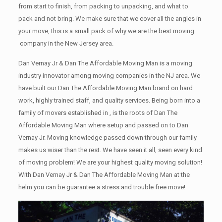
from start to finish, from packing to unpacking, and what to
pack and not bring. We make sure that we cover all the angles in
your move, this is a small pack of why we are the best moving
company in the New Jersey area.
Dan Vernay Jr & Dan The Affordable Moving Man is a moving
industry innovator among moving companies in the NJ area. We
have built our Dan The Affordable Moving Man brand on hard
work, highly trained staff, and quality services. Being born into a
family of movers established in , is the roots of Dan The
Affordable Moving Man where setup and passed on to Dan
Vernay Jr. Moving knowledge passed down through our family
makes us wiser than the rest. We have seen it all, seen every kind
of moving problem! We are your highest quality moving solution!
With Dan Vernay Jr & Dan The Affordable Moving Man at the
helm you can be guarantee a stress and trouble free move!