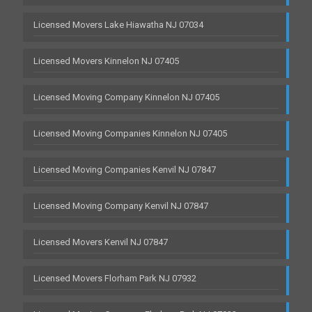
Licensed Movers Lake Hiawatha NJ 07034
Licensed Movers Kinnelon NJ 07405
Licensed Moving Company Kinnelon NJ 07405
Licensed Moving Companies Kinnelon NJ 07405
Licensed Moving Companies Kenvil NJ 07847
Licensed Moving Company Kenvil NJ 07847
Licensed Movers Kenvil NJ 07847
Licensed Movers Florham Park NJ 07932