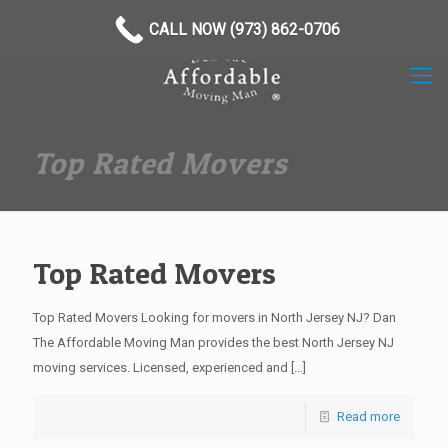
(973) 862-0706
CALL NOW (973) 862-0706
Top Rated Movers
Top Rated Movers
Top Rated Movers Looking for movers in North Jersey NJ? Dan
The Affordable Moving Man provides the best North Jersey NJ
moving services. Licensed, experienced and
[…]
Read more