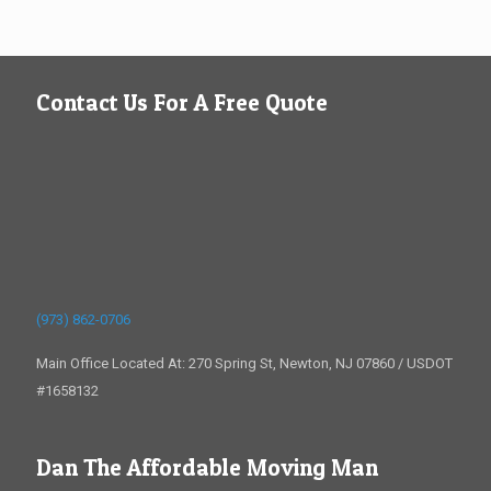
Contact Us For A Free Quote
(973) 862-0706
Main Office Located At: 270 Spring St, Newton, NJ 07860 / USDOT
#1658132
Dan The Affordable Moving Man