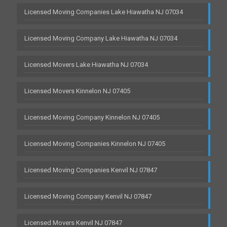
Licensed Moving Companies Lake Hiawatha NJ 07034
Licensed Moving Company Lake Hiawatha NJ 07034
Licensed Movers Lake Hiawatha NJ 07034
Licensed Movers Kinnelon NJ 07405
Licensed Moving Company Kinnelon NJ 07405
Licensed Moving Companies Kinnelon NJ 07405
Licensed Moving Companies Kenvil NJ 07847
Licensed Moving Company Kenvil NJ 07847
Licensed Movers Kenvil NJ 07847