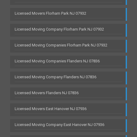
Licensed Movers Florham Park NJ 07932
Licensed Moving Company Florham Park NJ 07932
Licensed Moving Companies Florham Park NJ 07932
Licensed Moving Companies Flanders NJ 07836
Licensed Moving Company Flanders NJ 07836
Licensed Movers Flanders NJ 07836
Licensed Movers East Hanover NJ 07936
Licensed Moving Company East Hanover NJ 07936