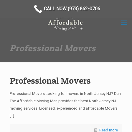
(973) 862-0706
CALL NOW (973) 862-0706
Professional Movers
Professional Movers
Professional Movers Looking for movers in North Jersey NJ? Dan
The Affordable Moving Man provides the best North Jersey NJ
moving services. Licensed, experienced and affordable Movers
[…]
Read more