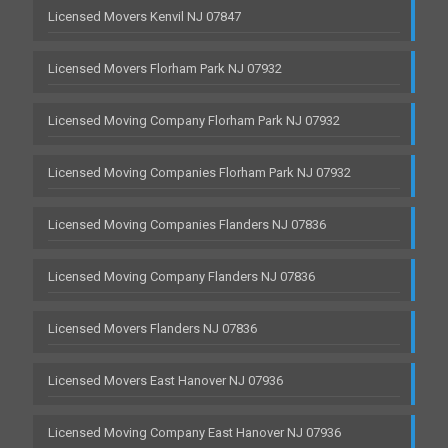
Licensed Movers Kenvil NJ 07847
Licensed Movers Florham Park NJ 07932
Licensed Moving Company Florham Park NJ 07932
Licensed Moving Companies Florham Park NJ 07932
Licensed Moving Companies Flanders NJ 07836
Licensed Moving Company Flanders NJ 07836
Licensed Movers Flanders NJ 07836
Licensed Movers East Hanover NJ 07936
Licensed Moving Company East Hanover NJ 07936