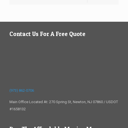
Contact Us For A Free Quote
(973) 862-0706
Main Office Located At: 270 Spring St, Newton, NJ 07860 / USDOT
#1658132