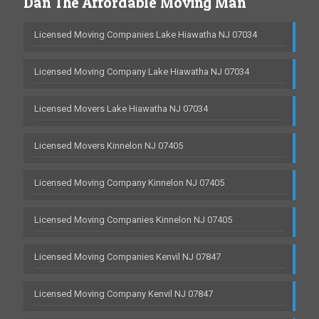
Dan The Affordable Moving Man
Licensed Moving Companies Lake Hiawatha NJ 07034
Licensed Moving Company Lake Hiawatha NJ 07034
Licensed Movers Lake Hiawatha NJ 07034
Licensed Movers Kinnelon NJ 07405
Licensed Moving Company Kinnelon NJ 07405
Licensed Moving Companies Kinnelon NJ 07405
Licensed Moving Companies Kenvil NJ 07847
Licensed Moving Company Kenvil NJ 07847