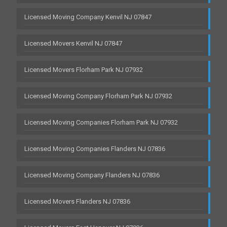
Licensed Moving Company Kenvil NJ 07847
Licensed Movers Kenvil NJ 07847
Licensed Movers Florham Park NJ 07932
Licensed Moving Company Florham Park NJ 07932
Licensed Moving Companies Florham Park NJ 07932
Licensed Moving Companies Flanders NJ 07836
Licensed Moving Company Flanders NJ 07836
Licensed Movers Flanders NJ 07836