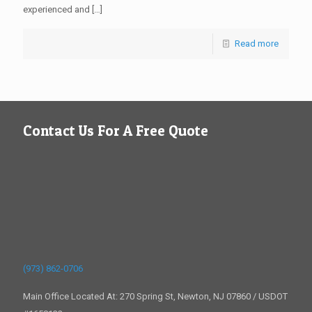
experienced and
[…]
Read more
Contact Us For A Free Quote
(973) 862-0706
Main Office Located At: 270 Spring St, Newton, NJ 07860 / USDOT