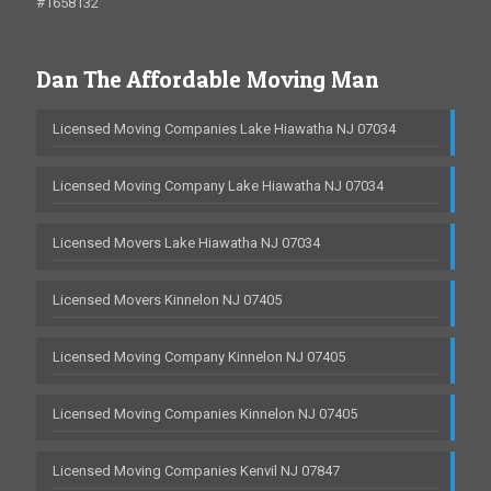
#1658132
Dan The Affordable Moving Man
Licensed Moving Companies Lake Hiawatha NJ 07034
Licensed Moving Company Lake Hiawatha NJ 07034
Licensed Movers Lake Hiawatha NJ 07034
Licensed Movers Kinnelon NJ 07405
Licensed Moving Company Kinnelon NJ 07405
Licensed Moving Companies Kinnelon NJ 07405
Licensed Moving Companies Kenvil NJ 07847