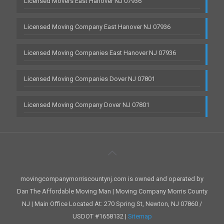
Licensed Movers East Hanover NJ 07936
Licensed Moving Company East Hanover NJ 07936
Licensed Moving Companies East Hanover NJ 07936
Licensed Moving Companies Dover NJ 07801
Licensed Moving Company Dover NJ 07801
movingcompanymorriscountynj.com is owned and operated by
Dan The Affordable Moving Man | Moving Company Morris County
NJ | Main Office Located At: 270 Spring St, Newton, NJ 07860 /
USDOT #1658132 |
Sitemap