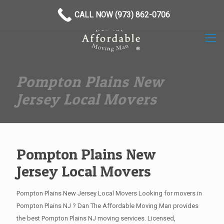
(973) 862-0706
CALL NOW (973) 862-0706
Pompton Plains New
Jersey Local Movers
Pompton Plains New
Jersey Local Movers
Pompton Plains New Jersey Local Movers Looking for movers in
Pompton Plains NJ ? Dan The Affordable Moving Man provides
the best Pompton Plains NJ moving services. Licensed,