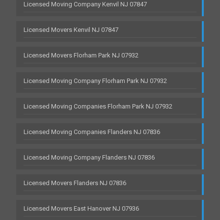
Licensed Moving Company Kenvil NJ 07847
Licensed Movers Kenvil NJ 07847
Licensed Movers Florham Park NJ 07932
Licensed Moving Company Florham Park NJ 07932
Licensed Moving Companies Florham Park NJ 07932
Licensed Moving Companies Flanders NJ 07836
Licensed Moving Company Flanders NJ 07836
Licensed Movers Flanders NJ 07836
Licensed Movers East Hanover NJ 07936