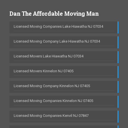
Dan The Affordable Moving Man
Licensed Moving Companies Lake Hiawatha NJ 07034
Licensed Moving Company Lake Hiawatha NJ 07034
Licensed Movers Lake Hiawatha NJ 07034
Licensed Movers Kinnelon NJ 07405
Licensed Moving Company Kinnelon NJ 07405
Licensed Moving Companies Kinnelon NJ 07405
Licensed Moving Companies Kenvil NJ 07847