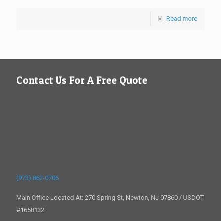
Read more
Contact Us For A Free Quote
(973) 862-0706
Main Office Located At: 270 Spring St, Newton, NJ 07860 / USDOT
#1658132