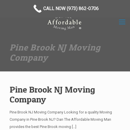
(973) 862-0706
CALL NOW (973) 862-0706
Pine Brook NJ Moving
Company
Pine Brook NJ Moving
Company
Pine Brook NJ Moving Company Looking for a quality Moving
Company in Pine Brook NJ? Dan The Affordable Moving Man
provides the best Pine Brook moving
[…]