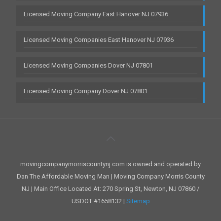
Licensed Moving Company East Hanover NJ 07936
Licensed Moving Companies East Hanover NJ 07936
Licensed Moving Companies Dover NJ 07801
Licensed Moving Company Dover NJ 07801
movingcompanymorriscountynj.com is owned and operated by
Dan The Affordable Moving Man | Moving Company Morris County
NJ | Main Office Located At: 270 Spring St, Newton, NJ 07860 /
USDOT #1658132 |
Sitemap