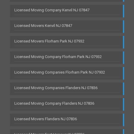
Licensed Moving Company Kenvil NJ 07847
Licensed Movers Kenvil NJ 07847
Licensed Movers Florham Park NJ 07932
Licensed Moving Company Florham Park NJ 07932
Licensed Moving Companies Florham Park NJ 07932
Licensed Moving Companies Flanders NJ 07836
Licensed Moving Company Flanders NJ 07836
Licensed Movers Flanders NJ 07836