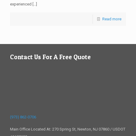
experienced
[…]
Read more
Contact Us For A Free Quote
(973) 862-0706
Main Office Located At: 270 Spring St, Newton, NJ 07860 / USDOT