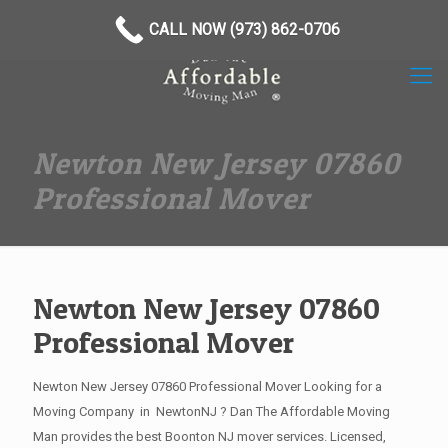
(973) 862-0706
CALL NOW (973) 862-0706
Newton New Jersey 07860
Professional Mover
Newton New Jersey 07860
Professional Mover
Newton New Jersey 07860 Professional Mover Looking for a
Moving Company in NewtonNJ ? Dan The Affordable Moving
Man provides the best Boonton NJ mover services. Licensed,