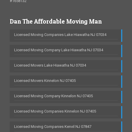
#1658132
Dan The Affordable Moving Man
Licensed Moving Companies Lake Hiawatha NJ 07034
Licensed Moving Company Lake Hiawatha NJ 07034
Licensed Movers Lake Hiawatha NJ 07034
Licensed Movers Kinnelon NJ 07405
Licensed Moving Company Kinnelon NJ 07405
Licensed Moving Companies Kinnelon NJ 07405
Licensed Moving Companies Kenvil NJ 07847