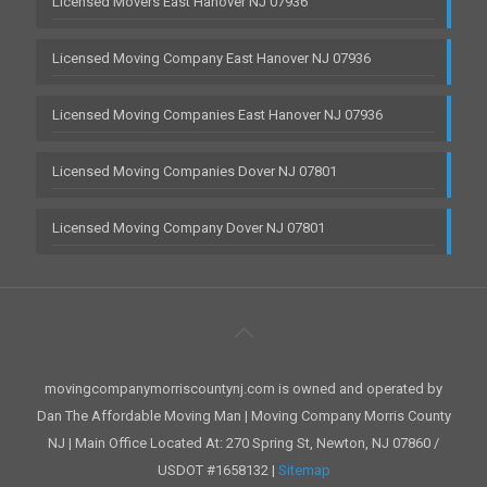
Licensed Movers East Hanover NJ 07936
Licensed Moving Company East Hanover NJ 07936
Licensed Moving Companies East Hanover NJ 07936
Licensed Moving Companies Dover NJ 07801
Licensed Moving Company Dover NJ 07801
movingcompanymorriscountynj.com is owned and operated by
Dan The Affordable Moving Man | Moving Company Morris County
NJ | Main Office Located At: 270 Spring St, Newton, NJ 07860 /
USDOT #1658132 |
Sitemap