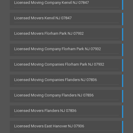
Licensed Moving Company Kenvil NJ 07847
Licensed Movers Kenvil NJ 07847
Licensed Movers Florham Park NJ 07932
Licensed Moving Company Florham Park NJ 07932
Licensed Moving Companies Florham Park NJ 07932
Licensed Moving Companies Flanders NJ 07836
Licensed Moving Company Flanders NJ 07836
Licensed Movers Flanders NJ 07836
Licensed Movers East Hanover NJ 07936