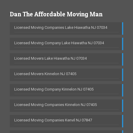
Dan The Affordable Moving Man
Licensed Moving Companies Lake Hiawatha NJ 07034
Licensed Moving Company Lake Hiawatha NJ 07034
Licensed Movers Lake Hiawatha NJ 07034
Licensed Movers Kinnelon NJ 07405
Licensed Moving Company Kinnelon NJ 07405
Licensed Moving Companies Kinnelon NJ 07405
Licensed Moving Companies Kenvil NJ 07847