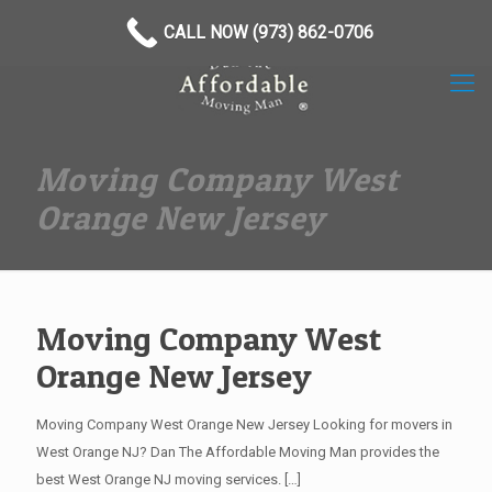
(973) 862-0706
CALL NOW (973) 862-0706
Moving Company West
Orange New Jersey
Moving Company West
Orange New Jersey
Moving Company West Orange New Jersey Looking for movers in
West Orange NJ? Dan The Affordable Moving Man provides the
best West Orange NJ moving services.
[…]