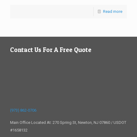
Read more
Contact Us For A Free Quote
(973) 862-0706
Main Office Located At: 270 Spring St, Newton, NJ 07860 / USDOT
#1658132