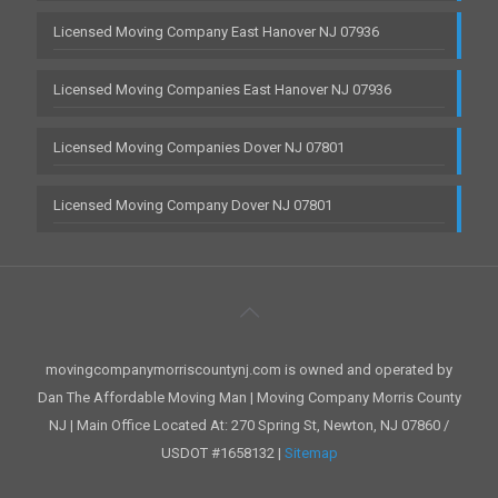
Licensed Moving Company East Hanover NJ 07936
Licensed Moving Companies East Hanover NJ 07936
Licensed Moving Companies Dover NJ 07801
Licensed Moving Company Dover NJ 07801
movingcompanymorriscountynj.com is owned and operated by
Dan The Affordable Moving Man | Moving Company Morris County
NJ | Main Office Located At: 270 Spring St, Newton, NJ 07860 /
USDOT #1658132 |
Sitemap