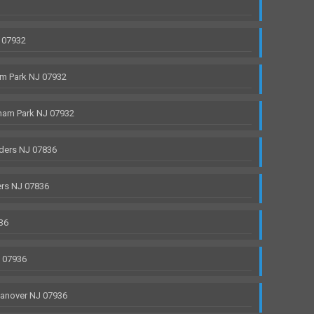
 07932
m Park NJ 07932
ham Park NJ 07932
ders NJ 07836
rs NJ 07836
36
J 07936
anover NJ 07936