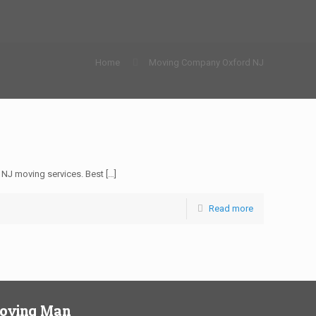
Home
Moving Company Oxford NJ
NJ moving services. Best
[…]
Read more
Moving Man