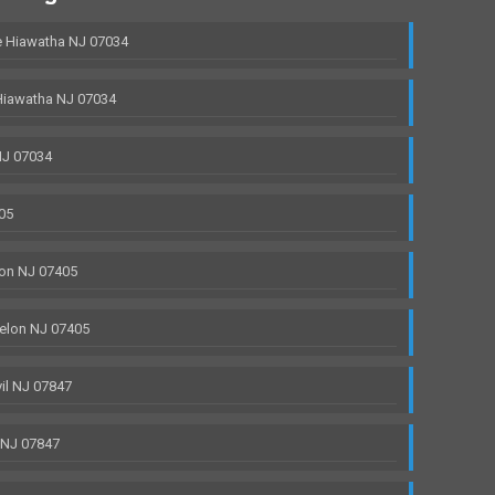
 Hiawatha NJ 07034
Hiawatha NJ 07034
NJ 07034
05
on NJ 07405
elon NJ 07405
il NJ 07847
 NJ 07847