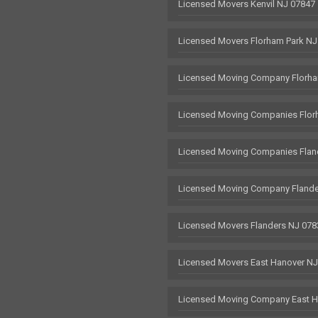
Licensed Movers Kenvil NJ 07847
Licensed Movers Florham Park NJ
Licensed Moving Company Florha
Licensed Moving Companies Flor
Licensed Moving Companies Flan
Licensed Moving Company Flande
Licensed Movers Flanders NJ 078
Licensed Movers East Hanover N
Licensed Moving Company East H