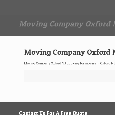
Dan The Affordable Moving Man
(973) 862-0706
Moving Company Oxford 
Moving Company Oxford 
Moving Company Oxford NJ Looking for movers in Oxford NJ
Contact Us For A Free Quote