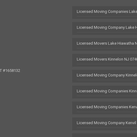
Licensed Moving Companies Lake
Licensed Moving Company Lake 
Licensed Movers Lake Hiawatha 
Licensed Movers Kinnelon NJ 074
OT #1658132
Licensed Moving Company Kinnel
Licensed Moving Companies Kinn
Licensed Moving Companies Kenv
Licensed Moving Company Kenvil