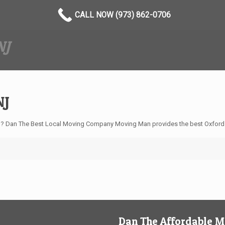
CALL NOW (973) 862-0706
NJ
NJ
? Dan The Best Local Moving Company Moving Man provides the best Oxford 
Dan The Affordable 