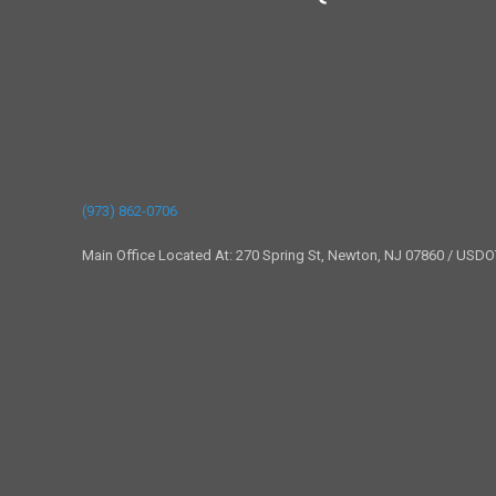
(973) 862-0706
Main Office Located At: 270 Spring St, Newton, NJ 07860 / USD