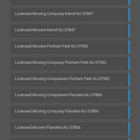
Licensed Moving Company Kenvil NJ 07847
Licensed Movers Kenvil NJ 07847
Licensed Movers Florham Park NJ 07932
Licensed Moving Company Florham Park NJ 07932
Licensed Moving Companies Florham Park NJ 07932
Licensed Moving Companies Flanders NJ 07836
Licensed Moving Company Flanders NJ 07836
Licensed Movers Flanders NJ 07836