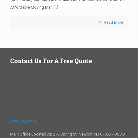
Affordable Moving Man
[…]
Read more
Contact Us For A Free Quote
(973) 862-0706
Main Office Located At: 270 Spring St, Newton, NJ 07860 / USDOT