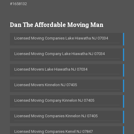
#1658132
Dan The Affordable Moving Man
Licensed Moving Companies Lake Hiawatha NJ 07034
Licensed Moving Company Lake Hiawatha NJ 07034
Licensed Movers Lake Hiawatha NJ 07034
Licensed Movers Kinnelon NJ 07405
Licensed Moving Company Kinnelon NJ 07405
Licensed Moving Companies Kinnelon NJ 07405
Licensed Moving Companies Kenvil NJ 07847