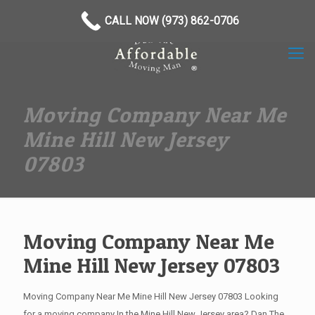
(973) 862-0706
CALL NOW (973) 862-0706
Moving Company Near Me
Mine Hill New Jersey
07803
Moving Company Near Me
Mine Hill New Jersey 07803
Moving Company Near Me Mine Hill New Jersey 07803 Looking
for a moving company In the Mine Hill New Jersey area? Dan The