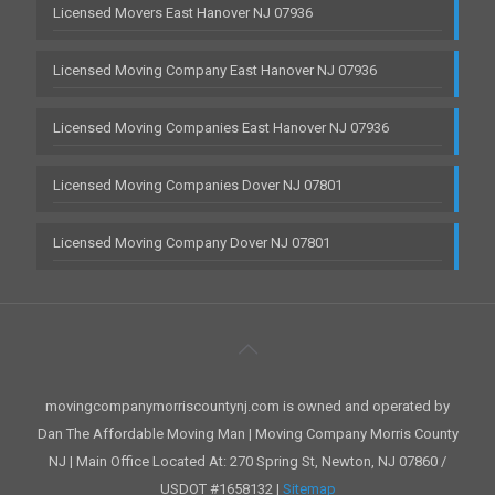
Licensed Movers East Hanover NJ 07936
Licensed Moving Company East Hanover NJ 07936
Licensed Moving Companies East Hanover NJ 07936
Licensed Moving Companies Dover NJ 07801
Licensed Moving Company Dover NJ 07801
movingcompanymorriscountynj.com is owned and operated by
Dan The Affordable Moving Man | Moving Company Morris County
NJ | Main Office Located At: 270 Spring St, Newton, NJ 07860 /
USDOT #1658132 |
Sitemap