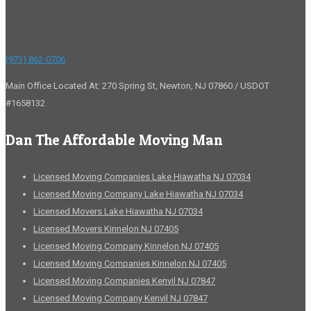
(973) 862-0706
Main Office Located At: 270 Spring St, Newton, NJ 07860 / USDOT
#1658132
Dan The Affordable Moving Man
Licensed Moving Companies Lake Hiawatha NJ 07034
Licensed Moving Company Lake Hiawatha NJ 07034
Licensed Movers Lake Hiawatha NJ 07034
Licensed Movers Kinnelon NJ 07405
Licensed Moving Company Kinnelon NJ 07405
Licensed Moving Companies Kinnelon NJ 07405
Licensed Moving Companies Kenvil NJ 07847
Licensed Moving Company Kenvil NJ 07847