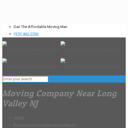
Dan The Affordable Moving Man
(973) 862-0706
Moving Company Near Long
Valley NJ
Home
Moving Company Near Long Valley NJ