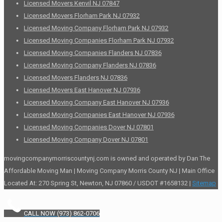
Licensed Movers Kenvil NJ 07847
Licensed Movers Florham Park NJ 07932
Licensed Moving Company Florham Park NJ 07932
Licensed Moving Companies Florham Park NJ 07932
Licensed Moving Companies Flanders NJ 07836
Licensed Moving Company Flanders NJ 07836
Licensed Movers Flanders NJ 07836
Licensed Movers East Hanover NJ 07936
Licensed Moving Company East Hanover NJ 07936
Licensed Moving Companies East Hanover NJ 07936
Licensed Moving Companies Dover NJ 07801
Licensed Moving Company Dover NJ 07801
movingcompanymorriscountynj.com is owned and operated by Dan The
Affordable Moving Man | Moving Company Morris County NJ | Main Office
Located At: 270 Spring St, Newton, NJ 07860 / USDOT #1658132 |
Sitemap
CALL NOW (973) 862-0706