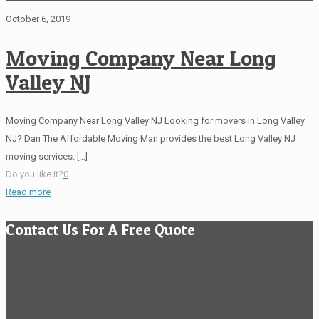
October 6, 2019
Moving Company Near Long
Valley NJ
Moving Company Near Long Valley NJ Looking for movers in Long Valley
NJ? Dan The Affordable Moving Man provides the best Long Valley NJ
moving services.
[…]
Do you like it?
0
Read more
Contact Us For A Free Quote