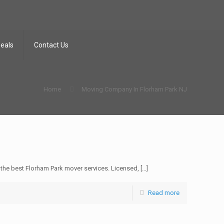
Deals
Contact Us
Home
Moving Company In Florham Park NJ
he best Florham Park mover services. Licensed,
[…]
Read more