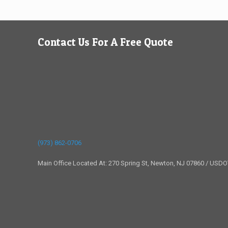
Contact Us For A Free Quote
(973) 862-0706
Main Office Located At: 270 Spring St, Newton, NJ 07860 / USD