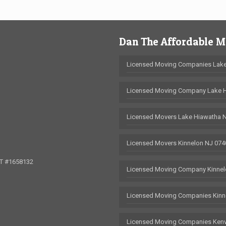
Dan The Affordable 
Licensed Moving Companies Lake
Licensed Moving Company Lake 
Licensed Movers Lake Hiawatha 
Licensed Movers Kinnelon NJ 074
OT #1658132
Licensed Moving Company Kinnel
Licensed Moving Companies Kinn
Licensed Moving Companies Kenv