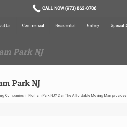
CALL NOW (973) 862-0706
out Us
Commercial
Residential
Gallery
Special 
am Park NJ
am Park NJ
ing Companies in Florham Park NJ? Dan The Affordable Moving Man provides t