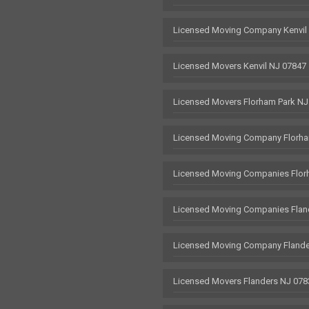
Licensed Moving Company Kenvil
Licensed Movers Kenvil NJ 07847
Licensed Movers Florham Park NJ
Licensed Moving Company Florha
Licensed Moving Companies Flor
Licensed Moving Companies Flan
Licensed Moving Company Flande
Licensed Movers Flanders NJ 078