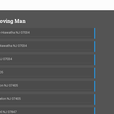
Moving Man
 Hiawatha NJ 07034
Hiawatha NJ 07034
NJ 07034
05
on NJ 07405
elon NJ 07405
il NJ 07847