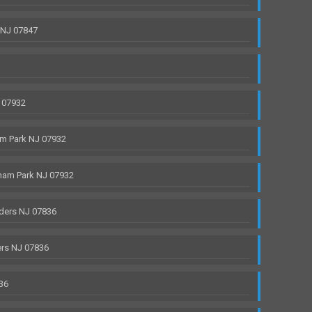
 NJ 07847
 07932
m Park NJ 07932
ham Park NJ 07932
ders NJ 07836
rs NJ 07836
36