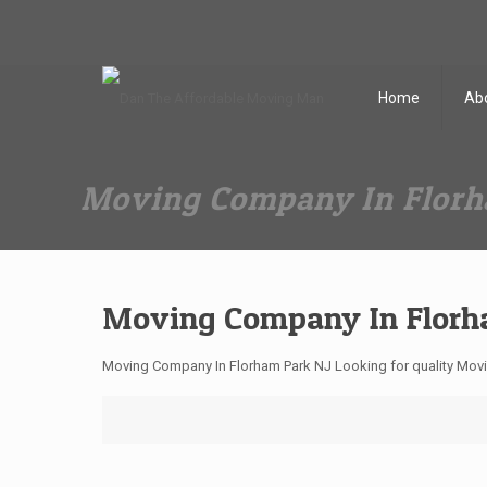
Dan The Affordable Moving Man
(973) 862-0706
Home
Ab
Moving Company In Florh
Moving Company In Florh
Moving Company In Florham Park NJ Looking for quality Mov