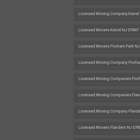
Licensed Moving Company Kenvil
Licensed Movers Kenvil NJ 07847
Licensed Movers Florham Park NJ
Licensed Moving Company Florha
Licensed Moving Companies Flor
Licensed Moving Companies Flan
Licensed Moving Company Flande
Licensed Movers Flanders NJ 078