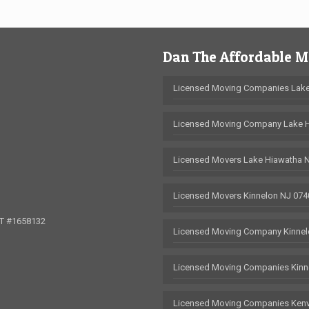
Dan The Affordable 
Licensed Moving Companies Lake
Licensed Moving Company Lake 
Licensed Movers Lake Hiawatha 
Licensed Movers Kinnelon NJ 074
OT #1658132
Licensed Moving Company Kinnel
Licensed Moving Companies Kinn
Licensed Moving Companies Kenv