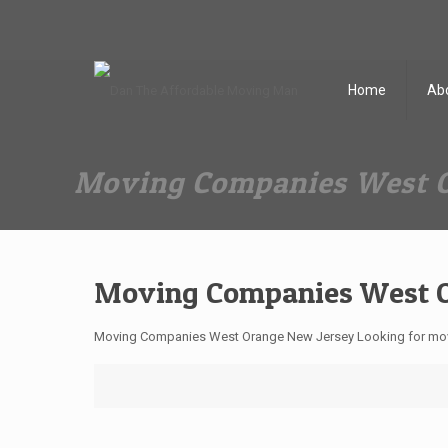
Dan The Affordable Moving Man
(973) 862-0706
Home
Ab
Moving Companies West O
Moving Companies West O
Moving Companies West Orange New Jersey Looking for move