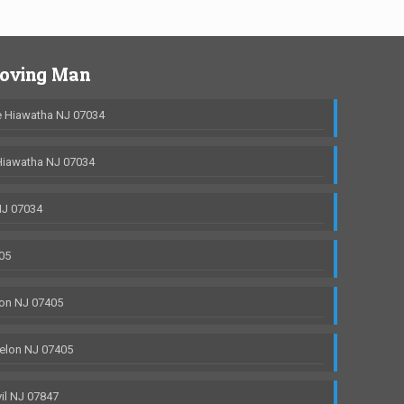
Moving Man
 Hiawatha NJ 07034
Hiawatha NJ 07034
NJ 07034
05
on NJ 07405
elon NJ 07405
il NJ 07847