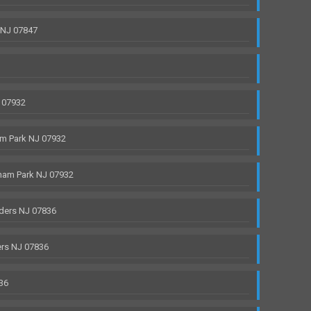
 NJ 07847
 07932
m Park NJ 07932
ham Park NJ 07932
ders NJ 07836
rs NJ 07836
36