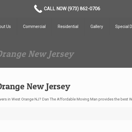
CALL NOW (973) 862-0706
out Us
Commercial
Residential
Gallery
Special 
range New Jersey
range New Jersey
rs in West Orange NJ? Dan The Affordable Moving Man provides the best W