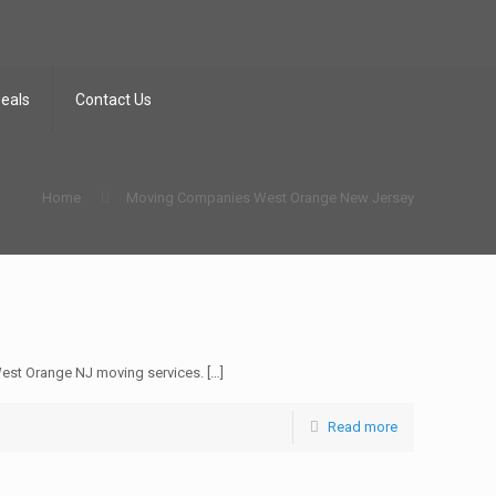
Deals
Contact Us
Home
Moving Companies West Orange New Jersey
est Orange NJ moving services.
[…]
Read more