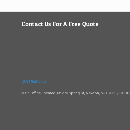
Contact Us For A Free Quote
(973) 862-0706
Main Office Located At: 270 Spring St, Newton, NJ 07860 / USD