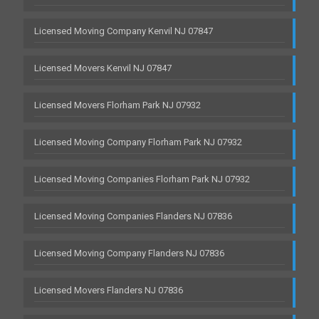
Licensed Moving Company Kenvil NJ 07847
Licensed Movers Kenvil NJ 07847
Licensed Movers Florham Park NJ 07932
Licensed Moving Company Florham Park NJ 07932
Licensed Moving Companies Florham Park NJ 07932
Licensed Moving Companies Flanders NJ 07836
Licensed Moving Company Flanders NJ 07836
Licensed Movers Flanders NJ 07836