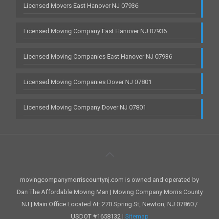
Licensed Movers East Hanover NJ 07936
Licensed Moving Company East Hanover NJ 07936
Licensed Moving Companies East Hanover NJ 07936
Licensed Moving Companies Dover NJ 07801
Licensed Moving Company Dover NJ 07801
movingcompanymorriscountynj.com is owned and operated by
Dan The Affordable Moving Man | Moving Company Morris County
NJ | Main Office Located At: 270 Spring St, Newton, NJ 07860 /
USDOT #1658132 |
Sitemap