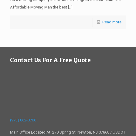
Affordable Moving Man the best
[…]
Read more
Contact Us For A Free Quote
(973) 862-0706
Main Office Located At: 270 Spring St, Newton, NJ 07860 / USDOT