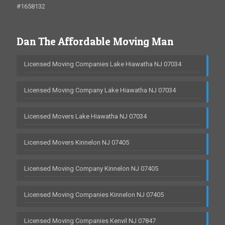
#1658132
Dan The Affordable Moving Man
Licensed Moving Companies Lake Hiawatha NJ 07034
Licensed Moving Company Lake Hiawatha NJ 07034
Licensed Movers Lake Hiawatha NJ 07034
Licensed Movers Kinnelon NJ 07405
Licensed Moving Company Kinnelon NJ 07405
Licensed Moving Companies Kinnelon NJ 07405
Licensed Moving Companies Kenvil NJ 07847