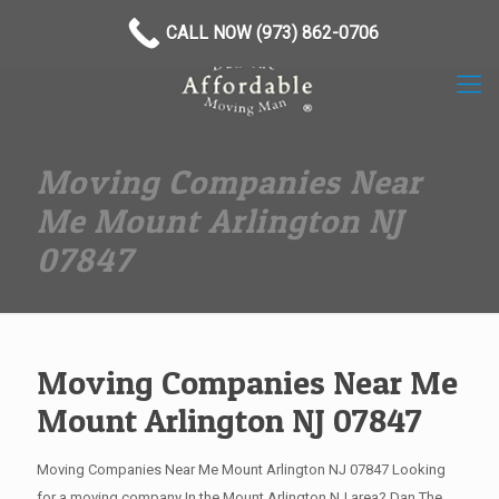
(973) 862-0706
CALL NOW (973) 862-0706
Moving Companies Near
Me Mount Arlington NJ
07847
Moving Companies Near Me
Mount Arlington NJ 07847
Moving Companies Near Me Mount Arlington NJ 07847 Looking
for a moving company In the Mount Arlington NJ area? Dan The