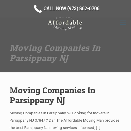
(973) 862-0706
CALL NOW (973) 862-0706
Moving Companies In
Parsippany NJ
Moving Companies In
Parsippany NJ
Moving Companies In Parsippany NJ Looking for movers in
Parsippany NJ 07847 ? Dan The Affordable Moving Man provides
the best Parsippany NJ moving services. Licensed,
[…]