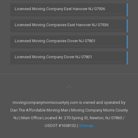
Licensed Moving Company East Hanover NJ 07936
Licensed Moving Companies East Hanover NJ 07936
Licensed Moving Companies Dover NJ 07801
Licensed Moving Company Dover NJ 07801
movingcompanymorriscountynj.com is owned and operated by
Dan The Affordable Moving Man | Moving Company Morris County
NJ | Main Office Located At: 270 Spring St, Newton, NJ 07860 /
USDOT #1658132 |
Sitemap