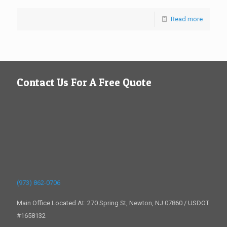
Read more
Contact Us For A Free Quote
(973) 862-0706
Main Office Located At: 270 Spring St, Newton, NJ 07860 / USDOT
#1658132