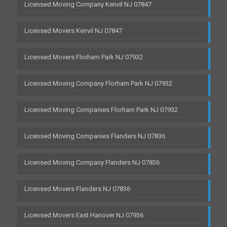
Licensed Moving Company Kenvil NJ 07847
Licensed Movers Kenvil NJ 07847
Licensed Movers Florham Park NJ 07932
Licensed Moving Company Florham Park NJ 07932
Licensed Moving Companies Florham Park NJ 07932
Licensed Moving Companies Flanders NJ 07836
Licensed Moving Company Flanders NJ 07836
Licensed Movers Flanders NJ 07836
Licensed Movers East Hanover NJ 07936