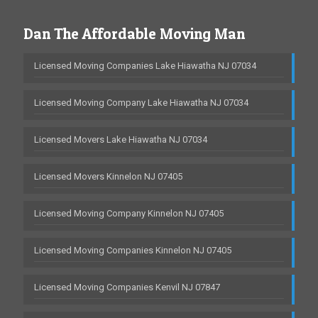
Dan The Affordable Moving Man
Licensed Moving Companies Lake Hiawatha NJ 07034
Licensed Moving Company Lake Hiawatha NJ 07034
Licensed Movers Lake Hiawatha NJ 07034
Licensed Movers Kinnelon NJ 07405
Licensed Moving Company Kinnelon NJ 07405
Licensed Moving Companies Kinnelon NJ 07405
Licensed Moving Companies Kenvil NJ 07847