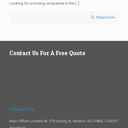
Looking for a moving companies In the
[…]
Read more
Contact Us For A Free Quote
(973) 862-0706
Main Office Located At: 270 Spring St, Newton, NJ 07860 / USDOT