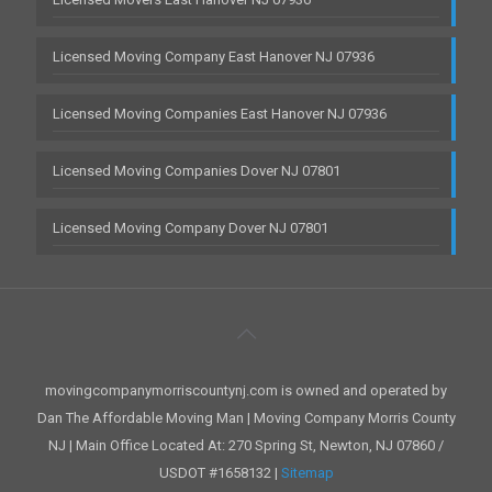
Licensed Moving Company East Hanover NJ 07936
Licensed Moving Companies East Hanover NJ 07936
Licensed Moving Companies Dover NJ 07801
Licensed Moving Company Dover NJ 07801
movingcompanymorriscountynj.com is owned and operated by
Dan The Affordable Moving Man | Moving Company Morris County
NJ | Main Office Located At: 270 Spring St, Newton, NJ 07860 /
USDOT #1658132 |
Sitemap