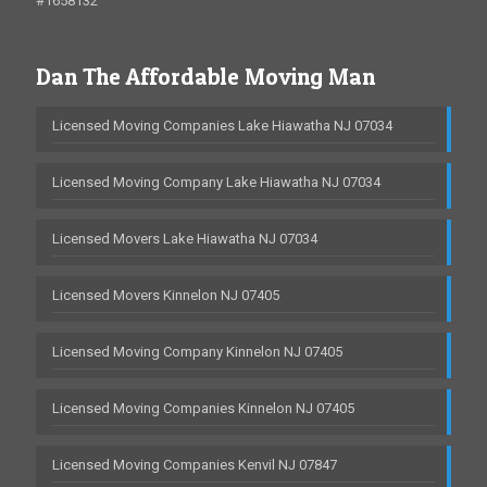
#1658132
Dan The Affordable Moving Man
Licensed Moving Companies Lake Hiawatha NJ 07034
Licensed Moving Company Lake Hiawatha NJ 07034
Licensed Movers Lake Hiawatha NJ 07034
Licensed Movers Kinnelon NJ 07405
Licensed Moving Company Kinnelon NJ 07405
Licensed Moving Companies Kinnelon NJ 07405
Licensed Moving Companies Kenvil NJ 07847