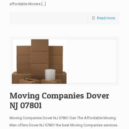
affordable Movers
[…]
Read more
Moving Companies Dover
NJ 07801
Moving Companies Dover NJ 07801 Dan The Affordable Moving
Man offers Dover NJ 07801 the best Moving Companies services.