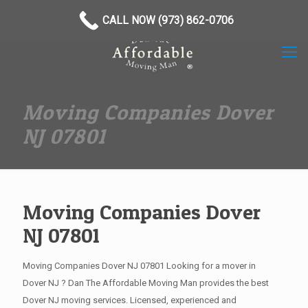
(973) 862-0706
CALL NOW (973) 862-0706
Moving Companies Dover
NJ 07801
Moving Companies Dover
NJ 07801
Moving Companies Dover NJ 07801 Looking for a mover in
Dover NJ ? Dan The Affordable Moving Man provides the best
Dover NJ moving services. Licensed, experienced and