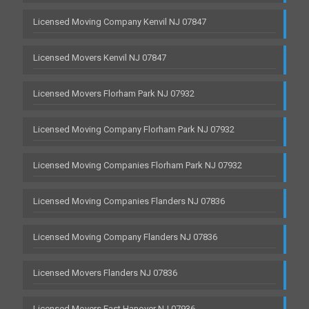
Licensed Moving Company Kenvil NJ 07847
Licensed Movers Kenvil NJ 07847
Licensed Movers Florham Park NJ 07932
Licensed Moving Company Florham Park NJ 07932
Licensed Moving Companies Florham Park NJ 07932
Licensed Moving Companies Flanders NJ 07836
Licensed Moving Company Flanders NJ 07836
Licensed Movers Flanders NJ 07836
Licensed Movers East Hanover NJ 07936