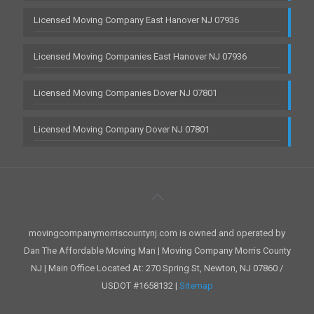
Licensed Moving Company East Hanover NJ 07936
Licensed Moving Companies East Hanover NJ 07936
Licensed Moving Companies Dover NJ 07801
Licensed Moving Company Dover NJ 07801
movingcompanymorriscountynj.com is owned and operated by
Dan The Affordable Moving Man | Moving Company Morris County
NJ | Main Office Located At: 270 Spring St, Newton, NJ 07860 /
USDOT #1658132 |
Sitemap