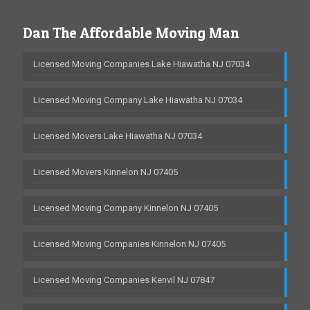
Dan The Affordable Moving Man
Licensed Moving Companies Lake Hiawatha NJ 07034
Licensed Moving Company Lake Hiawatha NJ 07034
Licensed Movers Lake Hiawatha NJ 07034
Licensed Movers Kinnelon NJ 07405
Licensed Moving Company Kinnelon NJ 07405
Licensed Moving Companies Kinnelon NJ 07405
Licensed Moving Companies Kenvil NJ 07847