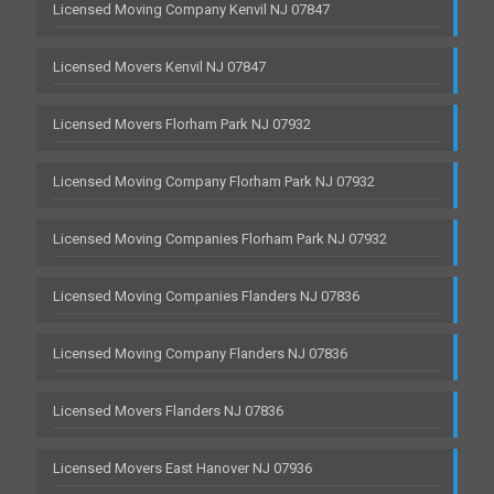
Licensed Moving Company Kenvil NJ 07847
Licensed Movers Kenvil NJ 07847
Licensed Movers Florham Park NJ 07932
Licensed Moving Company Florham Park NJ 07932
Licensed Moving Companies Florham Park NJ 07932
Licensed Moving Companies Flanders NJ 07836
Licensed Moving Company Flanders NJ 07836
Licensed Movers Flanders NJ 07836
Licensed Movers East Hanover NJ 07936