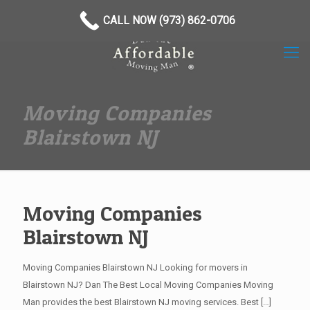
(973) 862-0706
CALL NOW (973) 862-0706
Moving Companies
Blairstown NJ
Moving Companies
Blairstown NJ
Moving Companies Blairstown NJ Looking for movers in
Blairstown NJ? Dan The Best Local Moving Companies Moving
Man provides the best Blairstown NJ moving services. Best
[…]