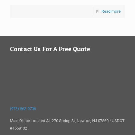
Read more
Contact Us For A Free Quote
(973) 862-0706
Main Office Located At: 270 Spring St, Newton, NJ 07860 / USDOT
#1658132