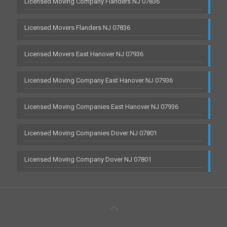
Licensed Moving Company Flanders NJ 07836
Licensed Movers Flanders NJ 07836
Licensed Movers East Hanover NJ 07936
Licensed Moving Company East Hanover NJ 07936
Licensed Moving Companies East Hanover NJ 07936
Licensed Moving Companies Dover NJ 07801
Licensed Moving Company Dover NJ 07801