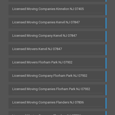
Licensed Moving Companies Kinnelon NJ 07405
Licensed Moving Companies Kenvil NJ 07847
Licensed Moving Company Kenvil NJ 07847
Licensed Movers Kenvil NJ 07847
Licensed Movers Florham Park NJ 07932
Licensed Moving Company Florham Park NJ 07932
Licensed Moving Companies Florham Park NJ 07932
Licensed Moving Companies Flanders NJ 07836