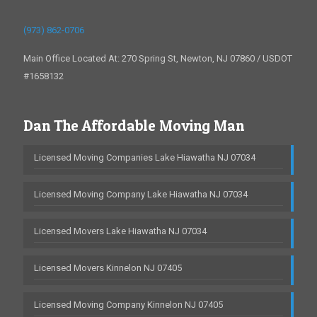
(973) 862-0706
Main Office Located At: 270 Spring St, Newton, NJ 07860 / USDOT
#1658132
Dan The Affordable Moving Man
Licensed Moving Companies Lake Hiawatha NJ 07034
Licensed Moving Company Lake Hiawatha NJ 07034
Licensed Movers Lake Hiawatha NJ 07034
Licensed Movers Kinnelon NJ 07405
Licensed Moving Company Kinnelon NJ 07405