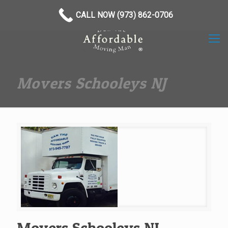
(973) 862-0706
CALL NOW (973) 862-0706
Movers Schooleys NJ
Movers Schooleys NJ