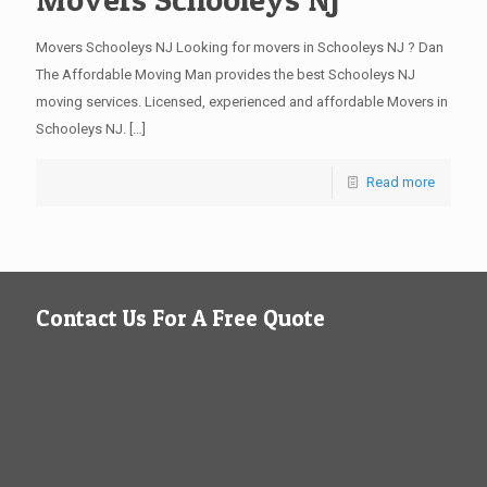
Movers Schooleys NJ Looking for movers in Schooleys NJ ? Dan
The Affordable Moving Man provides the best Schooleys NJ
moving services. Licensed, experienced and affordable Movers in
Schooleys NJ.
[…]
Read more
Contact Us For A Free Quote