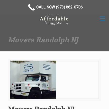
(973) 862-0706
CALL NOW (973) 862-0706
Movers Randolph NJ
Movers Randolph NJ