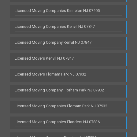
Licensed Moving Companies Kinnelon NJ 07405
Licensed Moving Companies Kenvil NJ 07847
Licensed Moving Company Kenvil NJ 07847
Licensed Movers Kenvil NJ 07847
Licensed Movers Florham Park NJ 07932
Licensed Moving Company Florham Park NJ 07932
Licensed Moving Companies Florham Park NJ 07932
Licensed Moving Companies Flanders NJ 07836