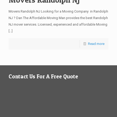
Movers Randolph NJ Looking for a Moving Company in Randolph
NJ ? Dan The Affordable Moving Man provides the best Randolph
NJ mover services. Licensed, experienced and affordable Moving
[…]
Read more
Contact Us For A Free Quote