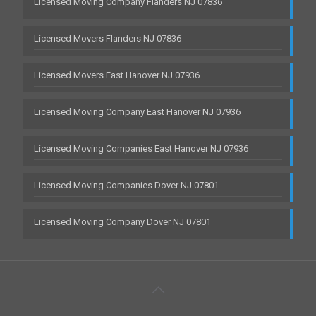
Licensed Moving Company Flanders NJ 07836
Licensed Movers Flanders NJ 07836
Licensed Movers East Hanover NJ 07936
Licensed Moving Company East Hanover NJ 07936
Licensed Moving Companies East Hanover NJ 07936
Licensed Moving Companies Dover NJ 07801
Licensed Moving Company Dover NJ 07801