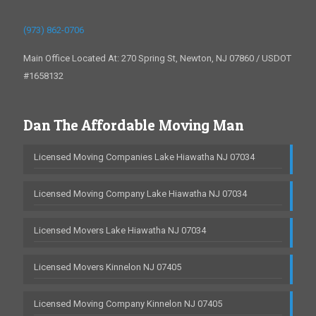
(973) 862-0706
Main Office Located At: 270 Spring St, Newton, NJ 07860 / USDOT
#1658132
Dan The Affordable Moving Man
Licensed Moving Companies Lake Hiawatha NJ 07034
Licensed Moving Company Lake Hiawatha NJ 07034
Licensed Movers Lake Hiawatha NJ 07034
Licensed Movers Kinnelon NJ 07405
Licensed Moving Company Kinnelon NJ 07405