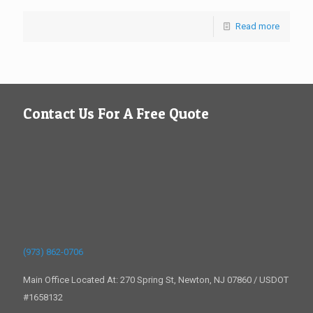
Read more
Contact Us For A Free Quote
(973) 862-0706
Main Office Located At: 270 Spring St, Newton, NJ 07860 / USDOT
#1658132