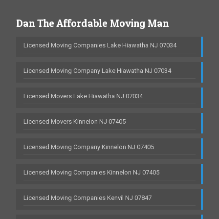
Dan The Affordable Moving Man
Licensed Moving Companies Lake Hiawatha NJ 07034
Licensed Moving Company Lake Hiawatha NJ 07034
Licensed Movers Lake Hiawatha NJ 07034
Licensed Movers Kinnelon NJ 07405
Licensed Moving Company Kinnelon NJ 07405
Licensed Moving Companies Kinnelon NJ 07405
Licensed Moving Companies Kenvil NJ 07847