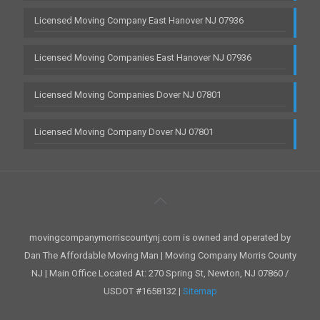
Licensed Moving Company East Hanover NJ 07936
Licensed Moving Companies East Hanover NJ 07936
Licensed Moving Companies Dover NJ 07801
Licensed Moving Company Dover NJ 07801
movingcompanymorriscountynj.com is owned and operated by
Dan The Affordable Moving Man | Moving Company Morris County
NJ | Main Office Located At: 270 Spring St, Newton, NJ 07860 /
USDOT #1658132 |
Sitemap