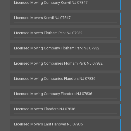
Licensed Moving Company Kenvil NJ 07847
Licensed Movers Kenvil NJ 07847
Licensed Movers Florham Park NJ 07932
Licensed Moving Company Florham Park NJ 07932
Licensed Moving Companies Florham Park NJ 07932
Licensed Moving Companies Flanders NJ 07836
Licensed Moving Company Flanders NJ 07836
Licensed Movers Flanders NJ 07836
Licensed Movers East Hanover NJ 07936