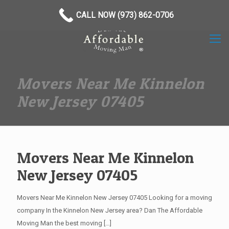
(973) 862-0706
CALL NOW (973) 862-0706
Movers Near Me Kinnelon
New Jersey 07405
Movers Near Me Kinnelon
New Jersey 07405
Movers Near Me Kinnelon New Jersey 07405 Looking for a moving
company In the Kinnelon New Jersey area? Dan The Affordable
Moving Man the best moving
[…]