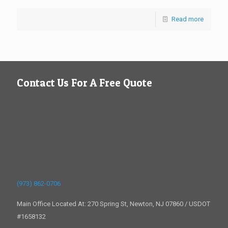
Read more
Contact Us For A Free Quote
(973) 862-0706
Main Office Located At: 270 Spring St, Newton, NJ 07860 / USDOT
#1658132