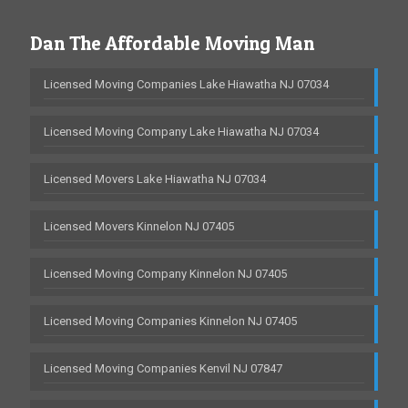
Dan The Affordable Moving Man
Licensed Moving Companies Lake Hiawatha NJ 07034
Licensed Moving Company Lake Hiawatha NJ 07034
Licensed Movers Lake Hiawatha NJ 07034
Licensed Movers Kinnelon NJ 07405
Licensed Moving Company Kinnelon NJ 07405
Licensed Moving Companies Kinnelon NJ 07405
Licensed Moving Companies Kenvil NJ 07847