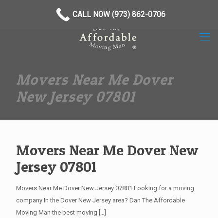
(973) 862-0706
CALL NOW (973) 862-0706
Movers Near Me Dover
New Jersey 07801
Movers Near Me Dover New
Jersey 07801
Movers Near Me Dover New Jersey 07801 Looking for a moving
company In the Dover New Jersey area? Dan The Affordable
Moving Man the best moving
[…]