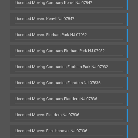
Licensed Moving Company Kenvil NJ 07847
Licensed Movers Kenvil NJ 07847
Licensed Movers Florham Park NJ 07932
Licensed Moving Company Florham Park NJ 07932
Licensed Moving Companies Florham Park NJ 07932
Licensed Moving Companies Flanders NJ 07836
Licensed Moving Company Flanders NJ 07836
Licensed Movers Flanders NJ 07836
Licensed Movers East Hanover NJ 07936