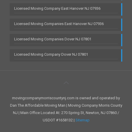
Licensed Moving Company East Hanover NJ 07936
Licensed Moving Companies East Hanover NJ 07936
Licensed Moving Companies Dover NJ 07801
Licensed Moving Company Dover NJ 07801
movingcompanymorriscountynj.com is owned and operated by
Dan The Affordable Moving Man | Moving Company Morris County
NJ | Main Office Located At: 270 Spring St, Newton, NJ 07860 /
USDOT #1658132 |
Sitemap