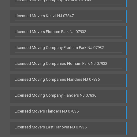
Licensed Movers Kenvil NJ 07847
Licensed Movers Florham Park NJ 07932
Licensed Moving Company Florham Park NJ 07932
Licensed Moving Companies Florham Park NJ 07932
Licensed Moving Companies Flanders NJ 07836
Licensed Moving Company Flanders NJ 07836
Licensed Movers Flanders NJ 07836
Licensed Movers East Hanover NJ 07936