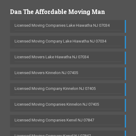
Dan The Affordable Moving Man
Licensed Moving Companies Lake Hiawatha NJ 07034
Licensed Moving Company Lake Hiawatha NJ 07034
Licensed Movers Lake Hiawatha NJ 07034
Licensed Movers Kinnelon NJ 07405
Licensed Moving Company Kinnelon NJ 07405
Licensed Moving Companies Kinnelon NJ 07405
Licensed Moving Companies Kenvil NJ 07847
Licensed Moving Company Kenvil NJ 07847