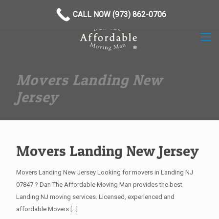
(973) 862-0706
CALL NOW (973) 862-0706
Movers Landing New
Jersey
Movers Landing New Jersey
Movers Landing New Jersey Looking for movers in Landing NJ
07847 ? Dan The Affordable Moving Man provides the best
Landing NJ moving services. Licensed, experienced and
affordable Movers
[…]