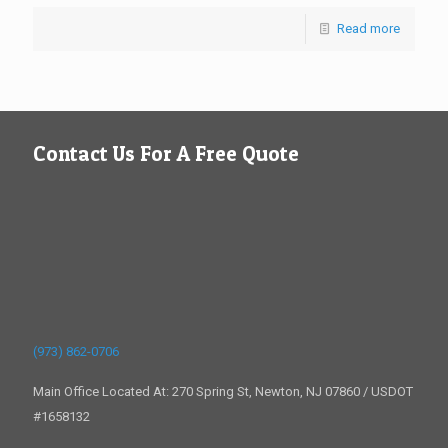
Read more
Contact Us For A Free Quote
(973) 862-0706
Main Office Located At: 270 Spring St, Newton, NJ 07860 / USDOT
#1658132