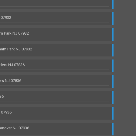
 07932
m Park NJ 07932
ham Park NJ 07932
ders NJ 07836
rs NJ 07836
36
J 07936
anover NJ 07936