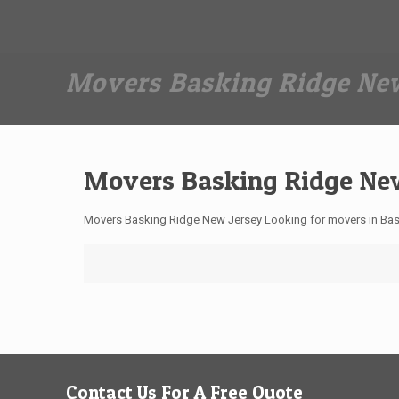
Dan The Affordable Moving Man
(973) 862-0706
Movers Basking Ridge New
Movers Basking Ridge Ne
Movers Basking Ridge New Jersey Looking for movers in Bas
Contact Us For A Free Quote