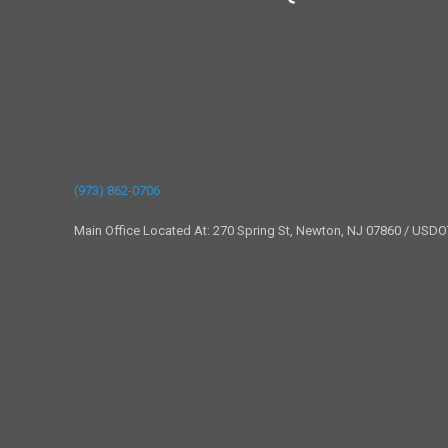
(973) 862-0706
Main Office Located At: 270 Spring St, Newton, NJ 07860 / USD