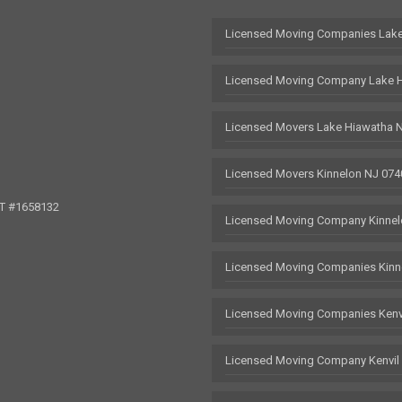
Licensed Moving Companies Lake
Licensed Moving Company Lake 
Licensed Movers Lake Hiawatha 
Licensed Movers Kinnelon NJ 074
OT #1658132
Licensed Moving Company Kinnel
Licensed Moving Companies Kinn
Licensed Moving Companies Kenv
Licensed Moving Company Kenvil