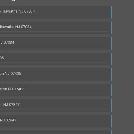
 Hiawatha NJ 07034
Hiawatha NJ 07034
NJ 07034
05
on NJ 07405
elon NJ 07405
il NJ 07847
 NJ 07847