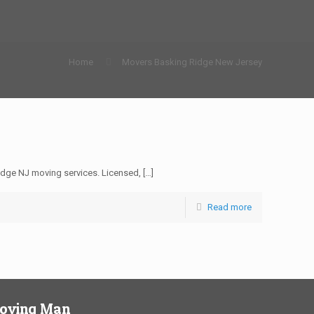
Home
Movers Basking Ridge New Jersey
dge NJ moving services. Licensed,
[…]
Read more
Moving Man