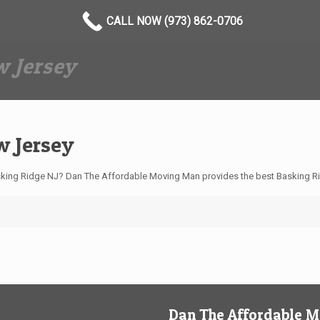
CALL NOW (973) 862-0706
 Jersey
w Jersey
king Ridge NJ? Dan The Affordable Moving Man provides the best Basking Ri
Dan The Affordable 