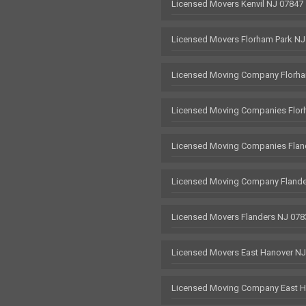
Licensed Movers Kenvil NJ 07847
Licensed Movers Florham Park NJ
Licensed Moving Company Florha
Licensed Moving Companies Flor
Licensed Moving Companies Flan
Licensed Moving Company Flande
Licensed Movers Flanders NJ 078
Licensed Movers East Hanover N
Licensed Moving Company East H