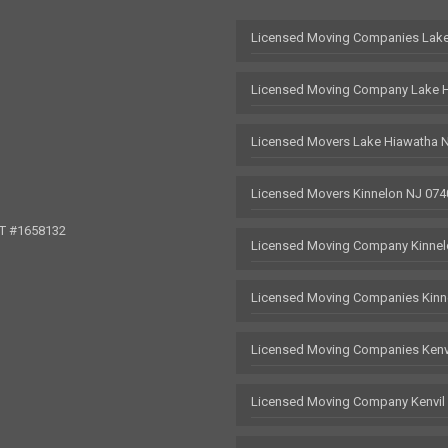
Licensed Moving Companies Lake
Licensed Moving Company Lake 
Licensed Movers Lake Hiawatha 
Licensed Movers Kinnelon NJ 074
OT #1658132
Licensed Moving Company Kinnel
Licensed Moving Companies Kinn
Licensed Moving Companies Kenv
Licensed Moving Company Kenvil