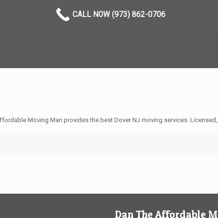
CALL NOW (973) 862-0706
ffordable Moving Man provides the best Dover NJ moving services. Licensed,
Dan The Affordable 