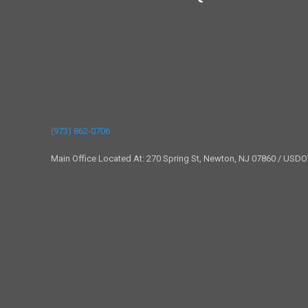
(973) 862-0706
Main Office Located At: 270 Spring St, Newton, NJ 07860 / USD