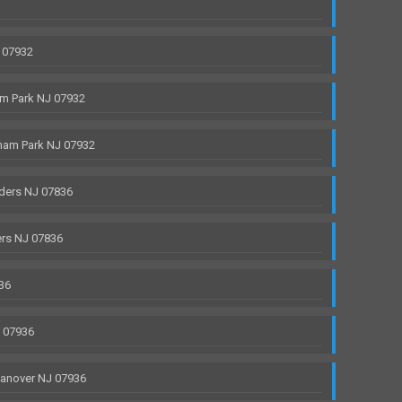
 07932
m Park NJ 07932
ham Park NJ 07932
ders NJ 07836
rs NJ 07836
36
J 07936
anover NJ 07936