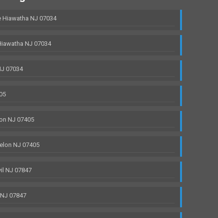
 Hiawatha NJ 07034
Hiawatha NJ 07034
NJ 07034
05
on NJ 07405
elon NJ 07405
il NJ 07847
 NJ 07847