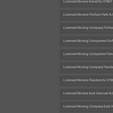
Licensed Movers Kenvil NJ 07847
Licensed Movers Florham Park NJ
Licensed Moving Company Florha
Licensed Moving Companies Flor
Licensed Moving Companies Flan
Licensed Moving Company Flande
Licensed Movers Flanders NJ 078
Licensed Movers East Hanover N
Licensed Moving Company East H