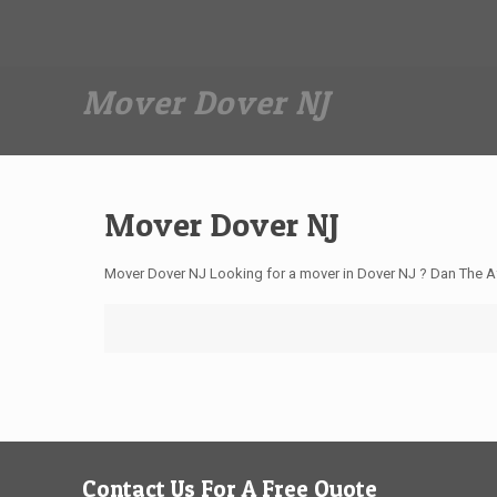
Dan The Affordable Moving Man
(973) 862-0706
Mover Dover NJ
Mover Dover NJ
Mover Dover NJ Looking for a mover in Dover NJ ? Dan The A
Contact Us For A Free Quote