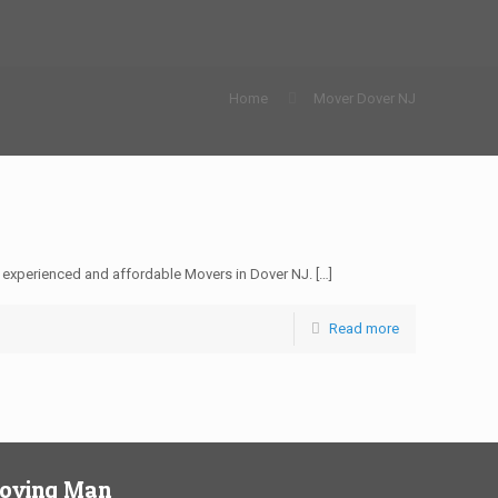
Home
Mover Dover NJ
 experienced and affordable Movers in Dover NJ.
[…]
Read more
Moving Man