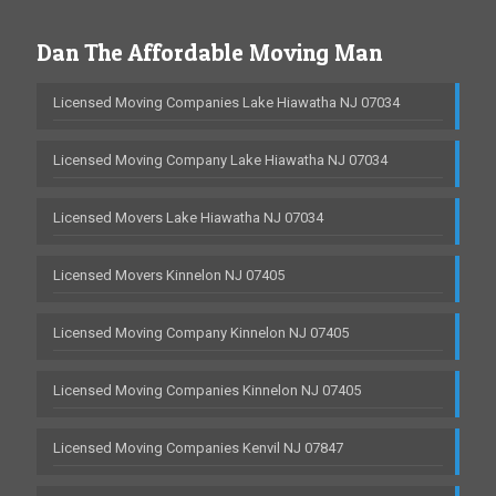
Dan The Affordable Moving Man
Licensed Moving Companies Lake Hiawatha NJ 07034
Licensed Moving Company Lake Hiawatha NJ 07034
Licensed Movers Lake Hiawatha NJ 07034
Licensed Movers Kinnelon NJ 07405
Licensed Moving Company Kinnelon NJ 07405
Licensed Moving Companies Kinnelon NJ 07405
Licensed Moving Companies Kenvil NJ 07847