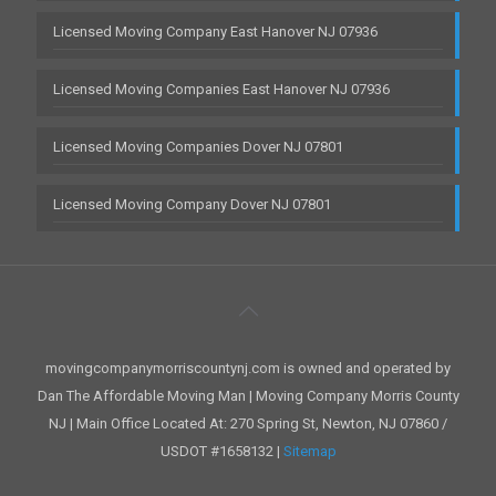
Licensed Moving Company East Hanover NJ 07936
Licensed Moving Companies East Hanover NJ 07936
Licensed Moving Companies Dover NJ 07801
Licensed Moving Company Dover NJ 07801
movingcompanymorriscountynj.com is owned and operated by
Dan The Affordable Moving Man | Moving Company Morris County
NJ | Main Office Located At: 270 Spring St, Newton, NJ 07860 /
USDOT #1658132 |
Sitemap