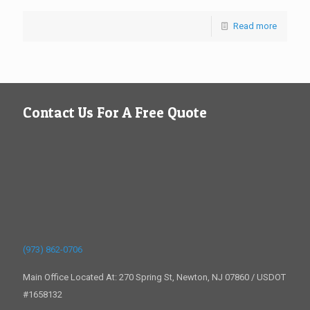
Read more
Contact Us For A Free Quote
(973) 862-0706
Main Office Located At: 270 Spring St, Newton, NJ 07860 / USDOT
#1658132