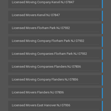
Licensed Moving Company Kenvil NJ 07847
Licensed Movers Kenvil NJ 07847
Licensed Movers Florham Park NJ 07932
Licensed Moving Company Florham Park NJ 07932
Licensed Moving Companies Florham Park NJ 07932
Licensed Moving Companies Flanders NJ 07836
Licensed Moving Company Flanders NJ 07836
Licensed Movers Flanders NJ 07836
Licensed Movers East Hanover NJ 07936