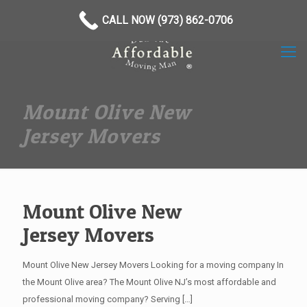
(973) 862-0706
CALL NOW (973) 862-0706
Mount Olive New
Jersey Movers
Mount Olive New
Jersey Movers
Mount Olive New Jersey Movers Looking for a moving company In
the Mount Olive area? The Mount Olive NJ’s most affordable and
professional moving company? Serving
[…]