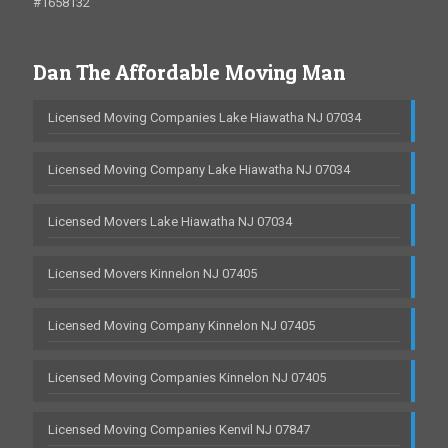
#1658132
Dan The Affordable Moving Man
Licensed Moving Companies Lake Hiawatha NJ 07034
Licensed Moving Company Lake Hiawatha NJ 07034
Licensed Movers Lake Hiawatha NJ 07034
Licensed Movers Kinnelon NJ 07405
Licensed Moving Company Kinnelon NJ 07405
Licensed Moving Companies Kinnelon NJ 07405
Licensed Moving Companies Kenvil NJ 07847