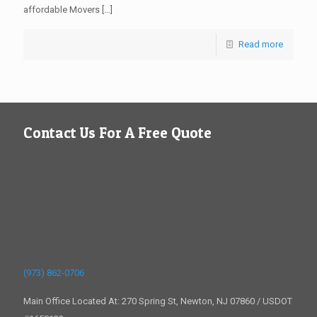
affordable Movers
[…]
Read more
Contact Us For A Free Quote
(973) 862-0706
Main Office Located At: 270 Spring St, Newton, NJ 07860 / USDOT