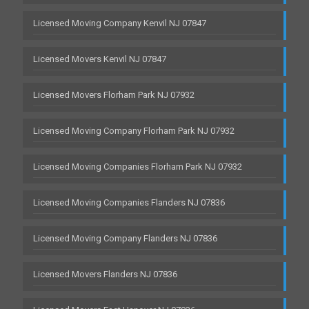
Licensed Moving Company Kenvil NJ 07847
Licensed Movers Kenvil NJ 07847
Licensed Movers Florham Park NJ 07932
Licensed Moving Company Florham Park NJ 07932
Licensed Moving Companies Florham Park NJ 07932
Licensed Moving Companies Flanders NJ 07836
Licensed Moving Company Flanders NJ 07836
Licensed Movers Flanders NJ 07836