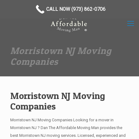
(973) 862-0706
CALL NOW (973) 862-0706
Morristown NJ Moving
Companies
Morristown NJ Moving
Companies
Morristown NJ Moving Companies Looking for a mover in
Morristown NJ ? Dan The Affordable Moving Man provides the
best Morristown NJ moving services. Licensed, experienced and