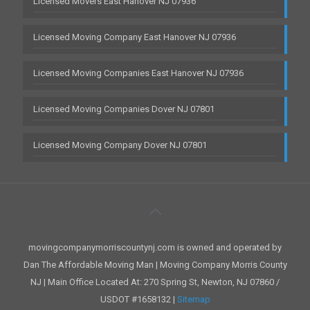
Licensed Movers East Hanover NJ 07936
Licensed Moving Company East Hanover NJ 07936
Licensed Moving Companies East Hanover NJ 07936
Licensed Moving Companies Dover NJ 07801
Licensed Moving Company Dover NJ 07801
movingcompanymorriscountynj.com is owned and operated by
Dan The Affordable Moving Man | Moving Company Morris County
NJ | Main Office Located At: 270 Spring St, Newton, NJ 07860 /
USDOT #1658132 |
Sitemap