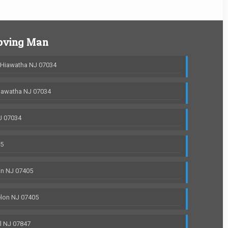
oving Man
 Hiawatha NJ 07034
iawatha NJ 07034
J 07034
05
on NJ 07405
lon NJ 07405
l NJ 07847