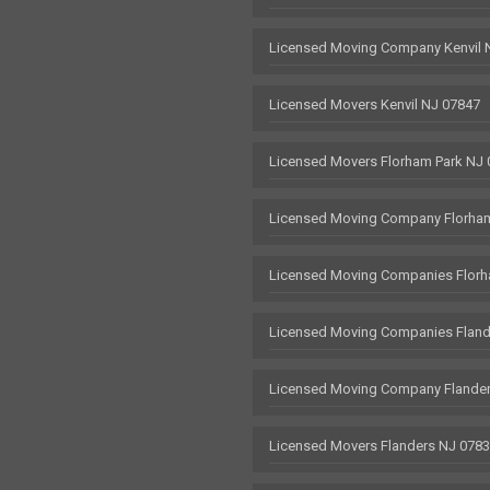
Licensed Moving Company Kenvil 
Licensed Movers Kenvil NJ 07847
Licensed Movers Florham Park NJ
Licensed Moving Company Florham
Licensed Moving Companies Florh
Licensed Moving Companies Fland
Licensed Moving Company Flande
Licensed Movers Flanders NJ 078