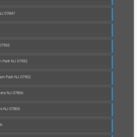
NJ 07847
 07932
 Park NJ 07932
am Park NJ 07932
ers NJ 07836
rs NJ 07836
36