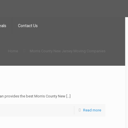
eals
Contact Us
Home
Morris County New Jersey Moving Companies
n provides the best Morris County New
[…]
Read more