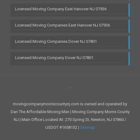
Licensed Moving Company East Hanover NJ 07936
Licensed Moving Companies East Hanover NJ 07936
Licensed Moving Companies Dover NJ 07801
Licensed Moving Company Dover NJ 07801
movingcompanymorriscountynj.com is owned and operated by
Dan The Affordable Moving Man | Moving Company Morris County
NJ | Main Office Located At: 270 Spring St, Newton, NJ 07860 /
USDOT #1658132 |
Sitemap