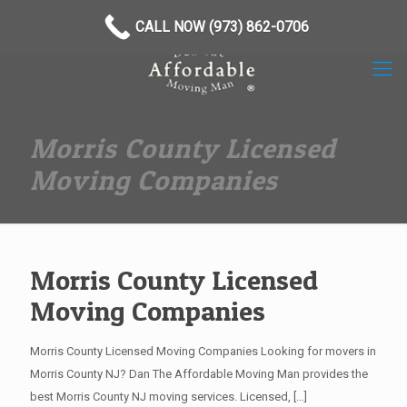
(973) 862-0706
CALL NOW (973) 862-0706
Morris County Licensed
Moving Companies
Morris County Licensed
Moving Companies
Morris County Licensed Moving Companies Looking for movers in
Morris County NJ? Dan The Affordable Moving Man provides the
best Morris County NJ moving services. Licensed,
[…]