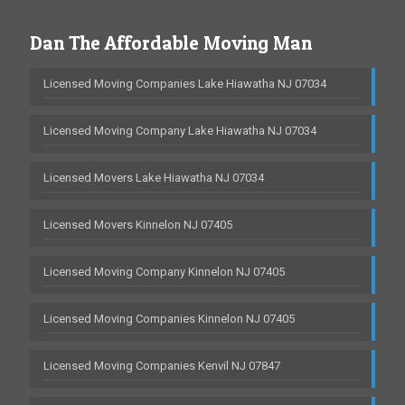
Dan The Affordable Moving Man
Licensed Moving Companies Lake Hiawatha NJ 07034
Licensed Moving Company Lake Hiawatha NJ 07034
Licensed Movers Lake Hiawatha NJ 07034
Licensed Movers Kinnelon NJ 07405
Licensed Moving Company Kinnelon NJ 07405
Licensed Moving Companies Kinnelon NJ 07405
Licensed Moving Companies Kenvil NJ 07847