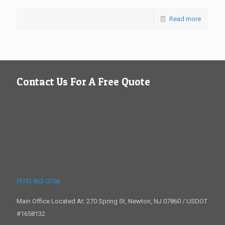
Read more
Contact Us For A Free Quote
(973) 862-0706
Main Office Located At: 270 Spring St, Newton, NJ 07860 / USDOT
#1658132