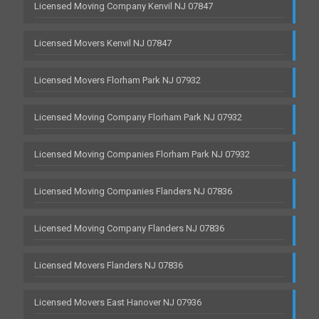
Licensed Moving Company Kenvil NJ 07847
Licensed Movers Kenvil NJ 07847
Licensed Movers Florham Park NJ 07932
Licensed Moving Company Florham Park NJ 07932
Licensed Moving Companies Florham Park NJ 07932
Licensed Moving Companies Flanders NJ 07836
Licensed Moving Company Flanders NJ 07836
Licensed Movers Flanders NJ 07836
Licensed Movers East Hanover NJ 07936