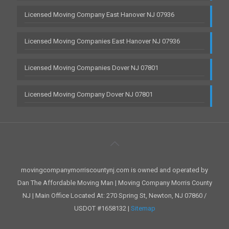
Licensed Moving Company East Hanover NJ 07936
Licensed Moving Companies East Hanover NJ 07936
Licensed Moving Companies Dover NJ 07801
Licensed Moving Company Dover NJ 07801
movingcompanymorriscountynj.com is owned and operated by
Dan The Affordable Moving Man | Moving Company Morris County
NJ | Main Office Located At: 270 Spring St, Newton, NJ 07860 /
USDOT #1658132 |
Sitemap