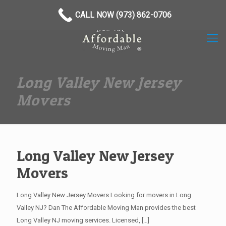
(973) 862-0706
CALL NOW (973) 862-0706
Long Valley New Jersey
Movers
Long Valley New Jersey
Movers
Long Valley New Jersey Movers Looking for movers in Long
Valley NJ? Dan The Affordable Moving Man provides the best
Long Valley NJ moving services. Licensed,
[…]