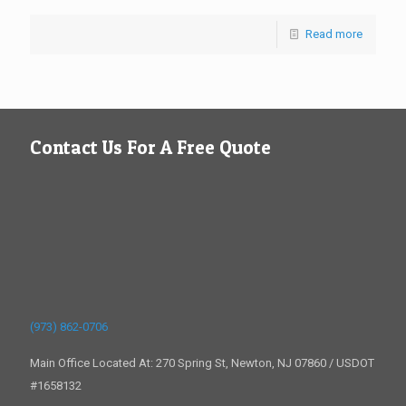
Read more
Contact Us For A Free Quote
(973) 862-0706
Main Office Located At: 270 Spring St, Newton, NJ 07860 / USDOT
#1658132