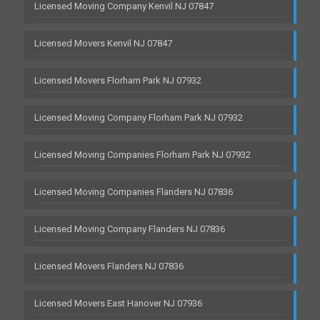
Licensed Moving Company Kenvil NJ 07847
Licensed Movers Kenvil NJ 07847
Licensed Movers Florham Park NJ 07932
Licensed Moving Company Florham Park NJ 07932
Licensed Moving Companies Florham Park NJ 07932
Licensed Moving Companies Flanders NJ 07836
Licensed Moving Company Flanders NJ 07836
Licensed Movers Flanders NJ 07836
Licensed Movers East Hanover NJ 07936