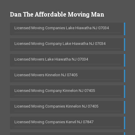
Dan The Affordable Moving Man
Licensed Moving Companies Lake Hiawatha NJ 07034
Licensed Moving Company Lake Hiawatha NJ 07034
Licensed Movers Lake Hiawatha NJ 07034
Licensed Movers Kinnelon NJ 07405
Licensed Moving Company Kinnelon NJ 07405
Licensed Moving Companies Kinnelon NJ 07405
Licensed Moving Companies Kenvil NJ 07847