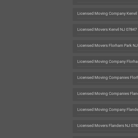
Licensed Moving Company Kenvil
Licensed Movers Kenvil NJ 07847
Licensed Movers Florham Park NJ
Licensed Moving Company Florha
Licensed Moving Companies Flor
Licensed Moving Companies Flan
Licensed Moving Company Flande
Licensed Movers Flanders NJ 078