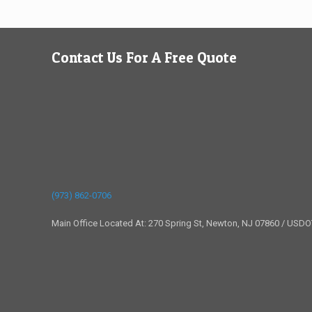
Contact Us For A Free Quote
(973) 862-0706
Main Office Located At: 270 Spring St, Newton, NJ 07860 / USD