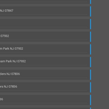
 NJ 07847
 07932
m Park NJ 07932
ham Park NJ 07932
ders NJ 07836
rs NJ 07836
36