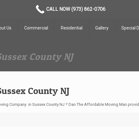
CALL NOW (973) 862-0706
out Us
Commercial
Residential
Gallery
Special 
Sussex County NJ
Sussex County NJ
ving Company in Sussex County NJ ? Dan The Affordable Moving Man provide