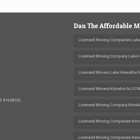
Dan The Affordable 
Licensed Moving Companies Lake
Licensed Moving Company Lake 
Licensed Movers Lake Hiawatha 
Licensed Movers Kinnelon NJ 074
OT #1658132
Licensed Moving Company Kinnel
Licensed Moving Companies Kinn
Licensed Moving Companies Kenv