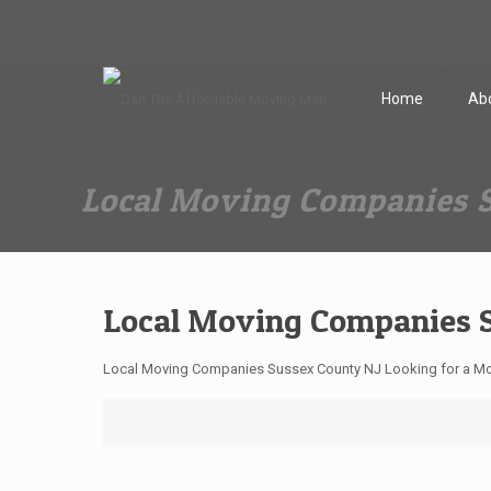
Dan The Affordable Moving Man
(973) 862-0706
Home
Ab
Local Moving Companies 
Local Moving Companies 
Local Moving Companies Sussex County NJ Looking for a Mo