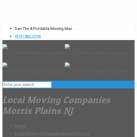
Dan The Affordable Moving Man
(973) 862-0706
Local Moving Companies
Morris Plains NJ
Home
Local Moving Companies Morris Plains NJ