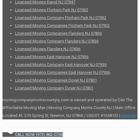
Licensed Movers Kenvil NJ 07847
Licensed Movers Florham Park NJ 07932
Licensed Moving Company Florham Park NJ 07932
Licensed Moving Companies Florham Park NJ 07932
Licensed Moving Companies Flanders NJ 07836
Licensed Moving Company Flanders NJ 07836
Licensed Movers Flanders NJ 07836
Licensed Movers East Hanover NJ 07936
Licensed Moving Company East Hanover NJ 07936
Licensed Moving Companies East Hanover NJ 07936
Licensed Moving Companies Dover NJ 07801
Licensed Moving Company Dover NJ 07801
movingcompanymorriscountynj.com is owned and operated by Dan The
Affordable Moving Man | Moving Company Morris County NJ | Main Office
Located At: 270 Spring St, Newton, NJ 07860 / USDOT #1658132 |
Sitemap
CALL NOW (973) 862-0706