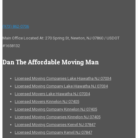
(973) 862-0706
Main Office Located At: 270 Spring St, Newton, NJ 07860 / USDOT
#1658132
Dan The Affordable Moving Man
Licensed Moving Companies Lake Hiawatha NJ 07034
Licensed Moving Company Lake Hiawatha NJ 07034
Licensed Movers Lake Hiawatha NJ 07034
Licensed Movers Kinnelon NJ 07405
Licensed Moving Company Kinnelon NJ 07405
Licensed Moving Companies Kinnelon NJ 07405
Licensed Moving Companies Kenvil NJ 07847
Licensed Moving Company Kenvil NJ 07847