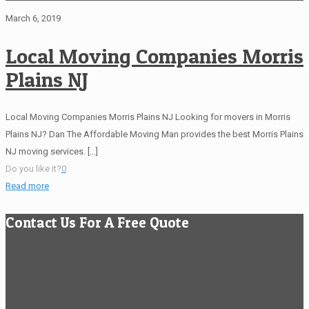
March 6, 2019
Local Moving Companies Morris
Plains NJ
Local Moving Companies Morris Plains NJ Looking for movers in Morris
Plains NJ? Dan The Affordable Moving Man provides the best Morris Plains
NJ moving services.
[…]
Do you like it?
0
Read more
Contact Us For A Free Quote