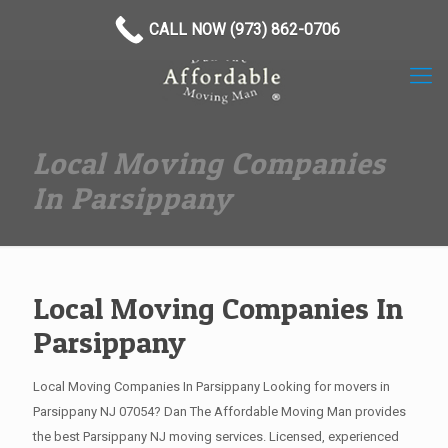
(973) 862-0706
CALL NOW (973) 862-0706
Local Moving Companies
In Parsippany
Local Moving Companies In
Parsippany
Local Moving Companies In Parsippany Looking for movers in
Parsippany NJ 07054? Dan The Affordable Moving Man provides
the best Parsippany NJ moving services. Licensed, experienced