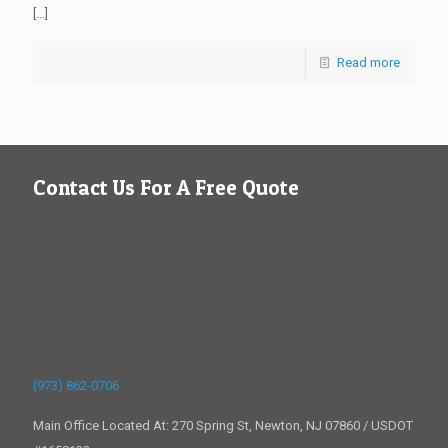
[…]
Read more
Contact Us For A Free Quote
(973) 862-0706
Main Office Located At: 270 Spring St, Newton, NJ 07860 / USDOT