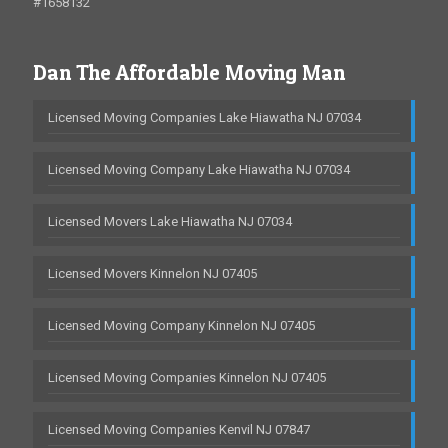
#1658132
Dan The Affordable Moving Man
Licensed Moving Companies Lake Hiawatha NJ 07034
Licensed Moving Company Lake Hiawatha NJ 07034
Licensed Movers Lake Hiawatha NJ 07034
Licensed Movers Kinnelon NJ 07405
Licensed Moving Company Kinnelon NJ 07405
Licensed Moving Companies Kinnelon NJ 07405
Licensed Moving Companies Kenvil NJ 07847