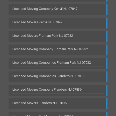
Licensed Moving Company Kenvil NJ 07847
Licensed Movers Kenvil NJ 07847
Licensed Movers Florham Park NJ 07932
Licensed Moving Company Florham Park NJ 07932
Licensed Moving Companies Florham Park NJ 07932
Licensed Moving Companies Flanders NJ 07836
Licensed Moving Company Flanders NJ 07836
Licensed Movers Flanders NJ 07836