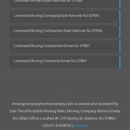
Licensed Movers East Hanover NJ 07936
Licensed Moving Company East Hanover NJ 07936
Licensed Moving Companies East Hanover NJ 07936
Licensed Moving Companies Dover NJ 07801
Licensed Moving Company Dover NJ 07801
movingcompanymorriscountynj.com is owned and operated by
Dan The Affordable Moving Man | Moving Company Morris County
NJ | Main Office Located At: 270 Spring St, Newton, NJ 07860 /
USDOT #1658132 |
Sitemap