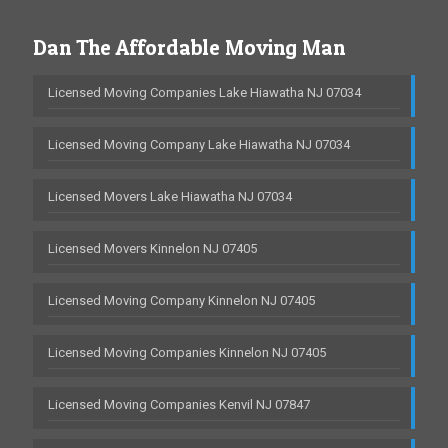
Dan The Affordable Moving Man
Licensed Moving Companies Lake Hiawatha NJ 07034
Licensed Moving Company Lake Hiawatha NJ 07034
Licensed Movers Lake Hiawatha NJ 07034
Licensed Movers Kinnelon NJ 07405
Licensed Moving Company Kinnelon NJ 07405
Licensed Moving Companies Kinnelon NJ 07405
Licensed Moving Companies Kenvil NJ 07847