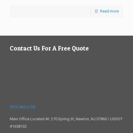
Read more
Contact Us For A Free Quote
(973) 862-0706
Main Office Located At: 270 Spring St, Newton, NJ 07860 / USDOT
#1658132