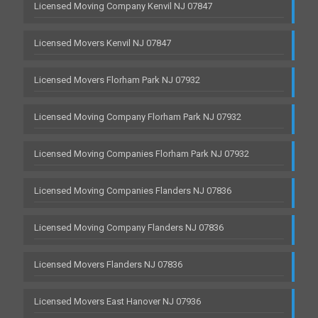
Licensed Moving Company Kenvil NJ 07847
Licensed Movers Kenvil NJ 07847
Licensed Movers Florham Park NJ 07932
Licensed Moving Company Florham Park NJ 07932
Licensed Moving Companies Florham Park NJ 07932
Licensed Moving Companies Flanders NJ 07836
Licensed Moving Company Flanders NJ 07836
Licensed Movers Flanders NJ 07836
Licensed Movers East Hanover NJ 07936