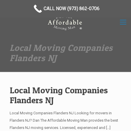
(973) 862-0706
CALL NOW (973) 862-0706
Local Moving Companies
Flanders NJ
Local Moving Companies
Flanders NJ
Local Moving Companies Flanders NJ Looking for movers in
Flanders NJ? Dan The Affordable Moving Man provides the best
Flanders NJ moving services. Licensed, experienced and
[…]