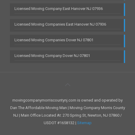
Licensed Moving Company East Hanover NJ 07936
Licensed Moving Companies East Hanover NJ 07936
Licensed Moving Companies Dover NJ 07801
Licensed Moving Company Dover NJ 07801
movingcompanymorriscountynj.com is owned and operated by
Dan The Affordable Moving Man | Moving Company Morris County
NJ | Main Office Located At: 270 Spring St, Newton, NJ 07860 /
USDOT #1658132 |
Sitemap