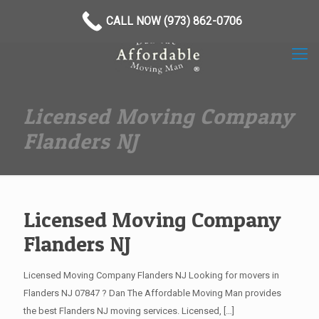
(973) 862-0706
CALL NOW (973) 862-0706
Licensed Moving Company
Flanders NJ
Licensed Moving Company
Flanders NJ
Licensed Moving Company Flanders NJ Looking for movers in
Flanders NJ 07847 ? Dan The Affordable Moving Man provides
the best Flanders NJ moving services. Licensed,
[…]