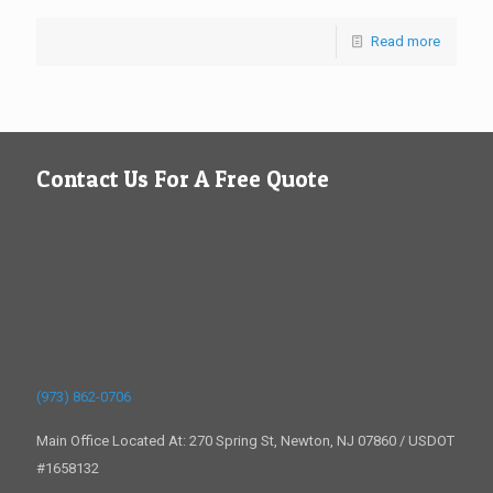
Read more
Contact Us For A Free Quote
(973) 862-0706
Main Office Located At: 270 Spring St, Newton, NJ 07860 / USDOT
#1658132