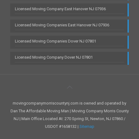
Licensed Moving Company East Hanover NJ 07936
Licensed Moving Companies East Hanover NJ 07936
Licensed Moving Companies Dover NJ 07801
Licensed Moving Company Dover NJ 07801
movingcompanymorriscountynj.com is owned and operated by
Dan The Affordable Moving Man | Moving Company Morris County
NJ | Main Office Located At: 270 Spring St, Newton, NJ 07860 /
USDOT #1658132 |
Sitemap