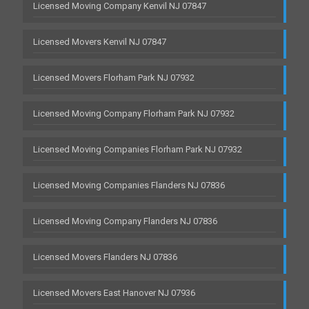
Licensed Moving Company Kenvil NJ 07847
Licensed Movers Kenvil NJ 07847
Licensed Movers Florham Park NJ 07932
Licensed Moving Company Florham Park NJ 07932
Licensed Moving Companies Florham Park NJ 07932
Licensed Moving Companies Flanders NJ 07836
Licensed Moving Company Flanders NJ 07836
Licensed Movers Flanders NJ 07836
Licensed Movers East Hanover NJ 07936