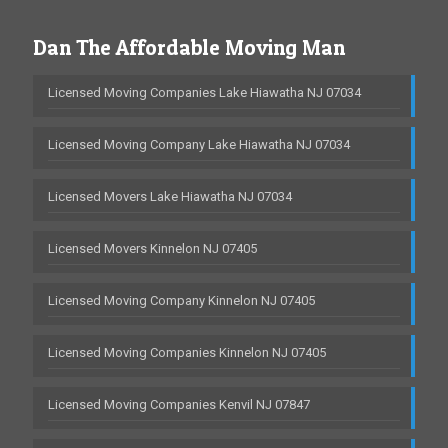
Dan The Affordable Moving Man
Licensed Moving Companies Lake Hiawatha NJ 07034
Licensed Moving Company Lake Hiawatha NJ 07034
Licensed Movers Lake Hiawatha NJ 07034
Licensed Movers Kinnelon NJ 07405
Licensed Moving Company Kinnelon NJ 07405
Licensed Moving Companies Kinnelon NJ 07405
Licensed Moving Companies Kenvil NJ 07847