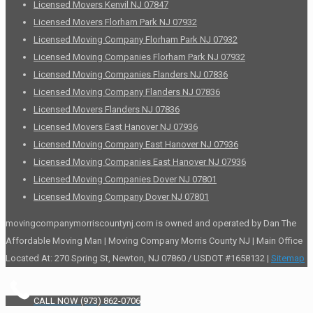
Licensed Movers Kenvil NJ 07847
Licensed Movers Florham Park NJ 07932
Licensed Moving Company Florham Park NJ 07932
Licensed Moving Companies Florham Park NJ 07932
Licensed Moving Companies Flanders NJ 07836
Licensed Moving Company Flanders NJ 07836
Licensed Movers Flanders NJ 07836
Licensed Movers East Hanover NJ 07936
Licensed Moving Company East Hanover NJ 07936
Licensed Moving Companies East Hanover NJ 07936
Licensed Moving Companies Dover NJ 07801
Licensed Moving Company Dover NJ 07801
movingcompanymorriscountynj.com is owned and operated by Dan The
Affordable Moving Man | Moving Company Morris County NJ | Main Office
Located At: 270 Spring St, Newton, NJ 07860 / USDOT #1658132 |
Sitemap
CALL NOW (973) 862-0706