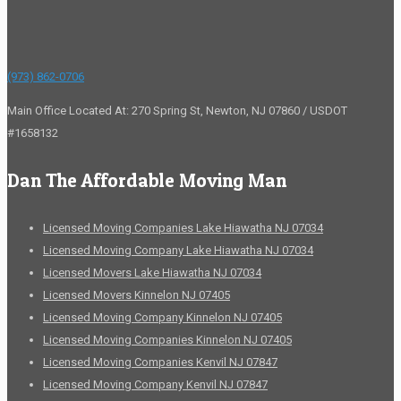
(973) 862-0706
Main Office Located At: 270 Spring St, Newton, NJ 07860 / USDOT
#1658132
Dan The Affordable Moving Man
Licensed Moving Companies Lake Hiawatha NJ 07034
Licensed Moving Company Lake Hiawatha NJ 07034
Licensed Movers Lake Hiawatha NJ 07034
Licensed Movers Kinnelon NJ 07405
Licensed Moving Company Kinnelon NJ 07405
Licensed Moving Companies Kinnelon NJ 07405
Licensed Moving Companies Kenvil NJ 07847
Licensed Moving Company Kenvil NJ 07847