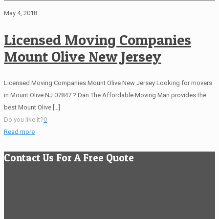
May 4, 2018
Licensed Moving Companies
Mount Olive New Jersey
Licensed Moving Companies Mount Olive New Jersey Looking for movers
in Mount Olive NJ 07847 ? Dan The Affordable Moving Man provides the
best Mount Olive
[…]
Do you like it?
0
Read more
Contact Us For A Free Quote