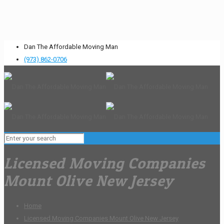
Dan The Affordable Moving Man
(973) 862-0706
Licensed Moving Companies
Mount Olive New Jersey
Home
Licensed Moving Companies Mount Olive New Jersey