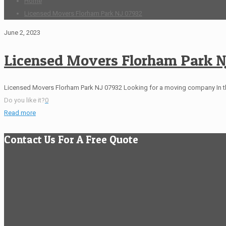
Home
Licensed Movers Florham Park NJ 07932
June 2, 2023
Licensed Movers Florham Park N
Licensed Movers Florham Park NJ 07932 Looking for a moving company In 
Do you like it?
0
Read more
Contact Us For A Free Quote