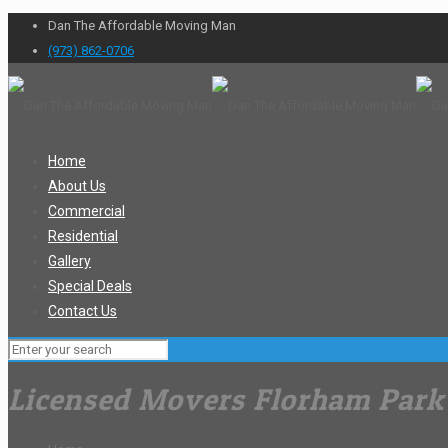
Dan The Affordable Moving Man
(973) 862-0706
Home
About Us
Commercial
Residential
Gallery
Special Deals
Contact Us
Licensed Movers Florham Park