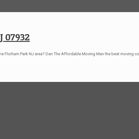
J 07932
the Florham Park NJ area? Dan The Affordable Moving Man the best moving 