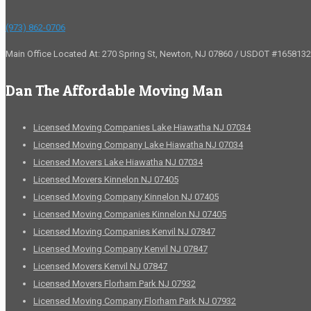
(973) 862-0706
Main Office Located At: 270 Spring St, Newton, NJ 07860 / USDOT #1658132
Dan The Affordable Moving Man
Licensed Moving Companies Lake Hiawatha NJ 07034
Licensed Moving Company Lake Hiawatha NJ 07034
Licensed Movers Lake Hiawatha NJ 07034
Licensed Movers Kinnelon NJ 07405
Licensed Moving Company Kinnelon NJ 07405
Licensed Moving Companies Kinnelon NJ 07405
Licensed Moving Companies Kenvil NJ 07847
Licensed Moving Company Kenvil NJ 07847
Licensed Movers Kenvil NJ 07847
Licensed Movers Florham Park NJ 07932
Licensed Moving Company Florham Park NJ 07932