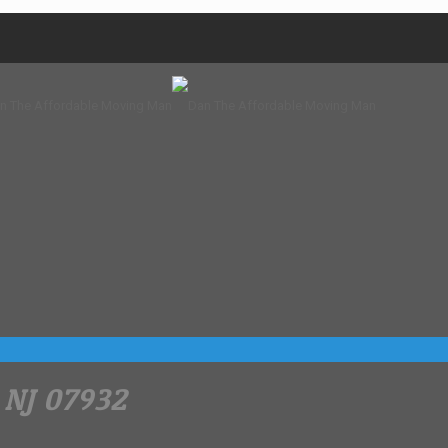
 NJ 07932