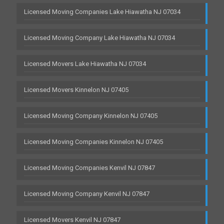
Licensed Moving Companies Lake Hiawatha NJ 07034
Licensed Moving Company Lake Hiawatha NJ 07034
Licensed Movers Lake Hiawatha NJ 07034
Licensed Movers Kinnelon NJ 07405
Licensed Moving Company Kinnelon NJ 07405
Licensed Moving Companies Kinnelon NJ 07405
Licensed Moving Companies Kenvil NJ 07847
Licensed Moving Company Kenvil NJ 07847
Licensed Movers Kenvil NJ 07847