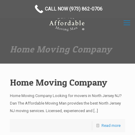
(973) 862-0706
CALL NOW (973) 862-0706
Home Moving Company
Home Moving Company
Home Moving Company Looking for movers in North Jersey NJ?
Dan The Affordable Moving Man provides the best North Jersey
NJ moving services. Licensed, experienced and
[…]
Read more