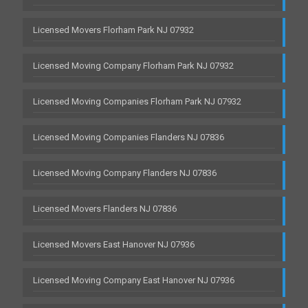
Licensed Movers Florham Park NJ 07932
Licensed Moving Company Florham Park NJ 07932
Licensed Moving Companies Florham Park NJ 07932
Licensed Moving Companies Flanders NJ 07836
Licensed Moving Company Flanders NJ 07836
Licensed Movers Flanders NJ 07836
Licensed Movers East Hanover NJ 07936
Licensed Moving Company East Hanover NJ 07936