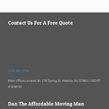
Contact Us For A Free Quote
(973) 862-0706
Main Office Located At: 270 Spring St, Newton, NJ 07860 / USDOT
#1658132
Dan The Affordable Moving Man