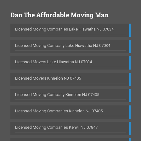
Dan The Affordable Moving Man
Licensed Moving Companies Lake Hiawatha NJ 07034
Licensed Moving Company Lake Hiawatha NJ 07034
Licensed Movers Lake Hiawatha NJ 07034
Licensed Movers Kinnelon NJ 07405
Licensed Moving Company Kinnelon NJ 07405
Licensed Moving Companies Kinnelon NJ 07405
Licensed Moving Companies Kenvil NJ 07847