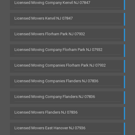
Licensed Moving Company Kenvil NJ 07847
Licensed Movers Kenvil NJ 07847
Licensed Movers Florham Park NJ 07932
Licensed Moving Company Florham Park NJ 07932
Licensed Moving Companies Florham Park NJ 07932
Licensed Moving Companies Flanders NJ 07836
Licensed Moving Company Flanders NJ 07836
Licensed Movers Flanders NJ 07836
Licensed Movers East Hanover NJ 07936