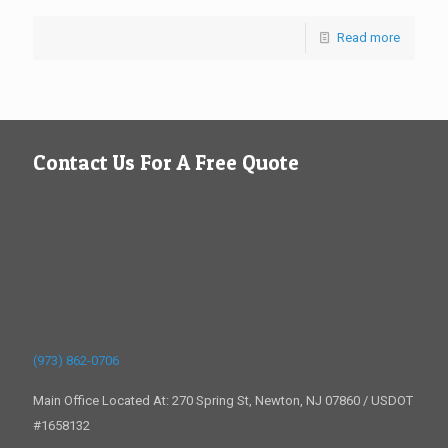
Read more
Contact Us For A Free Quote
(973) 862-0706
Main Office Located At: 270 Spring St, Newton, NJ 07860 / USDOT
#1658132