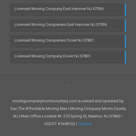
Licensed Moving Company East Hanover NJ 07936
Licensed Moving Companies East Hanover NJ 07936
Licensed Moving Companies Dover NJ 07801
Licensed Moving Company Dover NJ 07801
movingcompanymorriscountynj.com is owned and operated by
Dan The Affordable Moving Man | Moving Company Morris County
NJ | Main Office Located At: 270 Spring St, Newton, NJ 07860 /
USDOT #1658132 |
Sitemap