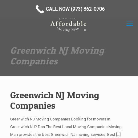
(973) 862-0706
CALL NOW (973) 862-0706
Greenwich NJ Moving
Companies
Greenwich NJ Moving
Companies
Greenwich NJ Moving Companies Looking for movers in
Greenwich NJ? Dan The Best Local Moving Companies Moving
Man provides the best Greenwich NJ moving services. Best
[…]