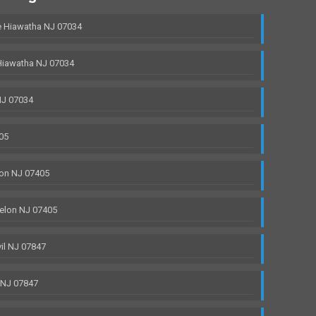
 Hiawatha NJ 07034
Hiawatha NJ 07034
NJ 07034
05
on NJ 07405
elon NJ 07405
il NJ 07847
 NJ 07847