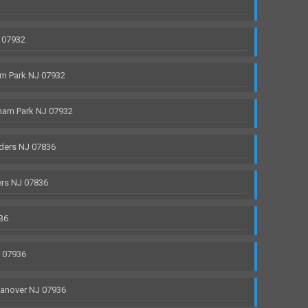
 07932
m Park NJ 07932
ham Park NJ 07932
ders NJ 07836
rs NJ 07836
36
J 07936
anover NJ 07936