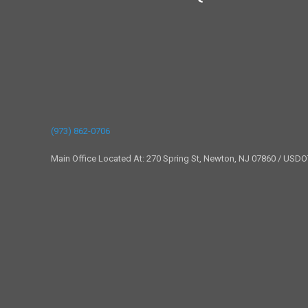
(973) 862-0706
Main Office Located At: 270 Spring St, Newton, NJ 07860 / USD