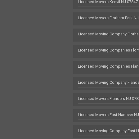
Licensed Movers Kenvil NJ 07847
Licensed Movers Florham Park NJ
Licensed Moving Company Florha
Licensed Moving Companies Flor
Licensed Moving Companies Flan
Licensed Moving Company Flande
Licensed Movers Flanders NJ 078
Licensed Movers East Hanover N
Licensed Moving Company East H