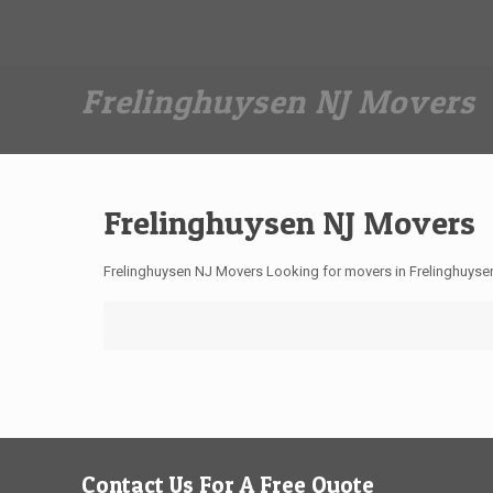
Dan The Affordable Moving Man
(973) 862-0706
Frelinghuysen NJ Movers
Frelinghuysen NJ Movers
Frelinghuysen NJ Movers Looking for movers in Frelinghuyse
Contact Us For A Free Quote