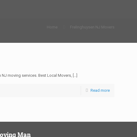
Home
Frelinghuysen NJ Movers
 NJ moving services. Best Local Movers,
[…]
Read more
Moving Man