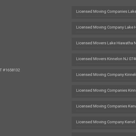
Licensed Moving Companies Lake
Licensed Moving Company Lake 
Licensed Movers Lake Hiawatha 
Licensed Movers Kinnelon NJ 074
OT #1658132
Licensed Moving Company Kinnel
Licensed Moving Companies Kinn
Licensed Moving Companies Kenv
Licensed Moving Company Kenvil