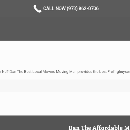
CALL NOW (973) 862-0706
n NJ? Dan The Best Local Movers Moving Man provides the best Frelinghuysen
Dan The Affordable 