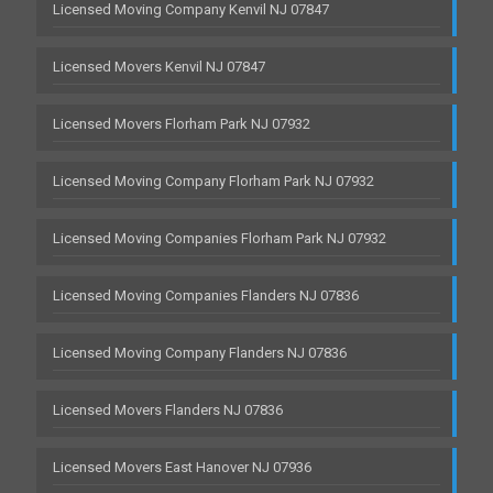
Licensed Moving Company Kenvil NJ 07847
Licensed Movers Kenvil NJ 07847
Licensed Movers Florham Park NJ 07932
Licensed Moving Company Florham Park NJ 07932
Licensed Moving Companies Florham Park NJ 07932
Licensed Moving Companies Flanders NJ 07836
Licensed Moving Company Flanders NJ 07836
Licensed Movers Flanders NJ 07836
Licensed Movers East Hanover NJ 07936