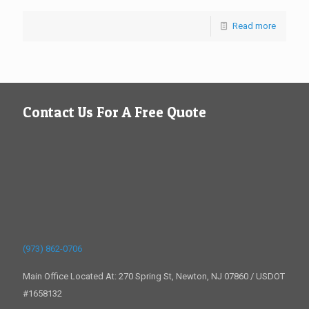
Read more
Contact Us For A Free Quote
(973) 862-0706
Main Office Located At: 270 Spring St, Newton, NJ 07860 / USDOT
#1658132