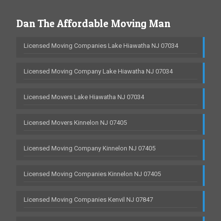
Dan The Affordable Moving Man
Licensed Moving Companies Lake Hiawatha NJ 07034
Licensed Moving Company Lake Hiawatha NJ 07034
Licensed Movers Lake Hiawatha NJ 07034
Licensed Movers Kinnelon NJ 07405
Licensed Moving Company Kinnelon NJ 07405
Licensed Moving Companies Kinnelon NJ 07405
Licensed Moving Companies Kenvil NJ 07847