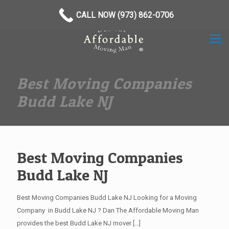
(973) 862-0706
CALL NOW (973) 862-0706
Best Moving Companies
Budd Lake NJ
Best Moving Companies
Budd Lake NJ
Best Moving Companies Budd Lake NJ Looking for a Moving
Company in Budd Lake NJ ? Dan The Affordable Moving Man
provides the best Budd Lake NJ mover
[…]