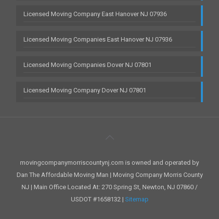
Licensed Moving Company East Hanover NJ 07936
Licensed Moving Companies East Hanover NJ 07936
Licensed Moving Companies Dover NJ 07801
Licensed Moving Company Dover NJ 07801
movingcompanymorriscountynj.com is owned and operated by
Dan The Affordable Moving Man | Moving Company Morris County
NJ | Main Office Located At: 270 Spring St, Newton, NJ 07860 /
USDOT #1658132 |
Sitemap