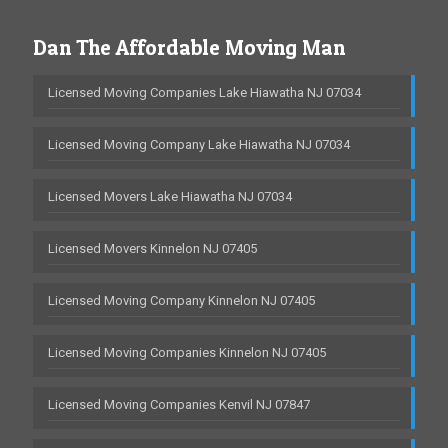
Dan The Affordable Moving Man
Licensed Moving Companies Lake Hiawatha NJ 07034
Licensed Moving Company Lake Hiawatha NJ 07034
Licensed Movers Lake Hiawatha NJ 07034
Licensed Movers Kinnelon NJ 07405
Licensed Moving Company Kinnelon NJ 07405
Licensed Moving Companies Kinnelon NJ 07405
Licensed Moving Companies Kenvil NJ 07847