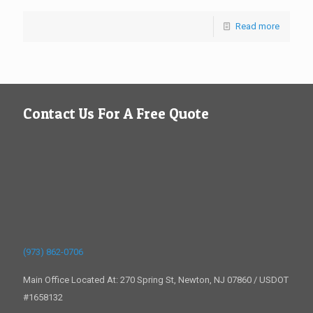
Read more
Contact Us For A Free Quote
(973) 862-0706
Main Office Located At: 270 Spring St, Newton, NJ 07860 / USDOT
#1658132