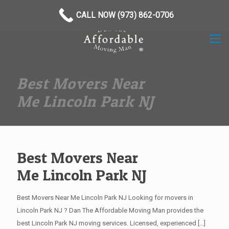
(973) 862-0706
CALL NOW (973) 862-0706
Best Movers Near
Me Lincoln Park NJ
Best Movers Near
Me Lincoln Park NJ
Best Movers Near Me Lincoln Park NJ Looking for movers in
Lincoln Park NJ ? Dan The Affordable Moving Man provides the
best Lincoln Park NJ moving services. Licensed, experienced
[…]