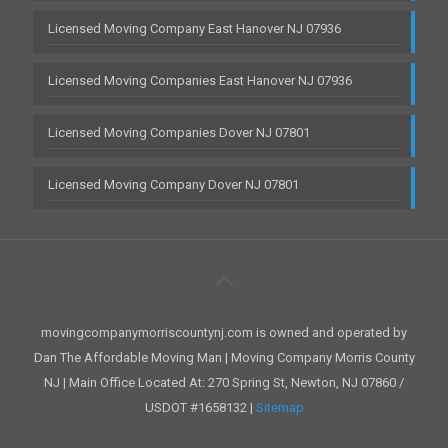
Licensed Moving Company East Hanover NJ 07936
Licensed Moving Companies East Hanover NJ 07936
Licensed Moving Companies Dover NJ 07801
Licensed Moving Company Dover NJ 07801
movingcompanymorriscountynj.com is owned and operated by
Dan The Affordable Moving Man | Moving Company Morris County
NJ | Main Office Located At: 270 Spring St, Newton, NJ 07860 /
USDOT #1658132 |
Sitemap