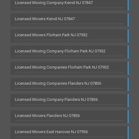
Licensed Moving Company Kenvil NJ 07847
Licensed Movers Kenvil NJ 07847
Licensed Movers Florham Park NJ 07932
Licensed Moving Company Florham Park NJ 07932
Licensed Moving Companies Florham Park NJ 07932
Licensed Moving Companies Flanders NJ 07836
Licensed Moving Company Flanders NJ 07836
Licensed Movers Flanders NJ 07836
Licensed Movers East Hanover NJ 07936