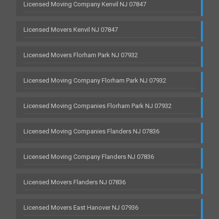
Licensed Moving Company Kenvil NJ 07847
Licensed Movers Kenvil NJ 07847
Licensed Movers Florham Park NJ 07932
Licensed Moving Company Florham Park NJ 07932
Licensed Moving Companies Florham Park NJ 07932
Licensed Moving Companies Flanders NJ 07836
Licensed Moving Company Flanders NJ 07836
Licensed Movers Flanders NJ 07836
Licensed Movers East Hanover NJ 07936