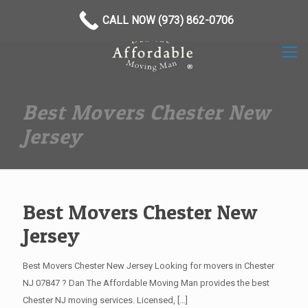
(973) 862-0706
CALL NOW (973) 862-0706
Best Movers Chester New
Jersey
Best Movers Chester New
Jersey
Best Movers Chester New Jersey Looking for movers in Chester
NJ 07847 ? Dan The Affordable Moving Man provides the best
Chester NJ moving services. Licensed,
[…]