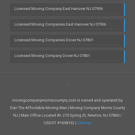
Licensed Moving Company East Hanover NJ 07936
Licensed Moving Companies East Hanover NJ 07936
Licensed Moving Companies Dover NJ 07801
Licensed Moving Company Dover NJ 07801
movingcompanymorriscountynj.com is owned and operated by
Dan The Affordable Moving Man | Moving Company Morris County
NJ | Main Office Located At: 270 Spring St, Newton, NJ 07860 /
USDOT #1658132 |
Sitemap