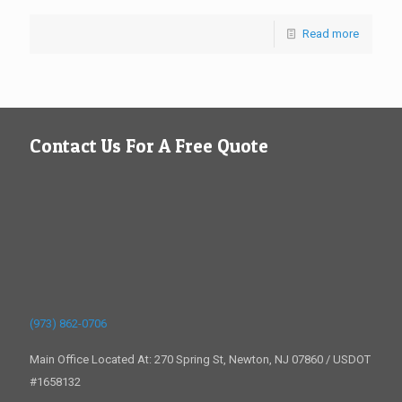
Read more
Contact Us For A Free Quote
(973) 862-0706
Main Office Located At: 270 Spring St, Newton, NJ 07860 / USDOT
#1658132