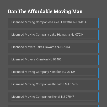
Dan The Affordable Moving Man
Licensed Moving Companies Lake Hiawatha NJ 07034
Licensed Moving Company Lake Hiawatha NJ 07034
Licensed Movers Lake Hiawatha NJ 07034
Licensed Movers Kinnelon NJ 07405
Licensed Moving Company Kinnelon NJ 07405
Licensed Moving Companies Kinnelon NJ 07405
Licensed Moving Companies Kenvil NJ 07847