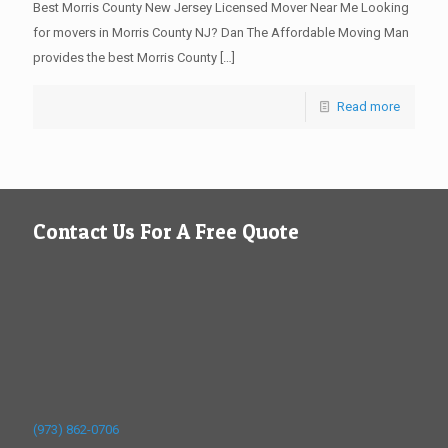
Best Morris County New Jersey Licensed Mover Near Me Looking
for movers in Morris County NJ? Dan The Affordable Moving Man
provides the best Morris County
[…]
Read more
Contact Us For A Free Quote
(973) 862-0706