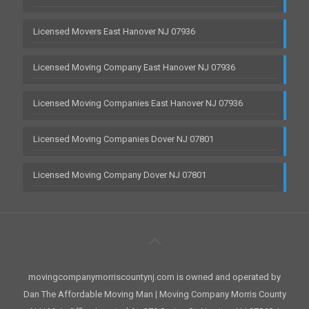
Licensed Movers East Hanover NJ 07936
Licensed Moving Company East Hanover NJ 07936
Licensed Moving Companies East Hanover NJ 07936
Licensed Moving Companies Dover NJ 07801
Licensed Moving Company Dover NJ 07801
movingcompanymorriscountynj.com is owned and operated by
Dan The Affordable Moving Man | Moving Company Morris County