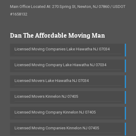
Main Office Located At: 270 Spring St, Newton, NJ 07860 / USDOT
#1658132
Dan The Affordable Moving Man
Licensed Moving Companies Lake Hiawatha NJ 07034
Licensed Moving Company Lake Hiawatha NJ 07034
Licensed Movers Lake Hiawatha NJ 07034
Licensed Movers Kinnelon NJ 07405
Licensed Moving Company Kinnelon NJ 07405
Licensed Moving Companies Kinnelon NJ 07405