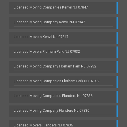
Licensed Moving Companies Kenvil NJ 07847
Licensed Moving Company Kenvil NJ 07847
Licensed Movers Kenvil NJ 07847
Licensed Movers Florham Park NJ 07932
Licensed Moving Company Florham Park NJ 07932
Licensed Moving Companies Florham Park NJ 07932
Licensed Moving Companies Flanders NJ 07836
Licensed Moving Company Flanders NJ 07836
Licensed Movers Flanders NJ 07836