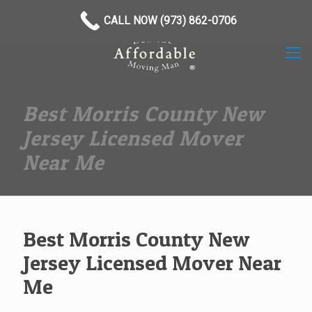
(973) 862-0706
CALL NOW (973) 862-0706
Best Morris County New
Jersey Licensed Mover
Near Me
Best Morris County New
Jersey Licensed Mover Near
Me