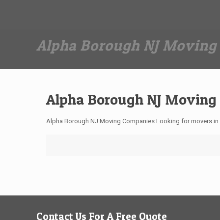
Dan The Affordable Moving Man
(973) 862-0706
Alpha Borough NJ Moving
Alpha Borough NJ Moving
Alpha Borough NJ Moving Companies Looking for movers in
Contact Us For A Free Quote