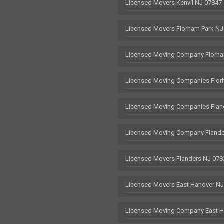
Licensed Movers Kenvil NJ 07847
Licensed Movers Florham Park NJ
Licensed Moving Company Florha
Licensed Moving Companies Flor
Licensed Moving Companies Flan
Licensed Moving Company Flande
Licensed Movers Flanders NJ 078
Licensed Movers East Hanover N
Licensed Moving Company East H