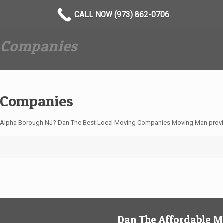
CALL NOW (973) 862-0706
 Companies
 Companies
 Alpha Borough NJ? Dan The Best Local Moving Companies Moving Man provi
Dan The Affordable 