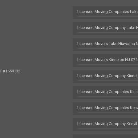
Licensed Moving Companies Lake
Licensed Moving Company Lake 
Licensed Movers Lake Hiawatha 
Licensed Movers Kinnelon NJ 074
OT #1658132
Licensed Moving Company Kinnel
Licensed Moving Companies Kinn
Licensed Moving Companies Kenv
Licensed Moving Company Kenvil