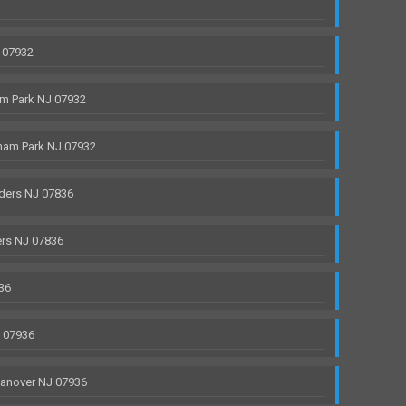
 07932
m Park NJ 07932
ham Park NJ 07932
ders NJ 07836
rs NJ 07836
36
J 07936
anover NJ 07936