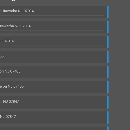
 Hiawatha NJ 07034
Hiawatha NJ 07034
NJ 07034
05
on NJ 07405
elon NJ 07405
il NJ 07847
 NJ 07847