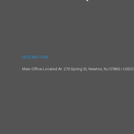
(973) 862-0706
Main Office Located At: 270 Spring St, Newton, NJ 07860 / USD