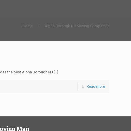
Home
Alpha Borough NJ Moving Companies
des the best Alpha Borough NJ
[…]
Read more
Moving Man