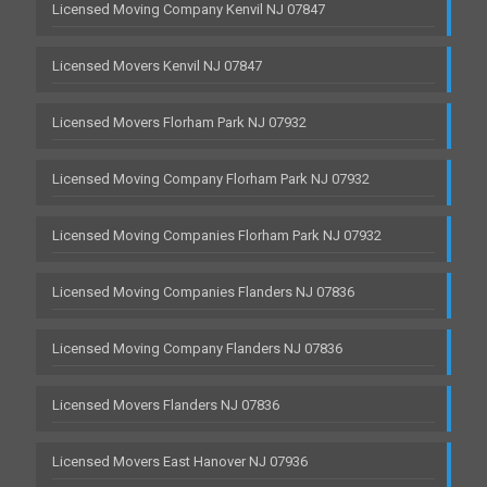
Licensed Moving Company Kenvil NJ 07847
Licensed Movers Kenvil NJ 07847
Licensed Movers Florham Park NJ 07932
Licensed Moving Company Florham Park NJ 07932
Licensed Moving Companies Florham Park NJ 07932
Licensed Moving Companies Flanders NJ 07836
Licensed Moving Company Flanders NJ 07836
Licensed Movers Flanders NJ 07836
Licensed Movers East Hanover NJ 07936