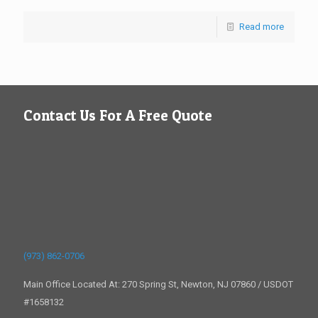
Read more
Contact Us For A Free Quote
(973) 862-0706
Main Office Located At: 270 Spring St, Newton, NJ 07860 / USDOT
#1658132