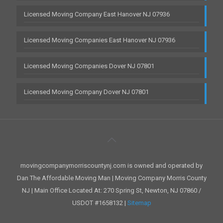
Licensed Moving Company East Hanover NJ 07936
Licensed Moving Companies East Hanover NJ 07936
Licensed Moving Companies Dover NJ 07801
Licensed Moving Company Dover NJ 07801
movingcompanymorriscountynj.com is owned and operated by
Dan The Affordable Moving Man | Moving Company Morris County
NJ | Main Office Located At: 270 Spring St, Newton, NJ 07860 /
USDOT #1658132 |
Sitemap