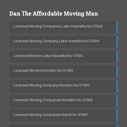
Dan The Affordable Moving Man
Licensed Moving Companies Lake Hiawatha NJ 07034
Licensed Moving Company Lake Hiawatha NJ 07034
Licensed Movers Lake Hiawatha NJ 07034
Licensed Movers Kinnelon NJ 07405
Licensed Moving Company Kinnelon NJ 07405
Licensed Moving Companies Kinnelon NJ 07405
Licensed Moving Companies Kenvil NJ 07847