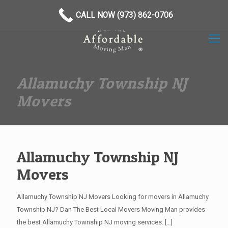
(973) 862-0706
CALL NOW (973) 862-0706
Allamuchy Township NJ
Movers
Allamuchy Township NJ
Movers
Allamuchy Township NJ Movers Looking for movers in Allamuchy
Township NJ? Dan The Best Local Movers Moving Man provides
the best Allamuchy Township NJ moving services.
[…]